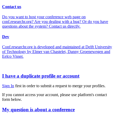
Contact us
Do you want to host your conference web page on
conf.researchr.org? Are you dealing with a bug? Or do you have
questions about the system? Contact us directly.
Dev
Conf.researchr.org is developed and maintained at Delft University
of Technology by Elmer van Chastelet, Danny Groenewegen and
Eelco Visser.
I have a duplicate profile or account
Sign In
first in order to submit a request to merge your profiles.
If you cannot access your account, please use platform's contact
form below.
My question is about a conference