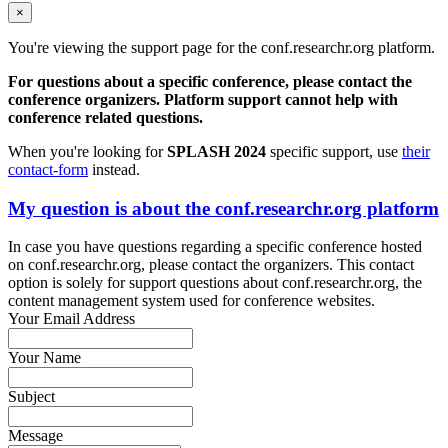
×
You're viewing the support page for the conf.researchr.org platform.
For questions about a specific conference, please contact the
conference organizers. Platform support cannot help with
conference related questions.
When you're looking for
SPLASH 2024
specific support, use
their
contact-form
instead.
My question is about the conf.researchr.org platform
In case you have questions regarding a specific conference hosted
on conf.researchr.org, please contact the organizers. This contact
option is solely for support questions about conf.researchr.org, the
content management system used for conference websites.
Your Email Address
Your Name
Subject
Message