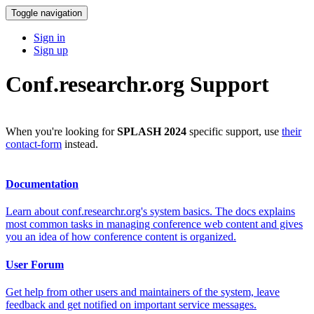
Toggle navigation
Sign in
Sign up
Conf.researchr.org Support
When you're looking for
SPLASH 2024
specific support, use
their
contact-form
instead.
Documentation
Learn about conf.researchr.org's system basics. The docs explains
most common tasks in managing conference web content and gives
you an idea of how conference content is organized.
User Forum
Get help from other users and maintainers of the system, leave
feedback and get notified on important service messages.