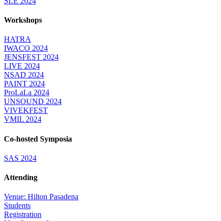
SLE 2024
Workshops
HATRA
IWACO 2024
JENSFEST 2024
LIVE 2024
NSAD 2024
PAINT 2024
ProLaLa 2024
UNSOUND 2024
VIVEKFEST
VMIL 2024
Co-hosted Symposia
SAS 2024
Attending
Venue: Hilton Pasadena
Students
Registration