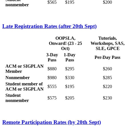
$565
$195
$200
nonmember
Late Registration Rates (after 20th Sept)
OOPSLA,
Tutorials,
Onward! (23 - 25
Workshops, SAS,
Oct)
SLE, GPCE
3-Day
1-Day
Per-Day Pass
Pass
Pass
ACM or SIGPLAN
$880
$295
$260
Member
Nonmember
$980
$330
$285
Student member of
$555
$195
$220
ACM or SIGPLAN
Student
$575
$205
$230
nonmember
Remote Participation Rates (by 20th Sept)