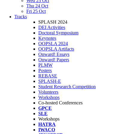
Wed 23 Oct
Thu 24 Oct
Fri 25 Oct
Tracks
SPLASH 2024
DEI Activities
Doctoral Symposium
Keynotes
OOPSLA 2024
OOPSLA Artifacts
Onward! Essays
Onward! Papers
PLMW
Posters
REBASE
SPLASH-E
Student Research Competition
Volunteers
Workshops
Co-hosted Conferences
GPCE
SLE
Workshops
HATRA
IWACO