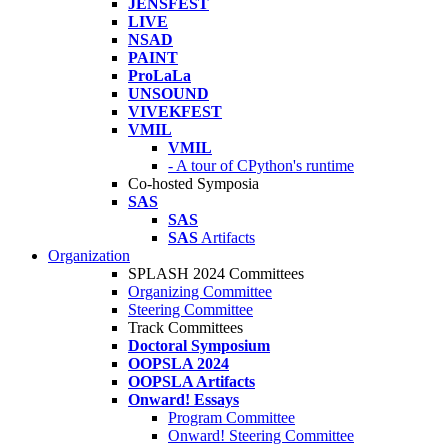
JENSFEST
LIVE
NSAD
PAINT
ProLaLa
UNSOUND
VIVEKFEST
VMIL
VMIL
- A tour of CPython's runtime
Co-hosted Symposia
SAS
SAS
SAS
Artifacts
Organization
SPLASH 2024 Committees
Organizing Committee
Steering Committee
Track Committees
Doctoral Symposium
OOPSLA 2024
OOPSLA Artifacts
Onward! Essays
Program Committee
Onward! Steering Committee