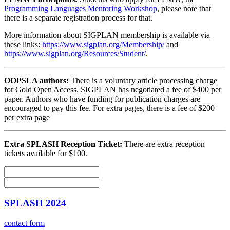
Programming Languages Mentoring Workshop
, please note that
there is a separate registration process for that.
More information about SIGPLAN membership is available via
these links:
https://www.sigplan.org/Membership/
and
https://www.sigplan.org/Resources/Student/
.
OOPSLA authors:
There is a voluntary article processing charge
for Gold Open Access. SIGPLAN has negotiated a fee of $400 per
paper. Authors who have funding for publication charges are
encouraged to pay this fee. For extra pages, there is a fee of $200
per extra page
Extra SPLASH Reception Ticket:
There are extra reception
tickets available for $100.
SPLASH 2024
contact form