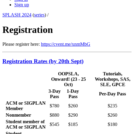
Sign up
SPLASH 2024
(
series
) /
Registration
Please register here:
https://cvent.me/xnmMbG
Registration Rates (by 20th Sept)
OOPSLA,
Tutorials,
Onward! (23 - 25
Workshops, SAS,
Oct)
SLE, GPCE
3-Day
1-Day
Per-Day Pass
Pass
Pass
ACM or SIGPLAN
$780
$260
$235
Member
Nonmember
$880
$290
$260
Student member of
$545
$185
$180
ACM or SIGPLAN
Student