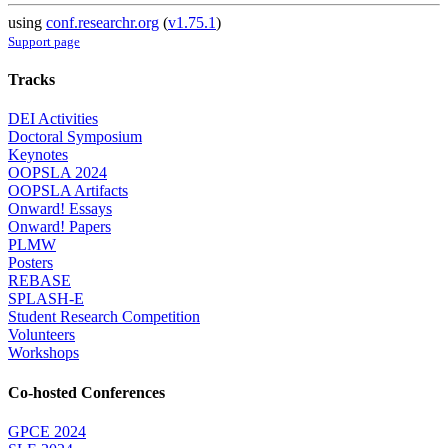
using
conf.researchr.org
(
v1.75.1
)
Support page
Tracks
DEI Activities
Doctoral Symposium
Keynotes
OOPSLA 2024
OOPSLA Artifacts
Onward! Essays
Onward! Papers
PLMW
Posters
REBASE
SPLASH-E
Student Research Competition
Volunteers
Workshops
Co-hosted Conferences
GPCE 2024