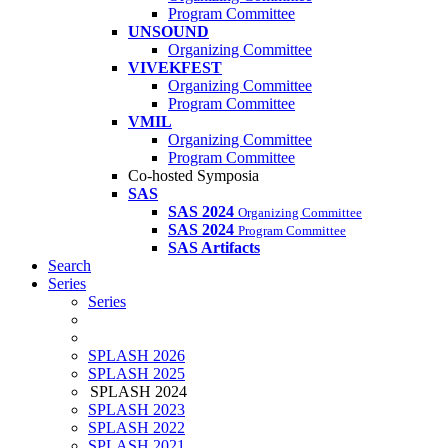
Program Committee
UNSOUND
Organizing Committee
VIVEKFEST
Organizing Committee
Program Committee
VMIL
Organizing Committee
Program Committee
Co-hosted Symposia
SAS
SAS 2024
Organizing Committee
SAS 2024
Program Committee
SAS Artifacts
Search
Series
Series
SPLASH 2026
SPLASH 2025
SPLASH 2024
SPLASH 2023
SPLASH 2022
SPLASH 2021