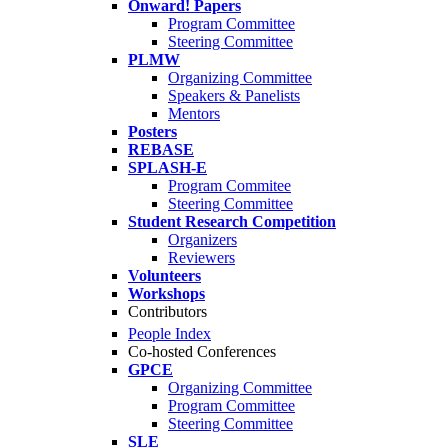
Onward! Papers
Program Committee
Steering Committee
PLMW
Organizing Committee
Speakers & Panelists
Mentors
Posters
REBASE
SPLASH-E
Program Commitee
Steering Committee
Student Research Competition
Organizers
Reviewers
Volunteers
Workshops
Contributors
People Index
Co-hosted Conferences
GPCE
Organizing Committee
Program Committee
Steering Committee
SLE