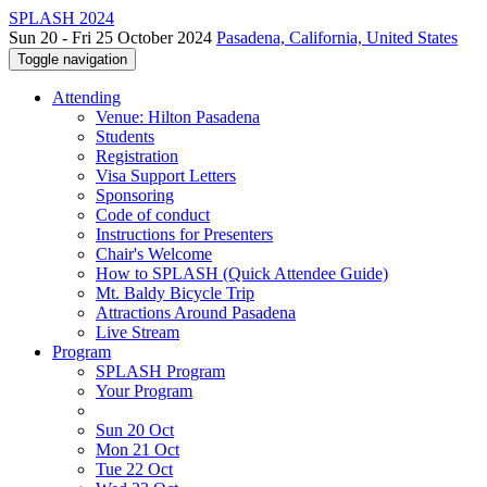
SPLASH 2024
Sun 20 - Fri 25 October 2024
Pasadena, California, United States
Toggle navigation
Attending
Venue: Hilton Pasadena
Students
Registration
Visa Support Letters
Sponsoring
Code of conduct
Instructions for Presenters
Chair's Welcome
How to SPLASH (Quick Attendee Guide)
Mt. Baldy Bicycle Trip
Attractions Around Pasadena
Live Stream
Program
SPLASH Program
Your Program
Sun 20 Oct
Mon 21 Oct
Tue 22 Oct