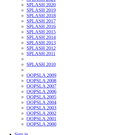
SPLASH 2020
SPLASH 2019
SPLASH 2018
SPLASH 2017
SPLASH 2016
SPLASH 2015
SPLASH 2014
SPLASH 2013
SPLASH 2012
SPLASH 2011
SPLASH 2010
OOPSLA 2009
OOPSLA 2008
OOPSLA 2007
OOPSLA 2006
OOPSLA 2005
OOPSLA 2004
OOPSLA 2003
OOPSLA 2002
OOPSLA 2001
OOPSLA 2000
Sign in