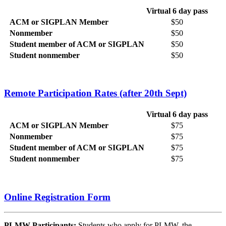
Virtual 6 day pass
ACM or SIGPLAN Member
$50
Nonmember
$50
Student member of ACM or SIGPLAN
$50
Student nonmember
$50
Remote Participation Rates (after 20th Sept)
Virtual 6 day pass
ACM or SIGPLAN Member
$75
Nonmember
$75
Student member of ACM or SIGPLAN
$75
Student nonmember
$75
Online Registration Form
PLMW Participants:
Students who apply for PLMW, the