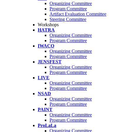
Organizing Committee
Program Committee
Artifact Evaluation Committee
Steering Committee
Workshops
HATRA
Organizing Committee
Program Committee
IWACO
Organizing Committee
Program Committee
JENSFEST
Organizing Committee
Program Committee
LIVE
Organizing Committee
Program Committee
NSAD
Organizing Committee
Program Committee
PAINT
Organizing Committee
Program Committee
ProLaLa
Organizing Committee