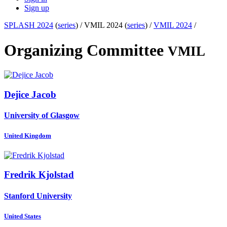
Sign up
SPLASH 2024
(
series
) /
VMIL 2024 (
series
) /
VMIL 2024
/
Organizing Committee
VMIL
Dejice Jacob
University of Glasgow
United Kingdom
Fredrik Kjolstad
Stanford University
United States