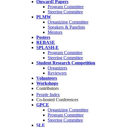
Onward! Papers
Program Committee
Steering Committee
PLMW
Organizing Committee
Speakers & Panelists
Mentors
Posters
REBASE
SPLASH-E
Program Commitee
Steering Committee
Student Research Competition
Organizers
Reviewers
Volunteers
Workshops
Contributors
People Index
Co-hosted Conferences
GPCE
Organizing Committee
Program Committee
Steering Committee
SLE