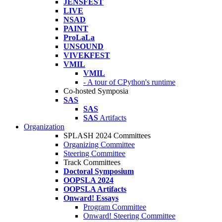
JENSFEST
LIVE
NSAD
PAINT
ProLaLa
UNSOUND
VIVEKFEST
VMIL
VMIL
- A tour of CPython's runtime
Co-hosted Symposia
SAS
SAS
SAS
Artifacts
Organization
SPLASH 2024 Committees
Organizing Committee
Steering Committee
Track Committees
Doctoral Symposium
OOPSLA 2024
OOPSLA Artifacts
Onward! Essays
Program Committee
Onward! Steering Committee