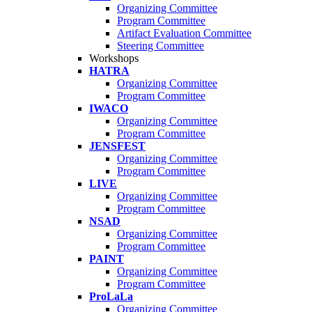
Organizing Committee
Program Committee
Artifact Evaluation Committee
Steering Committee
Workshops
HATRA
Organizing Committee
Program Committee
IWACO
Organizing Committee
Program Committee
JENSFEST
Organizing Committee
Program Committee
LIVE
Organizing Committee
Program Committee
NSAD
Organizing Committee
Program Committee
PAINT
Organizing Committee
Program Committee
ProLaLa
Organizing Committee