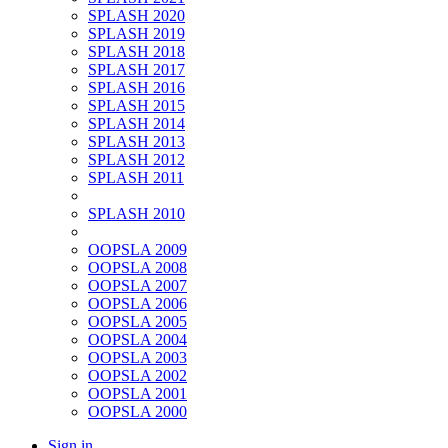
SPLASH 2020
SPLASH 2019
SPLASH 2018
SPLASH 2017
SPLASH 2016
SPLASH 2015
SPLASH 2014
SPLASH 2013
SPLASH 2012
SPLASH 2011
SPLASH 2010
OOPSLA 2009
OOPSLA 2008
OOPSLA 2007
OOPSLA 2006
OOPSLA 2005
OOPSLA 2004
OOPSLA 2003
OOPSLA 2002
OOPSLA 2001
OOPSLA 2000
Sign in