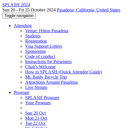
SPLASH 2024
Sun 20 - Fri 25 October 2024
Pasadena, California, United States
Toggle navigation
Attending
Venue: Hilton Pasadena
Students
Registration
Visa Support Letters
Sponsoring
Code of conduct
Instructions for Presenters
Chair's Welcome
How to SPLASH (Quick Attendee Guide)
Mt. Baldy Bicycle Trip
Attractions Around Pasadena
Live Stream
Program
SPLASH Program
Your Program
Sun 20 Oct
Mon 21 Oct
Tue 22 Oct