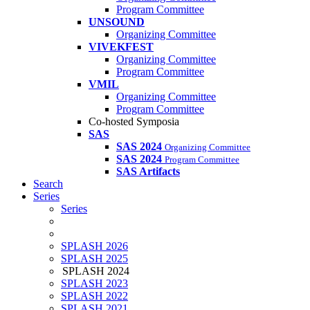
Program Committee
UNSOUND
Organizing Committee
VIVEKFEST
Organizing Committee
Program Committee
VMIL
Organizing Committee
Program Committee
Co-hosted Symposia
SAS
SAS 2024
Organizing Committee
SAS 2024
Program Committee
SAS Artifacts
Search
Series
Series
SPLASH 2026
SPLASH 2025
SPLASH 2024
SPLASH 2023
SPLASH 2022
SPLASH 2021