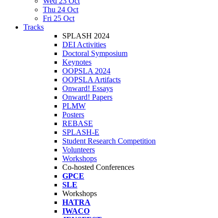
Wed 23 Oct
Thu 24 Oct
Fri 25 Oct
Tracks
SPLASH 2024
DEI Activities
Doctoral Symposium
Keynotes
OOPSLA 2024
OOPSLA Artifacts
Onward! Essays
Onward! Papers
PLMW
Posters
REBASE
SPLASH-E
Student Research Competition
Volunteers
Workshops
Co-hosted Conferences
GPCE
SLE
Workshops
HATRA
IWACO