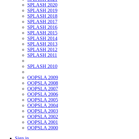
SPLASH 2020
SPLASH 2019
SPLASH 2018
SPLASH 2017
SPLASH 2016
SPLASH 2015
SPLASH 2014
SPLASH 2013
SPLASH 2012
SPLASH 2011
SPLASH 2010
OOPSLA 2009
OOPSLA 2008
OOPSLA 2007
OOPSLA 2006
OOPSLA 2005
OOPSLA 2004
OOPSLA 2003
OOPSLA 2002
OOPSLA 2001
OOPSLA 2000
Sign in