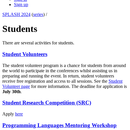
Sign up
SPLASH 2024
(
series
) /
Students
There are several activities for students.
Student Volunteers
The student volunteer program is a chance for students from around
the world to participate in the conferences whilst assisting us in
preparing and running the event. In return, student volunteers
receive free registration and access to all sessions. See the
Student
Volunteer page
for more information. The deadline for application is
July 30th
.
Student Research Competition (SRC)
Apply
here
Programming Languages Mentoring Workshop