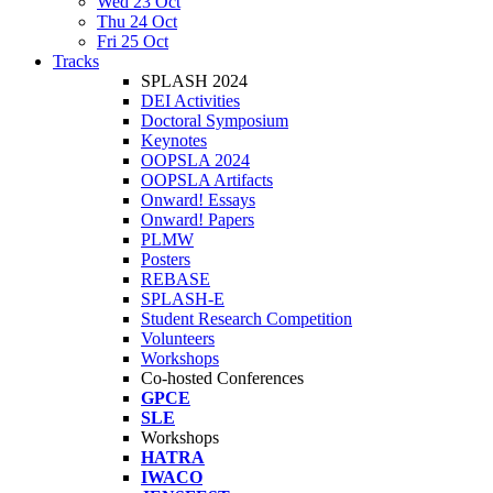
Wed 23 Oct
Thu 24 Oct
Fri 25 Oct
Tracks
SPLASH 2024
DEI Activities
Doctoral Symposium
Keynotes
OOPSLA 2024
OOPSLA Artifacts
Onward! Essays
Onward! Papers
PLMW
Posters
REBASE
SPLASH-E
Student Research Competition
Volunteers
Workshops
Co-hosted Conferences
GPCE
SLE
Workshops
HATRA
IWACO