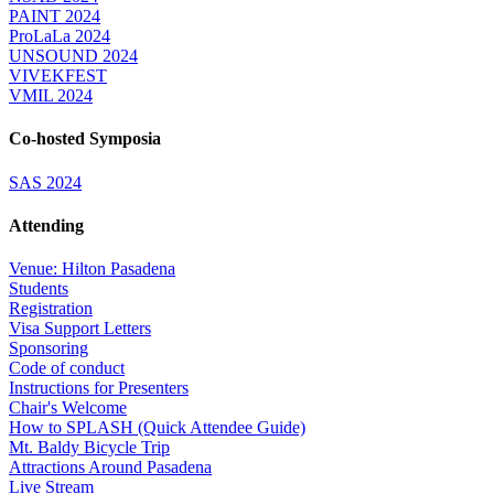
PAINT 2024
ProLaLa 2024
UNSOUND 2024
VIVEKFEST
VMIL 2024
Co-hosted Symposia
SAS 2024
Attending
Venue: Hilton Pasadena
Students
Registration
Visa Support Letters
Sponsoring
Code of conduct
Instructions for Presenters
Chair's Welcome
How to SPLASH (Quick Attendee Guide)
Mt. Baldy Bicycle Trip
Attractions Around Pasadena
Live Stream