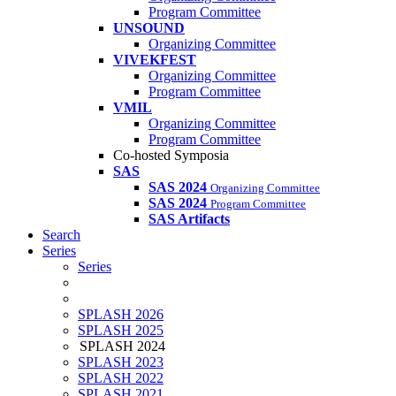
Program Committee
UNSOUND
Organizing Committee
VIVEKFEST
Organizing Committee
Program Committee
VMIL
Organizing Committee
Program Committee
Co-hosted Symposia
SAS
SAS 2024
Organizing Committee
SAS 2024
Program Committee
SAS Artifacts
Search
Series
Series
SPLASH 2026
SPLASH 2025
SPLASH 2024
SPLASH 2023
SPLASH 2022
SPLASH 2021