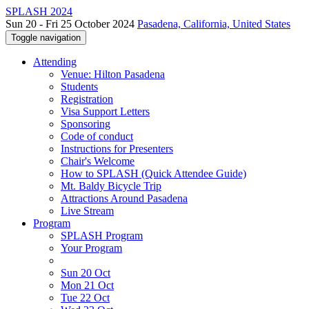
SPLASH 2024
Sun 20 - Fri 25 October 2024
Pasadena, California, United States
Toggle navigation
Attending
Venue: Hilton Pasadena
Students
Registration
Visa Support Letters
Sponsoring
Code of conduct
Instructions for Presenters
Chair's Welcome
How to SPLASH (Quick Attendee Guide)
Mt. Baldy Bicycle Trip
Attractions Around Pasadena
Live Stream
Program
SPLASH Program
Your Program
Sun 20 Oct
Mon 21 Oct
Tue 22 Oct