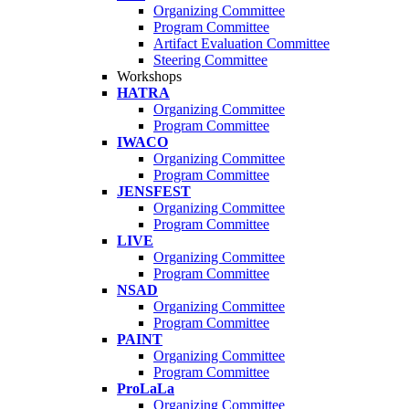
Organizing Committee
Program Committee
Artifact Evaluation Committee
Steering Committee
Workshops
HATRA
Organizing Committee
Program Committee
IWACO
Organizing Committee
Program Committee
JENSFEST
Organizing Committee
Program Committee
LIVE
Organizing Committee
Program Committee
NSAD
Organizing Committee
Program Committee
PAINT
Organizing Committee
Program Committee
ProLaLa
Organizing Committee