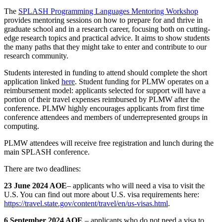
The
SPLASH Programming Languages Mentoring Workshop
provides mentoring sessions on how to prepare for and thrive in
graduate school and in a research career, focusing both on cutting-
edge research topics and practical advice. It aims to show students
the many paths that they might take to enter and contribute to our
research community.
Students interested in funding to attend should complete the short
application linked
here
. Student funding for PLMW operates on a
reimbursement model: applicants selected for support will have a
portion of their travel expenses reimbursed by PLMW after the
conference. PLMW highly encourages applicants from first time
conference attendees and members of underrepresented groups in
computing.
PLMW attendees will receive free registration and lunch during the
main SPLASH conference.
There are two deadlines:
23 June 2024 AOE
– applicants who will need a visa to visit the
U.S. You can find out more about U.S. visa requirements here:
https://travel.state.gov/content/travel/en/us-visas.html
.
6 September 2024 AOE
– applicants who do not need a visa to