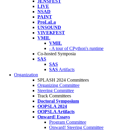
JENSFEST
LIVE
NSAD
PAINT
ProLaLa
UNSOUND
VIVEKFEST
VMIL
VMIL
- A tour of CPython's runtime
Co-hosted Symposia
SAS
SAS
SAS
Artifacts
Organization
SPLASH 2024 Committees
Organizing Committee
Steering Committee
Track Committees
Doctoral Symposium
OOPSLA 2024
OOPSLA Artifacts
Onward! Essays
Program Committee
Onward! Steering Committee