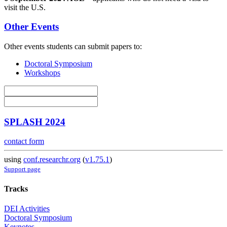
visit the U.S.
Other Events
Other events students can submit papers to:
Doctoral Symposium
Workshops
SPLASH 2024
contact form
using
conf.researchr.org
(
v1.75.1
)
Support page
Tracks
DEI Activities
Doctoral Symposium
Keynotes