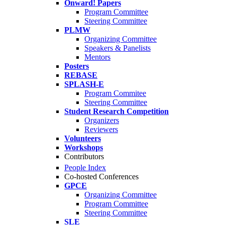
Onward! Papers
Program Committee
Steering Committee
PLMW
Organizing Committee
Speakers & Panelists
Mentors
Posters
REBASE
SPLASH-E
Program Commitee
Steering Committee
Student Research Competition
Organizers
Reviewers
Volunteers
Workshops
Contributors
People Index
Co-hosted Conferences
GPCE
Organizing Committee
Program Committee
Steering Committee
SLE