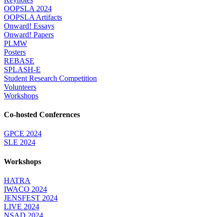
OOPSLA 2024
OOPSLA Artifacts
Onward! Essays
Onward! Papers
PLMW
Posters
REBASE
SPLASH-E
Student Research Competition
Volunteers
Workshops
Co-hosted Conferences
GPCE 2024
SLE 2024
Workshops
HATRA
IWACO 2024
JENSFEST 2024
LIVE 2024
NSAD 2024