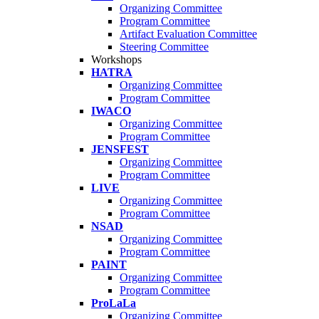
Organizing Committee
Program Committee
Artifact Evaluation Committee
Steering Committee
Workshops
HATRA
Organizing Committee
Program Committee
IWACO
Organizing Committee
Program Committee
JENSFEST
Organizing Committee
Program Committee
LIVE
Organizing Committee
Program Committee
NSAD
Organizing Committee
Program Committee
PAINT
Organizing Committee
Program Committee
ProLaLa
Organizing Committee