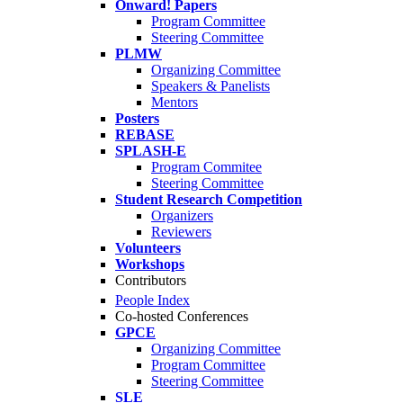
Onward! Papers
Program Committee
Steering Committee
PLMW
Organizing Committee
Speakers & Panelists
Mentors
Posters
REBASE
SPLASH-E
Program Commitee
Steering Committee
Student Research Competition
Organizers
Reviewers
Volunteers
Workshops
Contributors
People Index
Co-hosted Conferences
GPCE
Organizing Committee
Program Committee
Steering Committee
SLE