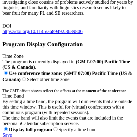
investigating close cousins of problems actively studied for years by
linguists, and familiarity with linguistics research seems likely to
bear fruit for many PL and SE researchers.
DOI
https://doi.org/10.1145/3689492.3689806
Program Display Configuration
Time Zone
The program is currently displayed in
(GMT-07:00) Pacific Time
(US & Canada)
.
Use conference time zone: (GMT-07:00) Pacific Time (US &
Canada)
Select other time zone
The GMT offsets shown reflect the offsets
at the moment of the conference
.
Time Band
By setting a time band, the program will dim events that are outside
this time window. This is useful for (virtual) conferences with a
continuous program (with repeated sessions).
The time band will also limit the events that are included in the
personal iCalendar subscription service.
Display full program
Specify a time band
Save