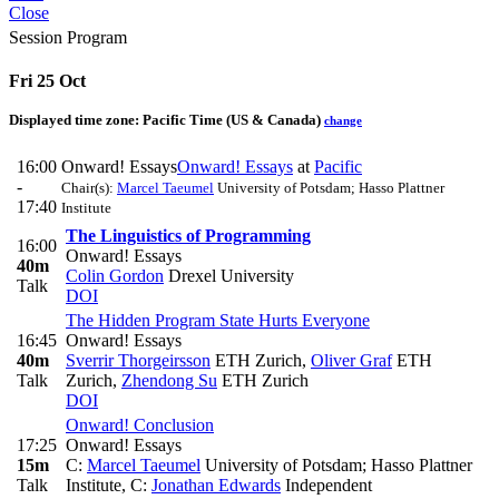
Close
Session Program
Fri 25 Oct
Displayed time zone:
Pacific Time (US & Canada)
change
16:00
Onward! Essays
Onward! Essays
at
Pacific
-
Chair(s):
Marcel Taeumel
University of Potsdam; Hasso Plattner
17:40
Institute
The Linguistics of Programming
16:00
Onward! Essays
40m
Colin Gordon
Drexel University
Talk
DOI
The Hidden Program State Hurts Everyone
16:45
Onward! Essays
40m
Sverrir Thorgeirsson
ETH Zurich
,
Oliver Graf
ETH
Talk
Zurich
,
Zhendong Su
ETH Zurich
DOI
Onward! Conclusion
17:25
Onward! Essays
15m
C:
Marcel Taeumel
University of Potsdam; Hasso Plattner
Talk
Institute
,
C:
Jonathan Edwards
Independent