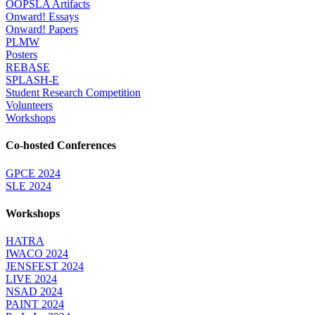
OOPSLA Artifacts
Onward! Essays
Onward! Papers
PLMW
Posters
REBASE
SPLASH-E
Student Research Competition
Volunteers
Workshops
Co-hosted Conferences
GPCE 2024
SLE 2024
Workshops
HATRA
IWACO 2024
JENSFEST 2024
LIVE 2024
NSAD 2024
PAINT 2024