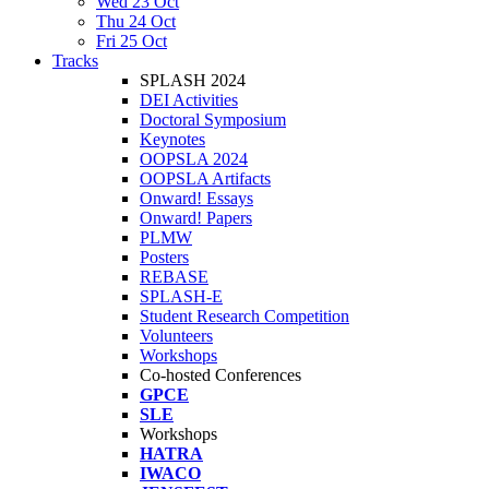
Wed 23 Oct
Thu 24 Oct
Fri 25 Oct
Tracks
SPLASH 2024
DEI Activities
Doctoral Symposium
Keynotes
OOPSLA 2024
OOPSLA Artifacts
Onward! Essays
Onward! Papers
PLMW
Posters
REBASE
SPLASH-E
Student Research Competition
Volunteers
Workshops
Co-hosted Conferences
GPCE
SLE
Workshops
HATRA
IWACO