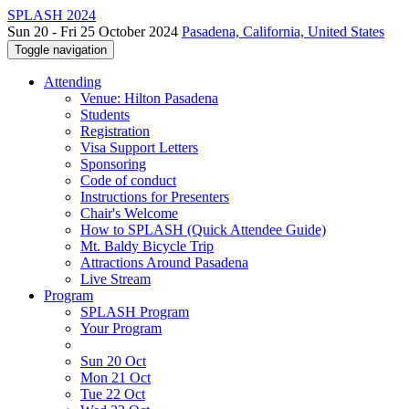
SPLASH 2024
Sun 20 - Fri 25 October 2024
Pasadena, California, United States
Toggle navigation
Attending
Venue: Hilton Pasadena
Students
Registration
Visa Support Letters
Sponsoring
Code of conduct
Instructions for Presenters
Chair's Welcome
How to SPLASH (Quick Attendee Guide)
Mt. Baldy Bicycle Trip
Attractions Around Pasadena
Live Stream
Program
SPLASH Program
Your Program
Sun 20 Oct
Mon 21 Oct
Tue 22 Oct