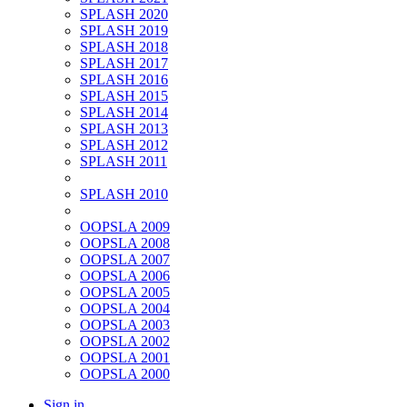
SPLASH 2020
SPLASH 2019
SPLASH 2018
SPLASH 2017
SPLASH 2016
SPLASH 2015
SPLASH 2014
SPLASH 2013
SPLASH 2012
SPLASH 2011
SPLASH 2010
OOPSLA 2009
OOPSLA 2008
OOPSLA 2007
OOPSLA 2006
OOPSLA 2005
OOPSLA 2004
OOPSLA 2003
OOPSLA 2002
OOPSLA 2001
OOPSLA 2000
Sign in