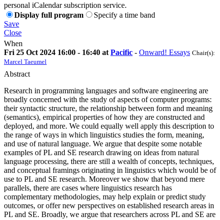
personal iCalendar subscription service.
Display full program
Specify a time band
Save
Close
When
Fri 25 Oct 2024 16:00 - 16:40 at
Pacific
-
Onward! Essays
Chair(s):
Marcel Taeumel
Abstract
Research in programming languages and software engineering are
broadly concerned with the study of aspects of computer programs:
their syntactic structure, the relationship between form and meaning
(semantics), empirical properties of how they are constructed and
deployed, and more. We could equally well apply this description to
the range of ways in which linguistics studies the form, meaning,
and use of natural language. We argue that despite some notable
examples of PL and SE research drawing on ideas from natural
language processing, there are still a wealth of concepts, techniques,
and conceptual framings originating in linguistics which would be of
use to PL and SE research. Moreover we show that beyond mere
parallels, there are cases where linguistics research has
complementary methodologies, may help explain or predict study
outcomes, or offer new perspectives on established research areas in
PL and SE. Broadly, we argue that researchers across PL and SE are