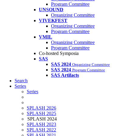
Program Committee
UNSOUND
Organizing Committee
VIVEKFEST
Organizing Committee
Program Committee
VMIL
Organizing Committee
Program Committee
Co-hosted Symposia
SAS
SAS 2024
Organizing Committee
SAS 2024
Program Committee
SAS Artifacts
Search
Series
Series
SPLASH 2026
SPLASH 2025
SPLASH 2024
SPLASH 2023
SPLASH 2022
SPLASH 2021