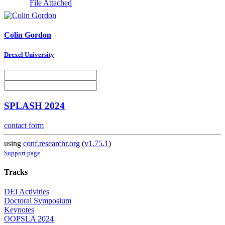
File Attached
Colin Gordon
Drexel University
SPLASH 2024
contact form
using
conf.researchr.org
(
v1.75.1
)
Support page
Tracks
DEI Activities
Doctoral Symposium
Keynotes
OOPSLA 2024