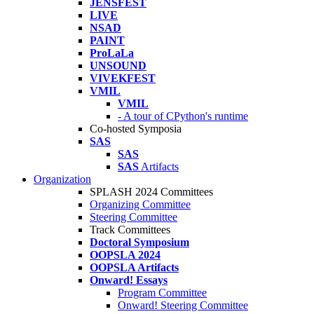
JENSFEST
LIVE
NSAD
PAINT
ProLaLa
UNSOUND
VIVEKFEST
VMIL
VMIL
- A tour of CPython's runtime
Co-hosted Symposia
SAS
SAS
SAS
Artifacts
Organization
SPLASH 2024 Committees
Organizing Committee
Steering Committee
Track Committees
Doctoral Symposium
OOPSLA 2024
OOPSLA Artifacts
Onward! Essays
Program Committee
Onward! Steering Committee