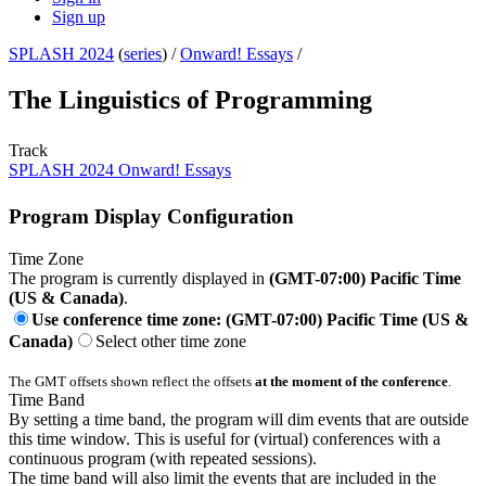
Sign up
SPLASH 2024
(
series
) /
Onward! Essays
/
The Linguistics of Programming
Track
SPLASH 2024 Onward! Essays
Program Display Configuration
Time Zone
The program is currently displayed in
(GMT-07:00) Pacific Time
(US & Canada)
.
Use conference time zone: (GMT-07:00) Pacific Time (US &
Canada)
Select other time zone
The GMT offsets shown reflect the offsets
at the moment of the conference
.
Time Band
By setting a time band, the program will dim events that are outside
this time window. This is useful for (virtual) conferences with a
continuous program (with repeated sessions).
The time band will also limit the events that are included in the