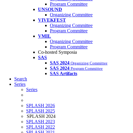
Program Committee
UNSOUND
Organizing Committee
VIVEKFEST
Organizing Committee
Program Committee
VMIL
Organizing Committee
Program Committee
Co-hosted Symposia
SAS
SAS 2024
Organizing Committee
SAS 2024
Program Committee
SAS Artifacts
Search
Series
Series
SPLASH 2026
SPLASH 2025
SPLASH 2024
SPLASH 2023
SPLASH 2022
SPLASH 2021