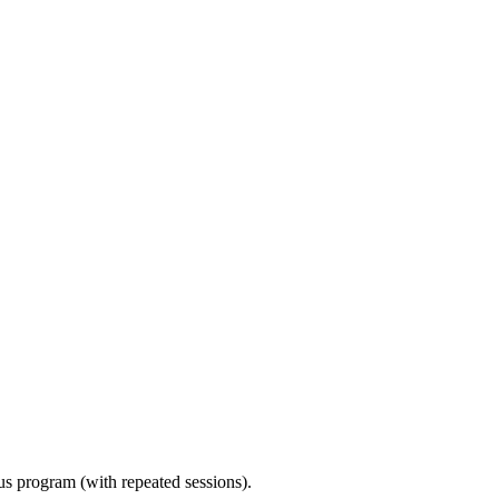
ous program (with repeated sessions).