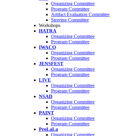
Organizing Committee
Program Committee
Artifact Evaluation Committee
Steering Committee
Workshops
HATRA
Organizing Committee
Program Committee
IWACO
Organizing Committee
Program Committee
JENSFEST
Organizing Committee
Program Committee
LIVE
Organizing Committee
Program Committee
NSAD
Organizing Committee
Program Committee
PAINT
Organizing Committee
Program Committee
ProLaLa
Organizing Committee