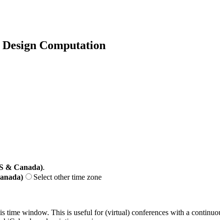
f Design Computation
US & Canada)
.
Canada)
Select other time zone
his time window. This is useful for (virtual) conferences with a continu