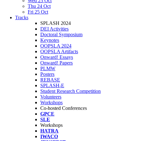
Wed 23 Oct
Thu 24 Oct
Fri 25 Oct
Tracks
SPLASH 2024
DEI Activities
Doctoral Symposium
Keynotes
OOPSLA 2024
OOPSLA Artifacts
Onward! Essays
Onward! Papers
PLMW
Posters
REBASE
SPLASH-E
Student Research Competition
Volunteers
Workshops
Co-hosted Conferences
GPCE
SLE
Workshops
HATRA
IWACO