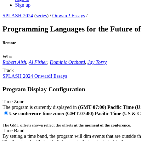
Sign up
SPLASH 2024
(
series
) /
Onward! Essays
/
Programming Languages for the Future o
Remote
Who
Robert Aish
,
Al Fisher
,
Dominic Orchard
,
Jay Torry
Track
SPLASH 2024 Onward! Essays
Program Display Configuration
Time Zone
The program is currently displayed in
(GMT-07:00) Pacific Time (
Use conference time zone: (GMT-07:00) Pacific Time (US & 
The GMT offsets shown reflect the offsets
at the moment of the conference
.
Time Band
By setting a time band, the program will dim events that are outside t