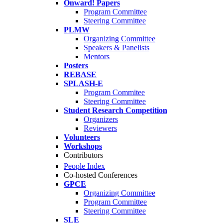
Onward! Papers
Program Committee
Steering Committee
PLMW
Organizing Committee
Speakers & Panelists
Mentors
Posters
REBASE
SPLASH-E
Program Commitee
Steering Committee
Student Research Competition
Organizers
Reviewers
Volunteers
Workshops
Contributors
People Index
Co-hosted Conferences
GPCE
Organizing Committee
Program Committee
Steering Committee
SLE