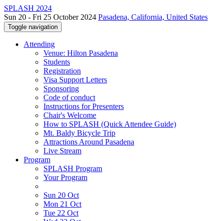
SPLASH 2024
Sun 20 - Fri 25 October 2024
Pasadena, California, United States
Toggle navigation
Attending
Venue: Hilton Pasadena
Students
Registration
Visa Support Letters
Sponsoring
Code of conduct
Instructions for Presenters
Chair's Welcome
How to SPLASH (Quick Attendee Guide)
Mt. Baldy Bicycle Trip
Attractions Around Pasadena
Live Stream
Program
SPLASH Program
Your Program
Sun 20 Oct
Mon 21 Oct
Tue 22 Oct