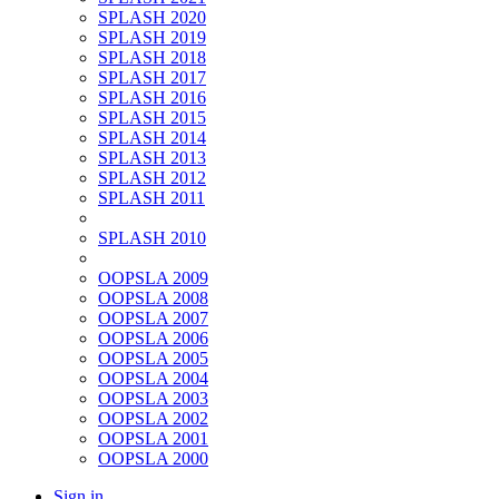
SPLASH 2020
SPLASH 2019
SPLASH 2018
SPLASH 2017
SPLASH 2016
SPLASH 2015
SPLASH 2014
SPLASH 2013
SPLASH 2012
SPLASH 2011
SPLASH 2010
OOPSLA 2009
OOPSLA 2008
OOPSLA 2007
OOPSLA 2006
OOPSLA 2005
OOPSLA 2004
OOPSLA 2003
OOPSLA 2002
OOPSLA 2001
OOPSLA 2000
Sign in