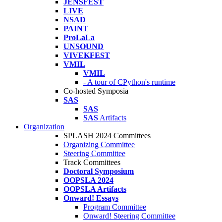
JENSFEST
LIVE
NSAD
PAINT
ProLaLa
UNSOUND
VIVEKFEST
VMIL
VMIL
- A tour of CPython's runtime
Co-hosted Symposia
SAS
SAS
SAS
Artifacts
Organization
SPLASH 2024 Committees
Organizing Committee
Steering Committee
Track Committees
Doctoral Symposium
OOPSLA 2024
OOPSLA Artifacts
Onward! Essays
Program Committee
Onward! Steering Committee