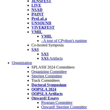
JENSFEST
LIVE
NSAD
PAINT
ProLaLa
UNSOUND
VIVEKFEST
VMIL
VMIL
- A tour of CPython's runtime
Co-hosted Symposia
SAS
SAS
SAS
Artifacts
Organization
SPLASH 2024 Committees
Organizing Committee
Steering Committee
Track Committees
Doctoral Symposium
OOPSLA 2024
OOPSLA Artifacts
Onward! Essays
Program Committee
Onward! Steering Committee