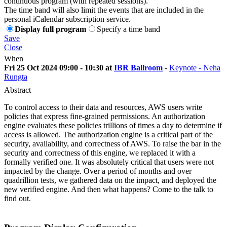
continuous program (with repeated sessions).
The time band will also limit the events that are included in the
personal iCalendar subscription service.
Display full program
Specify a time band
Save
Close
When
Fri 25 Oct 2024 09:00 - 10:30 at
IBR Ballroom
-
Keynote - Neha
Rungta
Abstract
To control access to their data and resources, AWS users write
policies that express fine-grained permissions. An authorization
engine evaluates these policies trillions of times a day to determine if
access is allowed. The authorization engine is a critical part of the
security, availability, and correctness of AWS. To raise the bar in the
security and correctness of this engine, we replaced it with a
formally verified one. It was absolutely critical that users were not
impacted by the change. Over a period of months and over
quadrillion tests, we gathered data on the impact, and deployed the
new verified engine. And then what happens? Come to the talk to
find out.