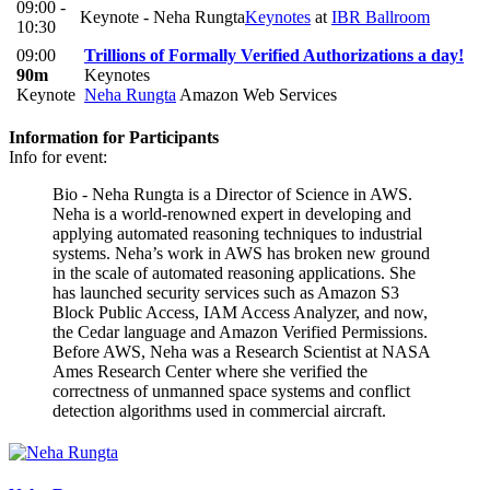
09:00 -
Keynote - Neha Rungta
Keynotes
at
IBR Ballroom
10:30
09:00
Trillions of Formally Verified Authorizations a day!
90m
Keynotes
Keynote
Neha Rungta
Amazon Web Services
Information for Participants
Info for event:
Bio - Neha Rungta is a Director of Science in AWS.
Neha is a world-renowned expert in developing and
applying automated reasoning techniques to industrial
systems. Neha’s work in AWS has broken new ground
in the scale of automated reasoning applications. She
has launched security services such as Amazon S3
Block Public Access, IAM Access Analyzer, and now,
the Cedar language and Amazon Verified Permissions.
Before AWS, Neha was a Research Scientist at NASA
Ames Research Center where she verified the
correctness of unmanned space systems and conflict
detection algorithms used in commercial aircraft.