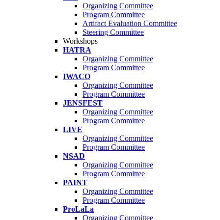
Organizing Committee
Program Committee
Artifact Evaluation Committee
Steering Committee
Workshops
HATRA
Organizing Committee
Program Committee
IWACO
Organizing Committee
Program Committee
JENSFEST
Organizing Committee
Program Committee
LIVE
Organizing Committee
Program Committee
NSAD
Organizing Committee
Program Committee
PAINT
Organizing Committee
Program Committee
ProLaLa
Organizing Committee