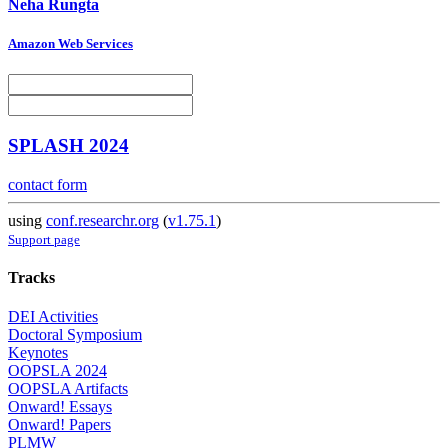
Neha Rungta
Amazon Web Services
SPLASH 2024
contact form
using
conf.researchr.org
(
v1.75.1
)
Support page
Tracks
DEI Activities
Doctoral Symposium
Keynotes
OOPSLA 2024
OOPSLA Artifacts
Onward! Essays
Onward! Papers
PLMW