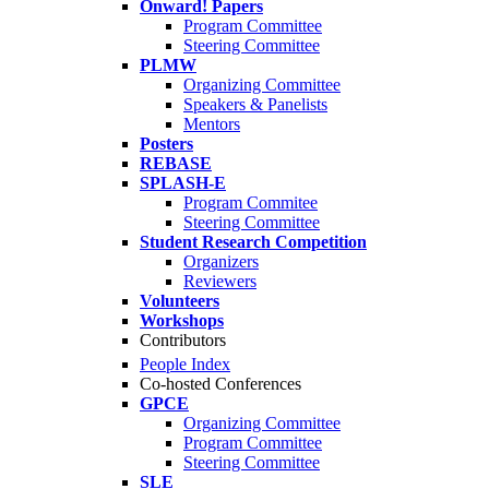
Onward! Papers
Program Committee
Steering Committee
PLMW
Organizing Committee
Speakers & Panelists
Mentors
Posters
REBASE
SPLASH-E
Program Commitee
Steering Committee
Student Research Competition
Organizers
Reviewers
Volunteers
Workshops
Contributors
People Index
Co-hosted Conferences
GPCE
Organizing Committee
Program Committee
Steering Committee
SLE