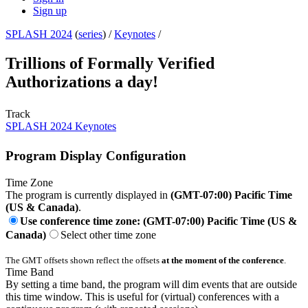
Sign up
SPLASH 2024
(
series
) /
Keynotes
/
Trillions of Formally Verified
Authorizations a day!
Track
SPLASH 2024 Keynotes
Program Display Configuration
Time Zone
The program is currently displayed in
(GMT-07:00) Pacific Time
(US & Canada)
.
Use conference time zone: (GMT-07:00) Pacific Time (US &
Canada)
Select other time zone
The GMT offsets shown reflect the offsets
at the moment of the conference
.
Time Band
By setting a time band, the program will dim events that are outside
this time window. This is useful for (virtual) conferences with a