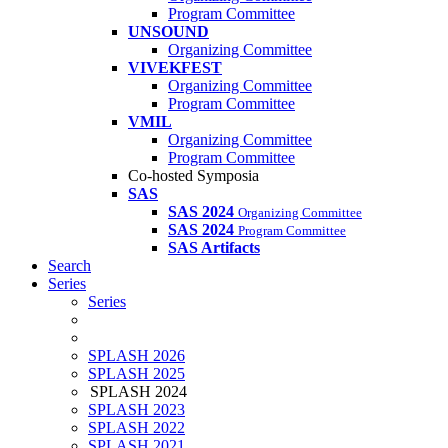
Program Committee
UNSOUND
Organizing Committee
VIVEKFEST
Organizing Committee
Program Committee
VMIL
Organizing Committee
Program Committee
Co-hosted Symposia
SAS
SAS 2024
Organizing Committee
SAS 2024
Program Committee
SAS Artifacts
Search
Series
Series
SPLASH 2026
SPLASH 2025
SPLASH 2024
SPLASH 2023
SPLASH 2022
SPLASH 2021