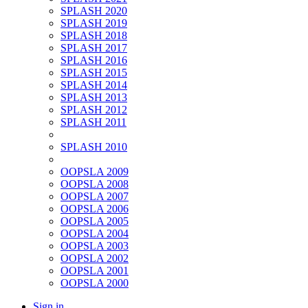
SPLASH 2020
SPLASH 2019
SPLASH 2018
SPLASH 2017
SPLASH 2016
SPLASH 2015
SPLASH 2014
SPLASH 2013
SPLASH 2012
SPLASH 2011
SPLASH 2010
OOPSLA 2009
OOPSLA 2008
OOPSLA 2007
OOPSLA 2006
OOPSLA 2005
OOPSLA 2004
OOPSLA 2003
OOPSLA 2002
OOPSLA 2001
OOPSLA 2000
Sign in