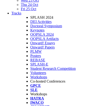
Wed 23 Oct
Thu 24 Oct
Fri 25 Oct
Tracks
SPLASH 2024
DEI Activities
Doctoral Symposium
Keynotes
OOPSLA 2024
OOPSLA Artifacts
Onward! Essays
Onward! Papers
PLMW
Posters
REBASE
SPLASH-E
Student Research Competition
Volunteers
Workshops
Co-hosted Conferences
GPCE
SLE
Workshops
HATRA
IWACO