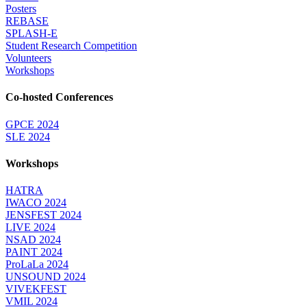
Posters
REBASE
SPLASH-E
Student Research Competition
Volunteers
Workshops
Co-hosted Conferences
GPCE 2024
SLE 2024
Workshops
HATRA
IWACO 2024
JENSFEST 2024
LIVE 2024
NSAD 2024
PAINT 2024
ProLaLa 2024
UNSOUND 2024
VIVEKFEST
VMIL 2024