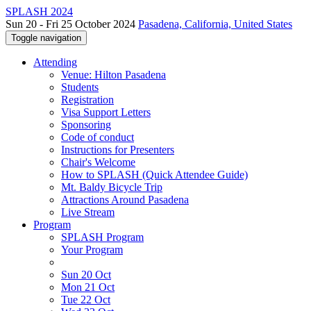
SPLASH 2024
Sun 20 - Fri 25 October 2024
Pasadena, California, United States
Toggle navigation
Attending
Venue: Hilton Pasadena
Students
Registration
Visa Support Letters
Sponsoring
Code of conduct
Instructions for Presenters
Chair's Welcome
How to SPLASH (Quick Attendee Guide)
Mt. Baldy Bicycle Trip
Attractions Around Pasadena
Live Stream
Program
SPLASH Program
Your Program
Sun 20 Oct
Mon 21 Oct
Tue 22 Oct