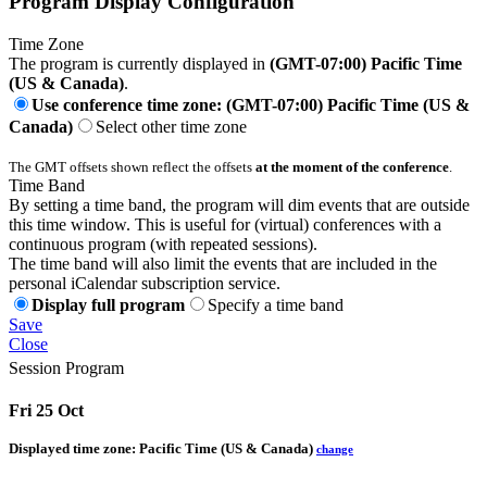
Program Display Configuration
Time Zone
The program is currently displayed in
(GMT-07:00) Pacific Time
(US & Canada)
.
Use conference time zone: (GMT-07:00) Pacific Time (US &
Canada)
Select other time zone
The GMT offsets shown reflect the offsets
at the moment of the conference
.
Time Band
By setting a time band, the program will dim events that are outside
this time window. This is useful for (virtual) conferences with a
continuous program (with repeated sessions).
The time band will also limit the events that are included in the
personal iCalendar subscription service.
Display full program
Specify a time band
Save
Close
Session Program
Fri 25 Oct
Displayed time zone:
Pacific Time (US & Canada)
change