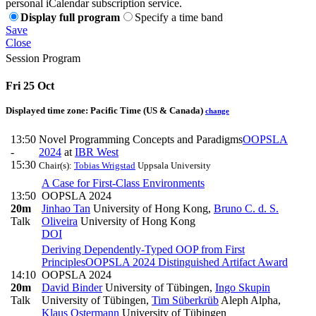
personal iCalendar subscription service.
Display full program
Specify a time band
Save
Close
Session Program
Fri 25 Oct
Displayed time zone:
Pacific Time (US & Canada)
change
13:50
Novel Programming Concepts and Paradigms
OOPSLA
-
2024
at
IBR West
15:30
Chair(s):
Tobias Wrigstad
Uppsala University
A Case for First-Class Environments
13:50
OOPSLA 2024
20m
Jinhao Tan
University of Hong Kong
,
Bruno C. d. S.
Talk
Oliveira
University of Hong Kong
DOI
Deriving Dependently-Typed OOP from First
Principles
OOPSLA 2024 Distinguished Artifact Award
14:10
OOPSLA 2024
20m
David Binder
University of Tübingen
,
Ingo Skupin
Talk
University of Tübingen
,
Tim Süberkrüb
Aleph Alpha
,
Klaus Ostermann
University of Tübingen