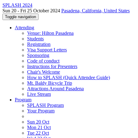
SPLASH 2024
Sun 20 - Fri 25 October 2024
Pasadena, California, United States
Toggle navigation
Attending
Venue: Hilton Pasadena
Students
Registration
Visa Support Letters
Sponsoring
Code of conduct
Instructions for Presenters
Chair's Welcome
How to SPLASH (Quick Attendee Guide)
Mt. Baldy Bicycle Trip
Attractions Around Pasadena
Live Stream
Program
SPLASH Program
Your Program
Sun 20 Oct
Mon 21 Oct
Tue 22 Oct