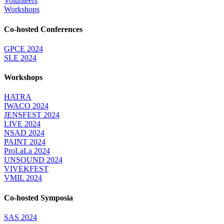
Volunteers
Workshops
Co-hosted Conferences
GPCE 2024
SLE 2024
Workshops
HATRA
IWACO 2024
JENSFEST 2024
LIVE 2024
NSAD 2024
PAINT 2024
ProLaLa 2024
UNSOUND 2024
VIVEKFEST
VMIL 2024
Co-hosted Symposia
SAS 2024