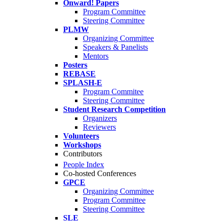
Onward! Papers
Program Committee
Steering Committee
PLMW
Organizing Committee
Speakers & Panelists
Mentors
Posters
REBASE
SPLASH-E
Program Commitee
Steering Committee
Student Research Competition
Organizers
Reviewers
Volunteers
Workshops
Contributors
People Index
Co-hosted Conferences
GPCE
Organizing Committee
Program Committee
Steering Committee
SLE