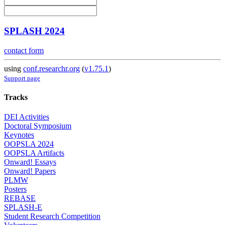
SPLASH 2024
contact form
using
conf.researchr.org
(
v1.75.1
)
Support page
Tracks
DEI Activities
Doctoral Symposium
Keynotes
OOPSLA 2024
OOPSLA Artifacts
Onward! Essays
Onward! Papers
PLMW
Posters
REBASE
SPLASH-E
Student Research Competition