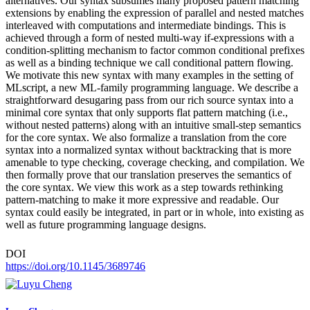
alternatives. Our syntax subsumes many proposed pattern matching
extensions by enabling the expression of parallel and nested matches
interleaved with computations and intermediate bindings. This is
achieved through a form of nested multi-way if-expressions with a
condition-splitting mechanism to factor common conditional prefixes
as well as a binding technique we call conditional pattern flowing.
We motivate this new syntax with many examples in the setting of
MLscript, a new ML-family programming language. We describe a
straightforward desugaring pass from our rich source syntax into a
minimal core syntax that only supports flat pattern matching (i.e.,
without nested patterns) along with an intuitive small-step semantics
for the core syntax. We also formalize a translation from the core
syntax into a normalized syntax without backtracking that is more
amenable to type checking, coverage checking, and compilation. We
then formally prove that our translation preserves the semantics of
the core syntax. We view this work as a step towards rethinking
pattern-matching to make it more expressive and readable. Our
syntax could easily be integrated, in part or in whole, into existing as
well as future programming language designs.
DOI
https://doi.org/10.1145/3689746