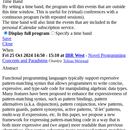
Time Band
By setting a time band, the program will dim events that are outside
this time window. This is useful for (virtual) conferences with a
continuous program (with repeated sessions).
The time band will also limit the events that are included in the
personal iCalendar subscription service.
Display full program
Specify a time band
Save
Close
When
Fri 25 Oct 2024 14:50 - 15:10 at
IBR West
-
Novel Programming
Concepts and Paradigms
Chair(s):
Tobias Wrigstad
Abstract
Functional programming languages typically support expressive
pattern-matching syntax that allows programmers to write concise,
expressive, and type-safe code for manipulating algebraic data types.
Many features have been proposed to enhance the expressiveness of
pattern-matching syntax, such as pattern bindings, pattern
alternatives (a.k.a. disjunction), pattern conjunction, view patterns,
pattern guards, pattern synonyms, active patterns, ‘if-let’ patterns,
multi-way if-expressions, etc. In this paper, we propose a new
framework for expressing pattern-matching code in a way that is
both more expressive and (we argue) more readable than previous