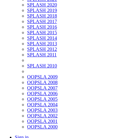
SPLASH 2020
SPLASH 2019
SPLASH 2018
SPLASH 2017
SPLASH 2016
SPLASH 2015
SPLASH 2014
SPLASH 2013
SPLASH 2012
SPLASH 2011
SPLASH 2010
OOPSLA 2009
OOPSLA 2008
OOPSLA 2007
OOPSLA 2006
OOPSLA 2005
OOPSLA 2004
OOPSLA 2003
OOPSLA 2002
OOPSLA 2001
OOPSLA 2000
Sign in