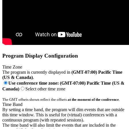
Program Display Configuration
Time Zone
The program is currently displayed in
(GMT-07:00) Pacific Time
(US & Canada)
.
Use conference time zone: (GMT-07:00) Pacific Time (US &
Canada)
Select other time zone
The GMT offsets shown reflect the offsets
at the moment of the conference
.
Time Band
By setting a time band, the program will dim events that are outside
this time window. This is useful for (virtual) conferences with a
continuous program (with repeated sessions).
The time band will also limit the events that are included in the