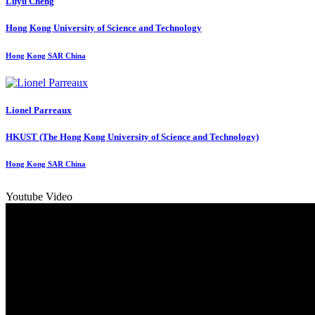
Luyu Cheng
Hong Kong University of Science and Technology
Hong Kong SAR China
Lionel Parreaux
HKUST (The Hong Kong University of Science and Technology)
Hong Kong SAR China
Youtube Video