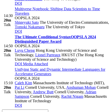
DOI
Multiverse Notebook: Shifting Data Scientists to Time
Travelers
14:30
OOPSLA 2024
20m
Shigeyuki Sato
The University of Electro-Communications
,
Talk
Tomoki Nakamaru
The University of Tokyo
DOI
The Ultimate Conditional Syntax
OOPSLA 2024
Distinguished Paper Award
14:50
OOPSLA 2024
20m
Luyu Cheng
Hong Kong University of Science and
Talk
Technology
,
Lionel Parreaux
HKUST (The Hong Kong
University of Science and Technology)
DOI
Media Attached
Unifying Static and Dynamic Intermediate Languages for
Accelerator Generators
OOPSLA 2024
15:10
Caleb Kim
Massachusetts Institute of Technology (MIT)
,
20m
Pai Li
Cornell University, USA
,
Anshuman Mohan
Cornell
Talk
University
,
Andrew Butt
Cornell University
,
Adrian
Sampson
Cornell University
,
Rachit Nigam
Massachusetts
Institute of Technology
DOI