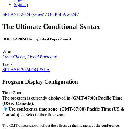
Sign up
SPLASH 2024
(
series
) /
OOPSLA 2024
/
The Ultimate Conditional Syntax
OOPSLA 2024 Distinguished Paper Award
Who
Luyu Cheng
,
Lionel Parreaux
Track
SPLASH 2024 OOPSLA
Program Display Configuration
Time Zone
The program is currently displayed in
(GMT-07:00) Pacific Time
(US & Canada)
.
Use conference time zone: (GMT-07:00) Pacific Time (US &
Canada)
Select other time zone
The GMT offsets shown reflect the offsets
at the moment of the conference
.