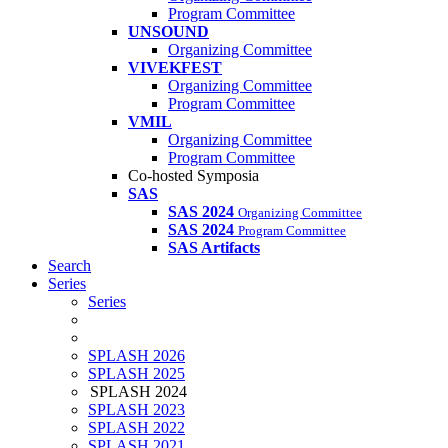
Program Committee
UNSOUND
Organizing Committee
VIVEKFEST
Organizing Committee
Program Committee
VMIL
Organizing Committee
Program Committee
Co-hosted Symposia
SAS
SAS 2024
Organizing Committee
SAS 2024
Program Committee
SAS Artifacts
Search
Series
Series
SPLASH 2026
SPLASH 2025
SPLASH 2024
SPLASH 2023
SPLASH 2022
SPLASH 2021