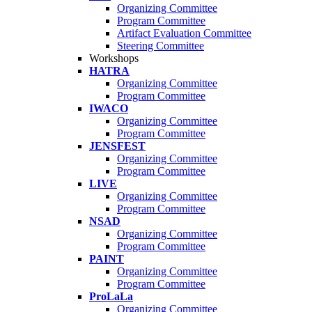
Organizing Committee
Program Committee
Artifact Evaluation Committee
Steering Committee
Workshops
HATRA
Organizing Committee
Program Committee
IWACO
Organizing Committee
Program Committee
JENSFEST
Organizing Committee
Program Committee
LIVE
Organizing Committee
Program Committee
NSAD
Organizing Committee
Program Committee
PAINT
Organizing Committee
Program Committee
ProLaLa
Organizing Committee