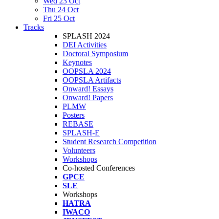
Wed 23 Oct
Thu 24 Oct
Fri 25 Oct
Tracks
SPLASH 2024
DEI Activities
Doctoral Symposium
Keynotes
OOPSLA 2024
OOPSLA Artifacts
Onward! Essays
Onward! Papers
PLMW
Posters
REBASE
SPLASH-E
Student Research Competition
Volunteers
Workshops
Co-hosted Conferences
GPCE
SLE
Workshops
HATRA
IWACO