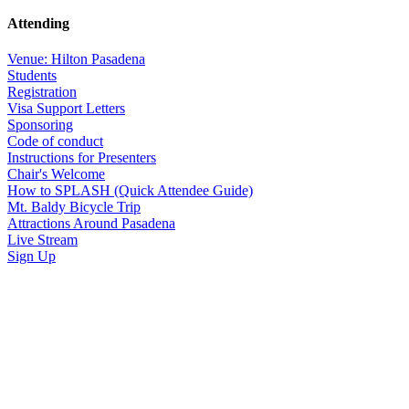
Attending
Venue: Hilton Pasadena
Students
Registration
Visa Support Letters
Sponsoring
Code of conduct
Instructions for Presenters
Chair's Welcome
How to SPLASH (Quick Attendee Guide)
Mt. Baldy Bicycle Trip
Attractions Around Pasadena
Live Stream
Sign Up