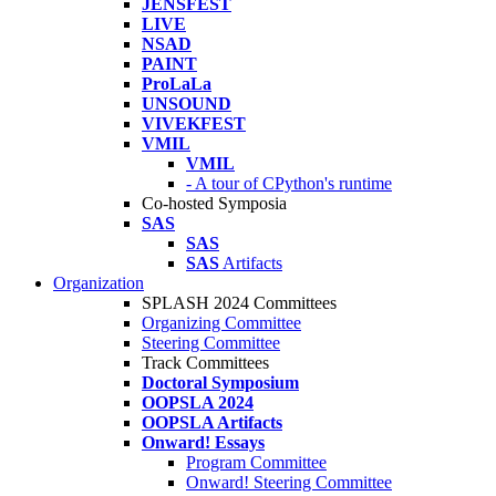
JENSFEST
LIVE
NSAD
PAINT
ProLaLa
UNSOUND
VIVEKFEST
VMIL
VMIL
- A tour of CPython's runtime
Co-hosted Symposia
SAS
SAS
SAS
Artifacts
Organization
SPLASH 2024 Committees
Organizing Committee
Steering Committee
Track Committees
Doctoral Symposium
OOPSLA 2024
OOPSLA Artifacts
Onward! Essays
Program Committee
Onward! Steering Committee