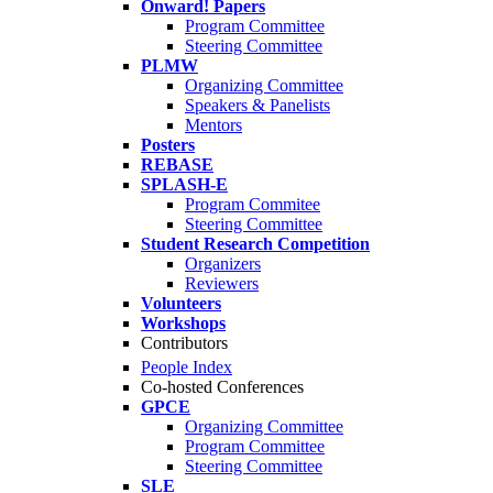
Onward! Papers
Program Committee
Steering Committee
PLMW
Organizing Committee
Speakers & Panelists
Mentors
Posters
REBASE
SPLASH-E
Program Commitee
Steering Committee
Student Research Competition
Organizers
Reviewers
Volunteers
Workshops
Contributors
People Index
Co-hosted Conferences
GPCE
Organizing Committee
Program Committee
Steering Committee
SLE