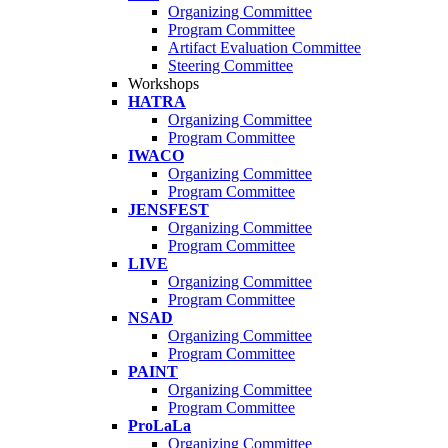
Organizing Committee
Program Committee
Artifact Evaluation Committee
Steering Committee
Workshops
HATRA
Organizing Committee
Program Committee
IWACO
Organizing Committee
Program Committee
JENSFEST
Organizing Committee
Program Committee
LIVE
Organizing Committee
Program Committee
NSAD
Organizing Committee
Program Committee
PAINT
Organizing Committee
Program Committee
ProLaLa
Organizing Committee