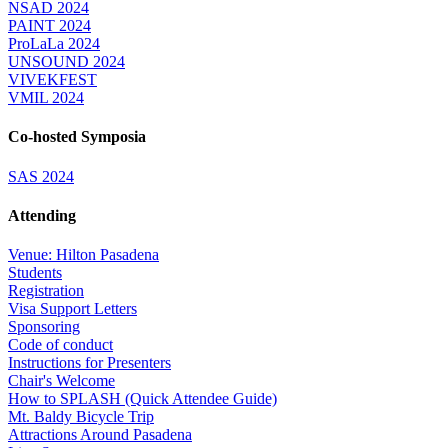
NSAD 2024
PAINT 2024
ProLaLa 2024
UNSOUND 2024
VIVEKFEST
VMIL 2024
Co-hosted Symposia
SAS 2024
Attending
Venue: Hilton Pasadena
Students
Registration
Visa Support Letters
Sponsoring
Code of conduct
Instructions for Presenters
Chair's Welcome
How to SPLASH (Quick Attendee Guide)
Mt. Baldy Bicycle Trip
Attractions Around Pasadena