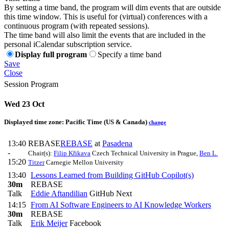
By setting a time band, the program will dim events that are outside
this time window. This is useful for (virtual) conferences with a
continuous program (with repeated sessions).
The time band will also limit the events that are included in the
personal iCalendar subscription service.
Display full program
Specify a time band
Save
Close
Session Program
Wed 23 Oct
Displayed time zone:
Pacific Time (US & Canada)
change
13:40
REBASE
REBASE
at
Pasadena
-
Chair(s):
Filip Křikava
Czech Technical University in Prague
,
Ben L.
15:20
Titzer
Carnegie Mellon University
13:40
Lessons Learned from Building GitHub Copilot(s)
30m
REBASE
Talk
Eddie Aftandilian
GitHub Next
14:15
From AI Software Engineers to AI Knowledge Workers
30m
REBASE
Talk
Erik Meijer
Facebook