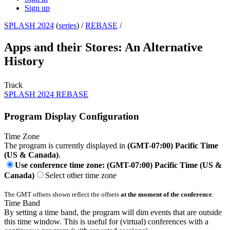
Sign up
SPLASH 2024
(
series
) /
REBASE
/
Apps and their Stores: An Alternative
History
Track
SPLASH 2024 REBASE
Program Display Configuration
Time Zone
The program is currently displayed in
(GMT-07:00) Pacific Time
(US & Canada)
.
Use conference time zone: (GMT-07:00) Pacific Time (US &
Canada)
Select other time zone
The GMT offsets shown reflect the offsets
at the moment of the conference
.
Time Band
By setting a time band, the program will dim events that are outside
this time window. This is useful for (virtual) conferences with a