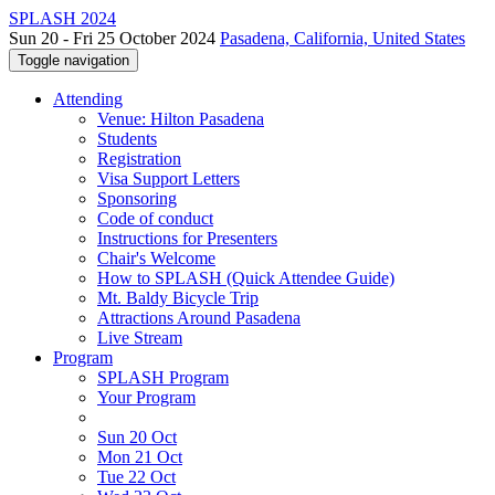
SPLASH 2024
Sun 20 - Fri 25 October 2024
Pasadena, California, United States
Toggle navigation
Attending
Venue: Hilton Pasadena
Students
Registration
Visa Support Letters
Sponsoring
Code of conduct
Instructions for Presenters
Chair's Welcome
How to SPLASH (Quick Attendee Guide)
Mt. Baldy Bicycle Trip
Attractions Around Pasadena
Live Stream
Program
SPLASH Program
Your Program
Sun 20 Oct
Mon 21 Oct
Tue 22 Oct