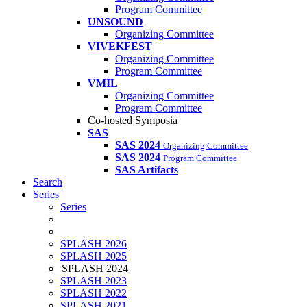
Program Committee
UNSOUND
Organizing Committee
VIVEKFEST
Organizing Committee
Program Committee
VMIL
Organizing Committee
Program Committee
Co-hosted Symposia
SAS
SAS 2024
Organizing Committee
SAS 2024
Program Committee
SAS Artifacts
Search
Series
Series
SPLASH 2026
SPLASH 2025
SPLASH 2024
SPLASH 2023
SPLASH 2022
SPLASH 2021