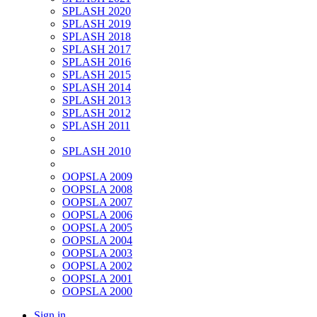
SPLASH 2020
SPLASH 2019
SPLASH 2018
SPLASH 2017
SPLASH 2016
SPLASH 2015
SPLASH 2014
SPLASH 2013
SPLASH 2012
SPLASH 2011
SPLASH 2010
OOPSLA 2009
OOPSLA 2008
OOPSLA 2007
OOPSLA 2006
OOPSLA 2005
OOPSLA 2004
OOPSLA 2003
OOPSLA 2002
OOPSLA 2001
OOPSLA 2000
Sign in