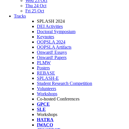
Wed 23 Oct
Thu 24 Oct
Fri 25 Oct
Tracks
SPLASH 2024
DEI Activities
Doctoral Symposium
Keynotes
OOPSLA 2024
OOPSLA Artifacts
Onward! Essays
Onward! Papers
PLMW
Posters
REBASE
SPLASH-E
Student Research Competition
Volunteers
Workshops
Co-hosted Conferences
GPCE
SLE
Workshops
HATRA
IWACO