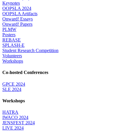
Keynotes
OOPSLA 2024
OOPSLA Artifacts
Onward! Essays
Onward! Papers
PLMW
Posters
REBASE
SPLASH-E
Student Research Competition
Volunteers
Workshops
Co-hosted Conferences
GPCE 2024
SLE 2024
Workshops
HATRA
IWACO 2024
JENSFEST 2024
LIVE 2024