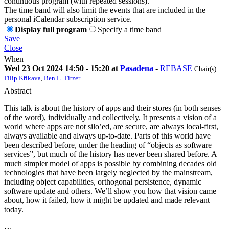
continuous program (with repeated sessions).
The time band will also limit the events that are included in the
personal iCalendar subscription service.
Display full program
Specify a time band
Save
Close
When
Wed 23 Oct 2024 14:50 - 15:20 at
Pasadena
-
REBASE
Chair(s):
Filip Křikava
,
Ben L. Titzer
Abstract
This talk is about the history of apps and their stores (in both senses
of the word), individually and collectively. It presents a vision of a
world where apps are not silo’ed, are secure, are always local-first,
always available and always up-to-date. Parts of this world have
been described before, under the heading of “objects as software
services”, but much of the history has never been shared before. A
much simpler model of apps is possible by combining decades old
technologies that have been largely neglected by the mainstream,
including object capabilities, orthogonal persistence, dynamic
software update and others. We’ll show you how that vision came
about, how it failed, how it might be updated and made relevant
today.