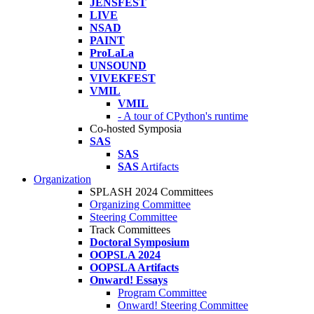
JENSFEST
LIVE
NSAD
PAINT
ProLaLa
UNSOUND
VIVEKFEST
VMIL
VMIL
- A tour of CPython's runtime
Co-hosted Symposia
SAS
SAS
SAS
Artifacts
Organization
SPLASH 2024 Committees
Organizing Committee
Steering Committee
Track Committees
Doctoral Symposium
OOPSLA 2024
OOPSLA Artifacts
Onward! Essays
Program Committee
Onward! Steering Committee