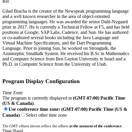
Bio
Gilad Bracha is the creator of the Newspeak programming language
and a well known researcher in the area of object-oriented
programming languages. He was awarded the senior Dahl-Nygaard
prize in 2017. He is currently a Technical Fellow at F5, and has held
positions at Google, SAP Labs, Cadence, and Sun. He has authored
or co-authored several books including the Java Language and
Virtual Machine Specifications, and the Dart Programming
Language. Prior to joining Sun, he worked on Strongtalk, the
Animorphic Smalltalk System. He received his B.Sc in Mathematics
and Computer Science from Ben Gurion University in Israel and a
Ph.D. in Computer Science from the University of Utah.
Program Display Configuration
Time Zone
The program is currently displayed in
(GMT-07:00) Pacific Time
(US & Canada)
.
Use conference time zone: (GMT-07:00) Pacific Time (US &
Canada)
Select other time zone
The GMT offsets shown reflect the offsets
at the moment of the conference
.
Time Band