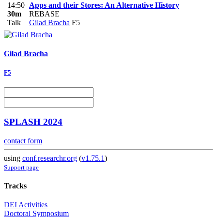
14:50
Apps and their Stores: An Alternative History
30m
REBASE
Talk
Gilad Bracha
F5
Gilad Bracha
F5
SPLASH 2024
contact form
using
conf.researchr.org
(
v1.75.1
)
Support page
Tracks
DEI Activities
Doctoral Symposium