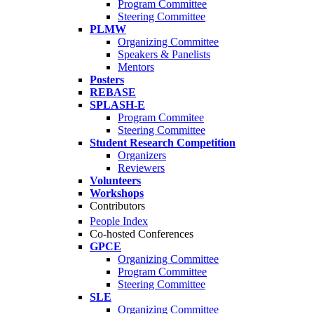
Program Committee
Steering Committee
PLMW
Organizing Committee
Speakers & Panelists
Mentors
Posters
REBASE
SPLASH-E
Program Commitee
Steering Committee
Student Research Competition
Organizers
Reviewers
Volunteers
Workshops
Contributors
People Index
Co-hosted Conferences
GPCE
Organizing Committee
Program Committee
Steering Committee
SLE
Organizing Committee