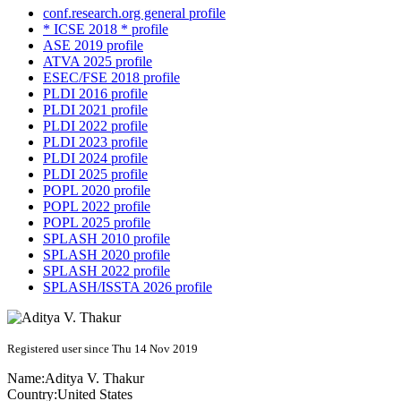
conf.research.org general profile
* ICSE 2018 * profile
ASE 2019 profile
ATVA 2025 profile
ESEC/FSE 2018 profile
PLDI 2016 profile
PLDI 2021 profile
PLDI 2022 profile
PLDI 2023 profile
PLDI 2024 profile
PLDI 2025 profile
POPL 2020 profile
POPL 2022 profile
POPL 2025 profile
SPLASH 2010 profile
SPLASH 2020 profile
SPLASH 2022 profile
SPLASH/ISSTA 2026 profile
Registered user since Thu 14 Nov 2019
Name:
Aditya V.
Thakur
Country:
United States