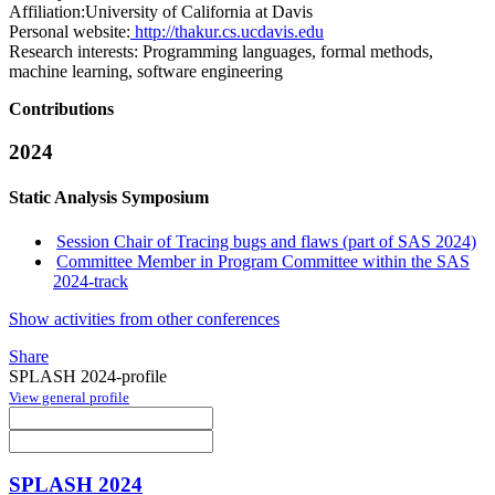
Affiliation:
University of California at Davis
Personal website:
http://thakur.cs.ucdavis.edu
Research interests:
Programming languages, formal methods,
machine learning, software engineering
Contributions
2024
Static Analysis Symposium
Session Chair of Tracing bugs and flaws (part of SAS 2024)
Committee Member in Program Committee within the SAS
2024-track
Show activities from other conferences
Share
SPLASH 2024-profile
View general profile
SPLASH 2024