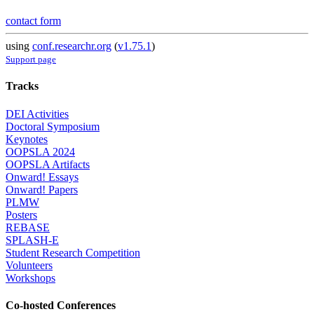
contact form
using
conf.researchr.org
(
v1.75.1
)
Support page
Tracks
DEI Activities
Doctoral Symposium
Keynotes
OOPSLA 2024
OOPSLA Artifacts
Onward! Essays
Onward! Papers
PLMW
Posters
REBASE
SPLASH-E
Student Research Competition
Volunteers
Workshops
Co-hosted Conferences