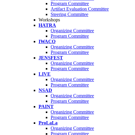
Program Committee
Artifact Evaluation Committee
Steering Committee
Workshops
HATRA
Organizing Committee
Program Committee
IWACO
Organizing Committee
Program Committee
JENSFEST
Organizing Committee
Program Committee
LIVE
Organizing Committee
Program Committee
NSAD
Organizing Committee
Program Committee
PAINT
Organizing Committee
Program Committee
ProLaLa
Organizing Committee
Program Committee