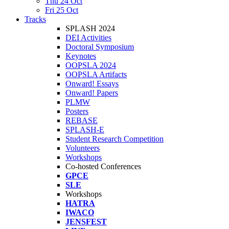
Thu 24 Oct
Fri 25 Oct
Tracks
SPLASH 2024
DEI Activities
Doctoral Symposium
Keynotes
OOPSLA 2024
OOPSLA Artifacts
Onward! Essays
Onward! Papers
PLMW
Posters
REBASE
SPLASH-E
Student Research Competition
Volunteers
Workshops
Co-hosted Conferences
GPCE
SLE
Workshops
HATRA
IWACO
JENSFEST