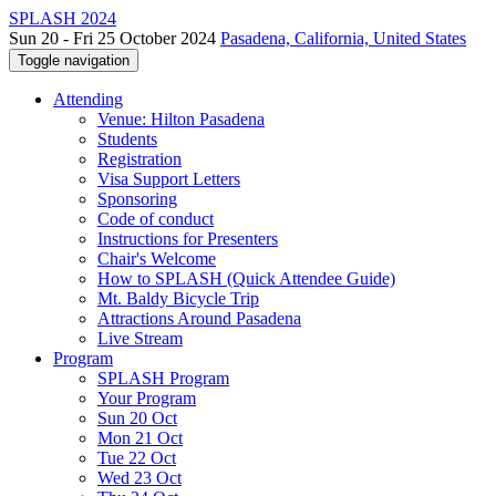
SPLASH 2024
Sun 20 - Fri 25 October 2024
Pasadena, California, United States
Toggle navigation
Attending
Venue: Hilton Pasadena
Students
Registration
Visa Support Letters
Sponsoring
Code of conduct
Instructions for Presenters
Chair's Welcome
How to SPLASH (Quick Attendee Guide)
Mt. Baldy Bicycle Trip
Attractions Around Pasadena
Live Stream
Program
SPLASH Program
Your Program
Sun 20 Oct
Mon 21 Oct
Tue 22 Oct
Wed 23 Oct