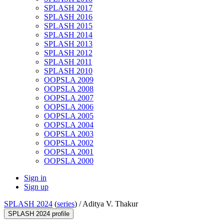
SPLASH 2017
SPLASH 2016
SPLASH 2015
SPLASH 2014
SPLASH 2013
SPLASH 2012
SPLASH 2011
SPLASH 2010
OOPSLA 2009
OOPSLA 2008
OOPSLA 2007
OOPSLA 2006
OOPSLA 2005
OOPSLA 2004
OOPSLA 2003
OOPSLA 2002
OOPSLA 2001
OOPSLA 2000
Sign in
Sign up
SPLASH 2024
(
series
) /
Aditya V. Thakur
SPLASH 2024 profile