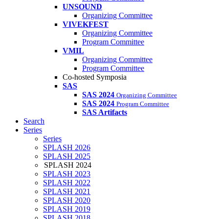
UNSOUND
Organizing Committee
VIVEKFEST
Organizing Committee
Program Committee
VMIL
Organizing Committee
Program Committee
Co-hosted Symposia
SAS
SAS 2024
Organizing Committee
SAS 2024
Program Committee
SAS Artifacts
Search
Series
Series
SPLASH 2026
SPLASH 2025
SPLASH 2024
SPLASH 2023
SPLASH 2022
SPLASH 2021
SPLASH 2020
SPLASH 2019
SPLASH 2018