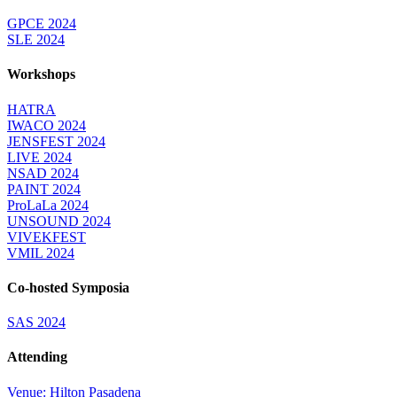
GPCE 2024
SLE 2024
Workshops
HATRA
IWACO 2024
JENSFEST 2024
LIVE 2024
NSAD 2024
PAINT 2024
ProLaLa 2024
UNSOUND 2024
VIVEKFEST
VMIL 2024
Co-hosted Symposia
SAS 2024
Attending
Venue: Hilton Pasadena