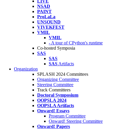
LIVE
NSAD
PAINT
ProLaLa
UNSOUND
VIVEKFEST
VMIL
VMIL
- A tour of CPython's runtime
Co-hosted Symposia
SAS
SAS
SAS
Artifacts
Organization
SPLASH 2024 Committees
Organizing Committee
Steering Committee
Track Committees
Doctoral Symposium
OOPSLA 2024
OOPSLA Artifacts
Onward! Essays
Program Committee
Onward! Steering Committee
Onward! Papers