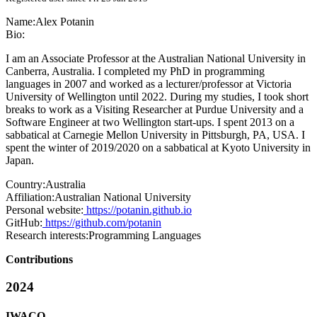
Name:
Alex Potanin
Bio:
I am an Associate Professor at the Australian National University in
Canberra, Australia. I completed my PhD in programming
languages in 2007 and worked as a lecturer/professor at Victoria
University of Wellington until 2022. During my studies, I took short
breaks to work as a Visiting Researcher at Purdue University and a
Software Engineer at two Wellington start-ups. I spent 2013 on a
sabbatical at Carnegie Mellon University in Pittsburgh, PA, USA. I
spent the winter of 2019/2020 on a sabbatical at Kyoto University in
Japan.
Country:
Australia
Affiliation:
Australian National University
Personal website:
https://potanin.github.io
GitHub:
https://github.com/potanin
Research interests:
Programming Languages
Contributions
2024
IWACO