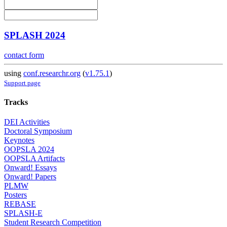
SPLASH 2024
contact form
using
conf.researchr.org
(
v1.75.1
)
Support page
Tracks
DEI Activities
Doctoral Symposium
Keynotes
OOPSLA 2024
OOPSLA Artifacts
Onward! Essays
Onward! Papers
PLMW
Posters
REBASE
SPLASH-E
Student Research Competition