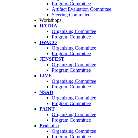
Program Committee
Artifact Evaluation Committee
Steering Committee
Workshops
HATRA
Organizing Committee
Program Committee
IWACO
Organizing Committee
Program Committee
JENSFEST
Organizing Committee
Program Committee
LIVE
Organizing Committee
Program Committee
NSAD
Organizing Committee
Program Committee
PAINT
Organizing Committee
Program Committee
ProLaLa
Organizing Committee
Program Committee