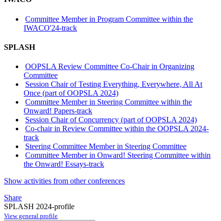
Committee Member in Program Committee within the
IWACO'24-track
SPLASH
OOPSLA Review Committee Co-Chair in Organizing
Committee
Session Chair of Testing Everything, Everywhere, All At
Once (part of OOPSLA 2024)
Committee Member in Steering Committee within the
Onward! Papers-track
Session Chair of Concurrency (part of OOPSLA 2024)
Co-chair in Review Committee within the OOPSLA 2024-
track
Steering Committee Member in Steering Committee
Committee Member in Onward! Steering Committee within
the Onward! Essays-track
Show activities from other conferences
Share
SPLASH 2024-profile
View general profile