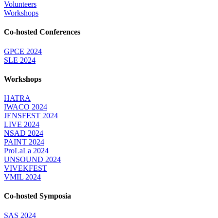
Volunteers
Workshops
Co-hosted Conferences
GPCE 2024
SLE 2024
Workshops
HATRA
IWACO 2024
JENSFEST 2024
LIVE 2024
NSAD 2024
PAINT 2024
ProLaLa 2024
UNSOUND 2024
VIVEKFEST
VMIL 2024
Co-hosted Symposia
SAS 2024