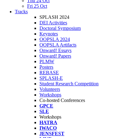
Thu 24 Oct
Fri 25 Oct
Tracks
SPLASH 2024
DEI Activities
Doctoral Symposium
Keynotes
OOPSLA 2024
OOPSLA Artifacts
Onward! Essays
Onward! Papers
PLMW
Posters
REBASE
SPLASH-E
Student Research Competition
Volunteers
Workshops
Co-hosted Conferences
GPCE
SLE
Workshops
HATRA
IWACO
JENSFEST