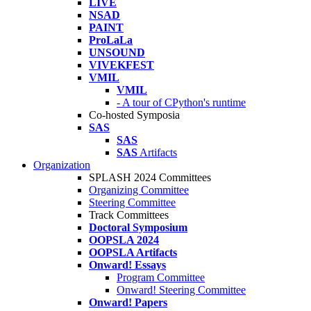
LIVE
NSAD
PAINT
ProLaLa
UNSOUND
VIVEKFEST
VMIL
VMIL
- A tour of CPython's runtime
Co-hosted Symposia
SAS
SAS
SAS
Artifacts
Organization
SPLASH 2024 Committees
Organizing Committee
Steering Committee
Track Committees
Doctoral Symposium
OOPSLA 2024
OOPSLA Artifacts
Onward! Essays
Program Committee
Onward! Steering Committee
Onward! Papers