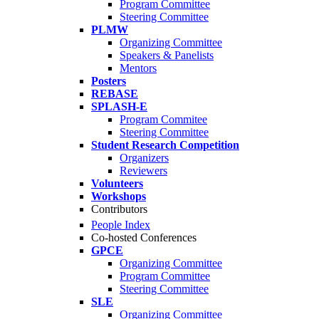
Program Committee
Steering Committee
PLMW
Organizing Committee
Speakers & Panelists
Mentors
Posters
REBASE
SPLASH-E
Program Commitee
Steering Committee
Student Research Competition
Organizers
Reviewers
Volunteers
Workshops
Contributors
People Index
Co-hosted Conferences
GPCE
Organizing Committee
Program Committee
Steering Committee
SLE
Organizing Committee