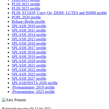
PLDI 2021 profile
PLDI 2025 profile
PLDI, ECOOP, Curry On, DEBS, LCTES and ISMM profile
POPL 2020 profile
Rebase::Berlin profile
SPLASH 2010 profile
SPLASH 2011 profile
SPLASH 2014 profile
SPLASH 2015 profile
SPLASH 2016 profile
SPLASH 2017 profile
SPLASH 2018 profile
SPLASH 2019 profile
SPLASH 2020 profile
SPLASH 2021 profile
SPLASH 2022 profile
SPLASH 2023 profile
SPLASH 2027 profile
SPLASH/ISSTA 2026 profile
‹Programming› 2019 profile
‹Programming› 2023 profile
Registered user since Fri 23 Jan 2015