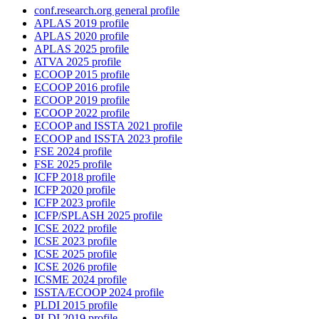
conf.research.org general profile
APLAS 2019 profile
APLAS 2020 profile
APLAS 2025 profile
ATVA 2025 profile
ECOOP 2015 profile
ECOOP 2016 profile
ECOOP 2019 profile
ECOOP 2022 profile
ECOOP and ISSTA 2021 profile
ECOOP and ISSTA 2023 profile
FSE 2024 profile
FSE 2025 profile
ICFP 2018 profile
ICFP 2020 profile
ICFP 2023 profile
ICFP/SPLASH 2025 profile
ICSE 2022 profile
ICSE 2023 profile
ICSE 2025 profile
ICSE 2026 profile
ICSME 2024 profile
ISSTA/ECOOP 2024 profile
PLDI 2015 profile
PLDI 2019 profile