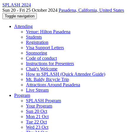
SPLASH 2024
Sun 20 - Fri 25 October 2024
Pasadena, California, United States
Toggle navigation
Attending
Venue: Hilton Pasadena
Students
Registration
Visa Support Letters
Sponsoring
Code of conduct
Instructions for Presenters
Chair's Welcome
How to SPLASH (Quick Attendee Guide)
Mt. Baldy Bicycle Trip
Attractions Around Pasadena
Live Stream
Program
SPLASH Program
Your Program
Sun 20 Oct
Mon 21 Oct
Tue 22 Oct
Wed 23 Oct