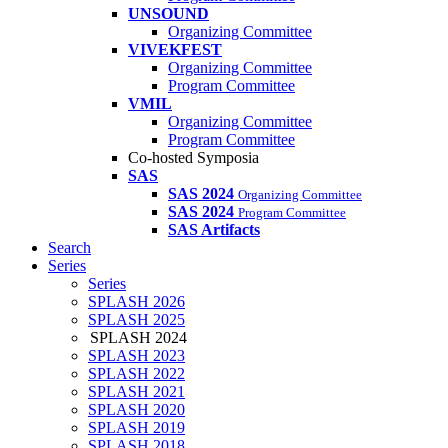
UNSOUND
Organizing Committee
VIVEKFEST
Organizing Committee
Program Committee
VMIL
Organizing Committee
Program Committee
Co-hosted Symposia
SAS
SAS 2024
Organizing Committee
SAS 2024
Program Committee
SAS Artifacts
Search
Series
Series
SPLASH 2026
SPLASH 2025
SPLASH 2024
SPLASH 2023
SPLASH 2022
SPLASH 2021
SPLASH 2020
SPLASH 2019
SPLASH 2018