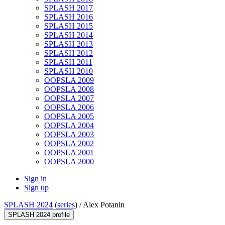
SPLASH 2017
SPLASH 2016
SPLASH 2015
SPLASH 2014
SPLASH 2013
SPLASH 2012
SPLASH 2011
SPLASH 2010
OOPSLA 2009
OOPSLA 2008
OOPSLA 2007
OOPSLA 2006
OOPSLA 2005
OOPSLA 2004
OOPSLA 2003
OOPSLA 2002
OOPSLA 2001
OOPSLA 2000
Sign in
Sign up
SPLASH 2024
(
series
) /
Alex Potanin
SPLASH 2024 profile