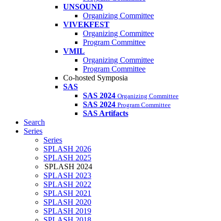
UNSOUND
Organizing Committee
VIVEKFEST
Organizing Committee
Program Committee
VMIL
Organizing Committee
Program Committee
Co-hosted Symposia
SAS
SAS 2024
Organizing Committee
SAS 2024
Program Committee
SAS Artifacts
Search
Series
Series
SPLASH 2026
SPLASH 2025
SPLASH 2024
SPLASH 2023
SPLASH 2022
SPLASH 2021
SPLASH 2020
SPLASH 2019
SPLASH 2018