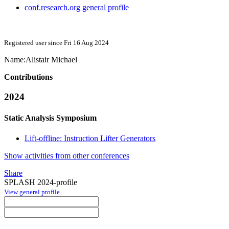
conf.research.org general profile
Registered user since Fri 16 Aug 2024
Name:
Alistair Michael
Contributions
2024
Static Analysis Symposium
Lift-offline: Instruction Lifter Generators
Show activities from other conferences
Share
SPLASH 2024-profile
View general profile