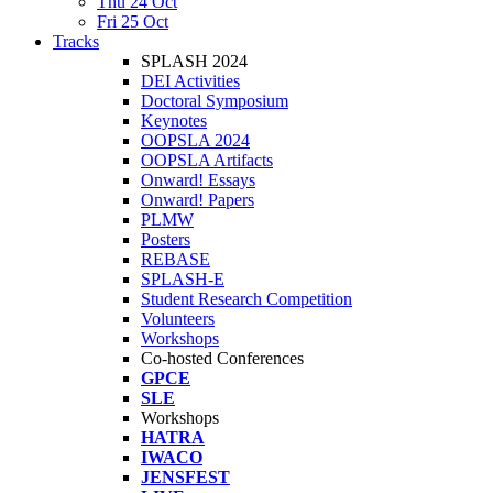
Thu 24 Oct
Fri 25 Oct
Tracks
SPLASH 2024
DEI Activities
Doctoral Symposium
Keynotes
OOPSLA 2024
OOPSLA Artifacts
Onward! Essays
Onward! Papers
PLMW
Posters
REBASE
SPLASH-E
Student Research Competition
Volunteers
Workshops
Co-hosted Conferences
GPCE
SLE
Workshops
HATRA
IWACO
JENSFEST