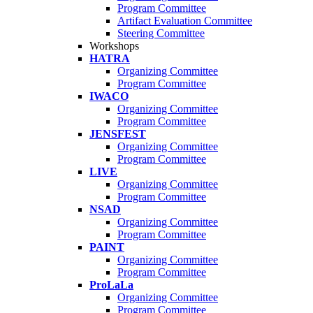
Program Committee
Artifact Evaluation Committee
Steering Committee
Workshops
HATRA
Organizing Committee
Program Committee
IWACO
Organizing Committee
Program Committee
JENSFEST
Organizing Committee
Program Committee
LIVE
Organizing Committee
Program Committee
NSAD
Organizing Committee
Program Committee
PAINT
Organizing Committee
Program Committee
ProLaLa
Organizing Committee
Program Committee