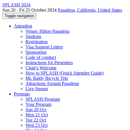
SPLASH 2024
Sun 20 - Fri 25 October 2024
Pasadena, California, United States
Toggle navigation
Attending
Venue: Hilton Pasadena
Students
Registration
Visa Support Letters
Sponsoring
Code of conduct
Instructions for Presenters
Chair's Welcome
How to SPLASH (Quick Attendee Guide)
Mt. Baldy Bicycle Trip
Attractions Around Pasadena
Live Stream
Program
SPLASH Program
Your Program
Sun 20 Oct
Mon 21 Oct
Tue 22 Oct
Wed 23 Oct