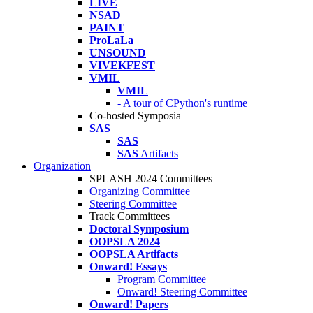
LIVE
NSAD
PAINT
ProLaLa
UNSOUND
VIVEKFEST
VMIL
VMIL
- A tour of CPython's runtime
Co-hosted Symposia
SAS
SAS
SAS
Artifacts
Organization
SPLASH 2024 Committees
Organizing Committee
Steering Committee
Track Committees
Doctoral Symposium
OOPSLA 2024
OOPSLA Artifacts
Onward! Essays
Program Committee
Onward! Steering Committee
Onward! Papers