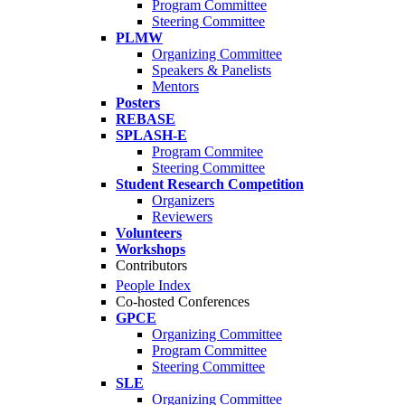
Program Committee
Steering Committee
PLMW
Organizing Committee
Speakers & Panelists
Mentors
Posters
REBASE
SPLASH-E
Program Commitee
Steering Committee
Student Research Competition
Organizers
Reviewers
Volunteers
Workshops
Contributors
People Index
Co-hosted Conferences
GPCE
Organizing Committee
Program Committee
Steering Committee
SLE
Organizing Committee