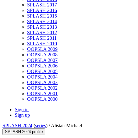
SPLASH 2017
SPLASH 2016
SPLASH 2015
SPLASH 2014
SPLASH 2013
SPLASH 2012
SPLASH 2011
SPLASH 2010
OOPSLA 2009
OOPSLA 2008
OOPSLA 2007
OOPSLA 2006
OOPSLA 2005
OOPSLA 2004
OOPSLA 2003
OOPSLA 2002
OOPSLA 2001
OOPSLA 2000
Sign in
Sign up
SPLASH 2024
(
series
) /
Alistair Michael
SPLASH 2024 profile