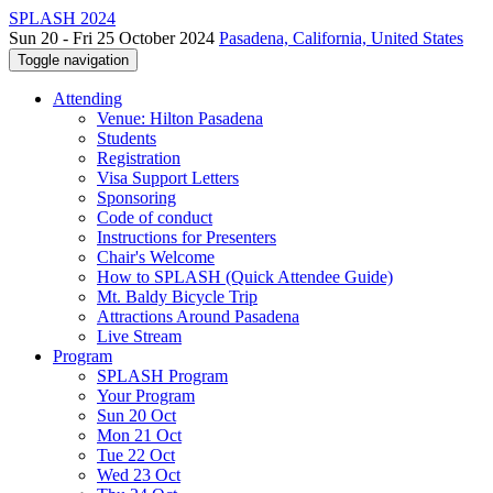
SPLASH 2024
Sun 20 - Fri 25 October 2024
Pasadena, California, United States
Toggle navigation
Attending
Venue: Hilton Pasadena
Students
Registration
Visa Support Letters
Sponsoring
Code of conduct
Instructions for Presenters
Chair's Welcome
How to SPLASH (Quick Attendee Guide)
Mt. Baldy Bicycle Trip
Attractions Around Pasadena
Live Stream
Program
SPLASH Program
Your Program
Sun 20 Oct
Mon 21 Oct
Tue 22 Oct
Wed 23 Oct