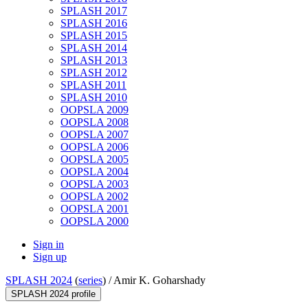
SPLASH 2017
SPLASH 2016
SPLASH 2015
SPLASH 2014
SPLASH 2013
SPLASH 2012
SPLASH 2011
SPLASH 2010
OOPSLA 2009
OOPSLA 2008
OOPSLA 2007
OOPSLA 2006
OOPSLA 2005
OOPSLA 2004
OOPSLA 2003
OOPSLA 2002
OOPSLA 2001
OOPSLA 2000
Sign in
Sign up
SPLASH 2024
(
series
) /
Amir K. Goharshady
SPLASH 2024 profile