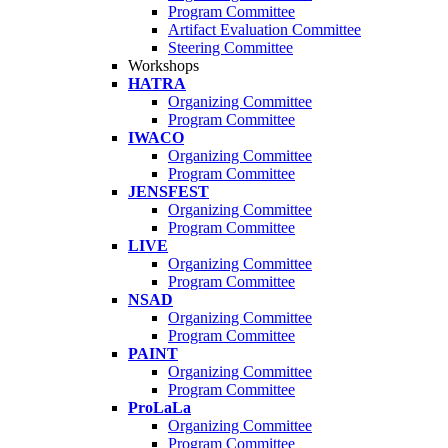
Program Committee
Artifact Evaluation Committee
Steering Committee
Workshops
HATRA
Organizing Committee
Program Committee
IWACO
Organizing Committee
Program Committee
JENSFEST
Organizing Committee
Program Committee
LIVE
Organizing Committee
Program Committee
NSAD
Organizing Committee
Program Committee
PAINT
Organizing Committee
Program Committee
ProLaLa
Organizing Committee
Program Committee