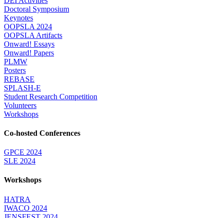
DEI Activities
Doctoral Symposium
Keynotes
OOPSLA 2024
OOPSLA Artifacts
Onward! Essays
Onward! Papers
PLMW
Posters
REBASE
SPLASH-E
Student Research Competition
Volunteers
Workshops
Co-hosted Conferences
GPCE 2024
SLE 2024
Workshops
HATRA
IWACO 2024
JENSFEST 2024