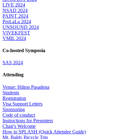
LIVE 2024
NSAD 2024
PAINT 2024
ProLaLa 2024
UNSOUND 2024
VIVEKFEST
VMIL 2024
Co-hosted Symposia
SAS 2024
Attending
Venue: Hilton Pasadena
Students
Registration
Visa Support Letters
Sponsoring
Code of conduct
Instructions for Presenters
Chair's Welcome
How to SPLASH (Quick Attendee Guide)
Mt. Baldy Bicycle Trip