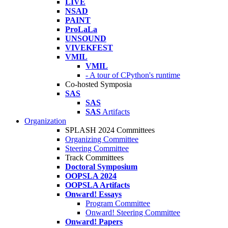
LIVE
NSAD
PAINT
ProLaLa
UNSOUND
VIVEKFEST
VMIL
VMIL
- A tour of CPython's runtime
Co-hosted Symposia
SAS
SAS
SAS
Artifacts
Organization
SPLASH 2024 Committees
Organizing Committee
Steering Committee
Track Committees
Doctoral Symposium
OOPSLA 2024
OOPSLA Artifacts
Onward! Essays
Program Committee
Onward! Steering Committee
Onward! Papers