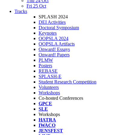
Thu 24 Oct
Fri 25 Oct
Tracks
SPLASH 2024
DEI Activities
Doctoral Symposium
Keynotes
OOPSLA 2024
OOPSLA Artifacts
Onward! Essays
Onward! Papers
PLMW
Posters
REBASE
SPLASH-E
Student Research Competition
Volunteers
Workshops
Co-hosted Conferences
GPCE
SLE
Workshops
HATRA
IWACO
JENSFEST