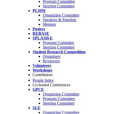
Program Committee
Steering Committee
PLMW
Organizing Committee
Speakers & Panelists
Mentors
Posters
REBASE
SPLASH-E
Program Commitee
Steering Committee
Student Research Competition
Organizers
Reviewers
Volunteers
Workshops
Contributors
People Index
Co-hosted Conferences
GPCE
Organizing Committee
Program Committee
Steering Committee
SLE
Organizing Committee