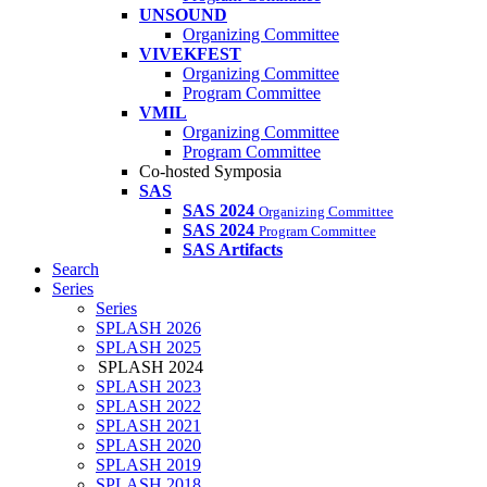
UNSOUND
Organizing Committee
VIVEKFEST
Organizing Committee
Program Committee
VMIL
Organizing Committee
Program Committee
Co-hosted Symposia
SAS
SAS 2024
Organizing Committee
SAS 2024
Program Committee
SAS Artifacts
Search
Series
Series
SPLASH 2026
SPLASH 2025
SPLASH 2024
SPLASH 2023
SPLASH 2022
SPLASH 2021
SPLASH 2020
SPLASH 2019
SPLASH 2018