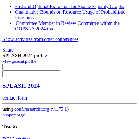
Fast and Optimal Extraction for Sparse Equality Graphs
Quantitative Bounds on Resource Usage of Probabilistic
Programs
Committee Member in Review Committee within the
OOPSLA 2024-track
Show activities from other conferences
Share
SPLASH 2024-profile
View general profile
SPLASH 2024
contact form
using
conf.researchr.org
(
v1.75.1
)
Support page
Tracks