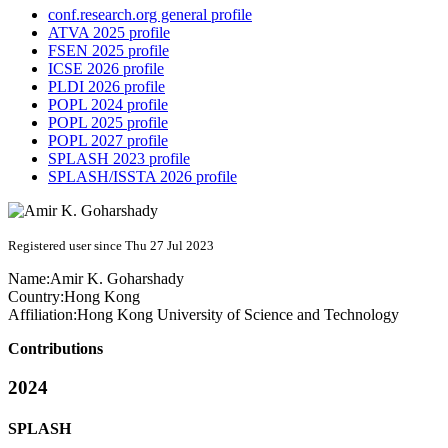
conf.research.org general profile
ATVA 2025 profile
FSEN 2025 profile
ICSE 2026 profile
PLDI 2026 profile
POPL 2024 profile
POPL 2025 profile
POPL 2027 profile
SPLASH 2023 profile
SPLASH/ISSTA 2026 profile
Registered user since Thu 27 Jul 2023
Name:
Amir K.
Goharshady
Country:
Hong Kong
Affiliation:
Hong Kong University of Science and Technology
Contributions
2024
SPLASH