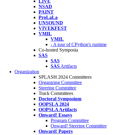
LIVE
NSAD
PAINT
ProLaLa
UNSOUND
VIVEKFEST
VMIL
VMIL
- A tour of CPython's runtime
Co-hosted Symposia
SAS
SAS
SAS
Artifacts
Organization
SPLASH 2024 Committees
Organizing Committee
Steering Committee
Track Committees
Doctoral Symposium
OOPSLA 2024
OOPSLA Artifacts
Onward! Essays
Program Committee
Onward! Steering Committee
Onward! Papers