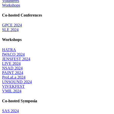
Volunteers
Workshops
Co-hosted Conferences
GPCE 2024
SLE 2024
Workshops
HATRA
IWACO 2024
JENSFEST 2024
LIVE 2024
NSAD 2024
PAINT 2024
ProLaLa 2024
UNSOUND 2024
VIVEKFEST
VMIL 2024
Co-hosted Symposia
SAS 2024