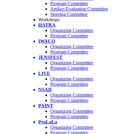
Program Committee
Artifact Evaluation Committee
Steering Committee
Workshops
HATRA
Organizing Committee
Program Committee
IWACO
Organizing Committee
Program Committee
JENSFEST
Organizing Committee
Program Committee
LIVE
Organizing Committee
Program Committee
NSAD
Organizing Committee
Program Committee
PAINT
Organizing Committee
Program Committee
ProLaLa
Organizing Committee
Program Committee