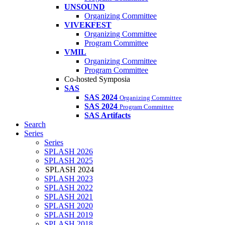
UNSOUND
Organizing Committee
VIVEKFEST
Organizing Committee
Program Committee
VMIL
Organizing Committee
Program Committee
Co-hosted Symposia
SAS
SAS 2024
Organizing Committee
SAS 2024
Program Committee
SAS Artifacts
Search
Series
Series
SPLASH 2026
SPLASH 2025
SPLASH 2024
SPLASH 2023
SPLASH 2022
SPLASH 2021
SPLASH 2020
SPLASH 2019
SPLASH 2018