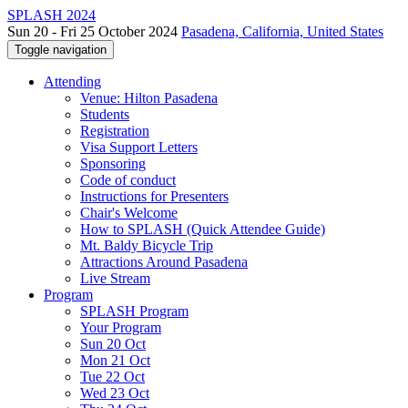
SPLASH 2024
Sun 20 - Fri 25 October 2024
Pasadena, California, United States
Toggle navigation
Attending
Venue: Hilton Pasadena
Students
Registration
Visa Support Letters
Sponsoring
Code of conduct
Instructions for Presenters
Chair's Welcome
How to SPLASH (Quick Attendee Guide)
Mt. Baldy Bicycle Trip
Attractions Around Pasadena
Live Stream
Program
SPLASH Program
Your Program
Sun 20 Oct
Mon 21 Oct
Tue 22 Oct
Wed 23 Oct