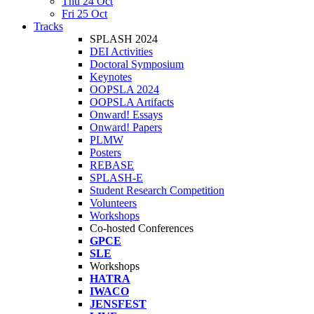
Thu 24 Oct
Fri 25 Oct
Tracks
SPLASH 2024
DEI Activities
Doctoral Symposium
Keynotes
OOPSLA 2024
OOPSLA Artifacts
Onward! Essays
Onward! Papers
PLMW
Posters
REBASE
SPLASH-E
Student Research Competition
Volunteers
Workshops
Co-hosted Conferences
GPCE
SLE
Workshops
HATRA
IWACO
JENSFEST