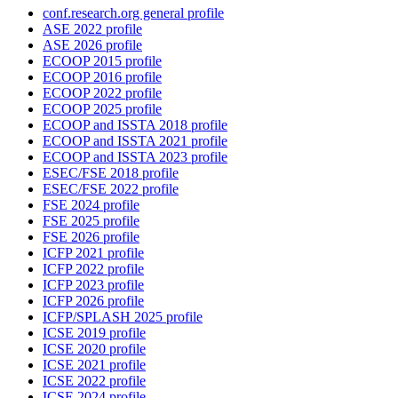
conf.research.org general profile
ASE 2022 profile
ASE 2026 profile
ECOOP 2015 profile
ECOOP 2016 profile
ECOOP 2022 profile
ECOOP 2025 profile
ECOOP and ISSTA 2018 profile
ECOOP and ISSTA 2021 profile
ECOOP and ISSTA 2023 profile
ESEC/FSE 2018 profile
ESEC/FSE 2022 profile
FSE 2024 profile
FSE 2025 profile
FSE 2026 profile
ICFP 2021 profile
ICFP 2022 profile
ICFP 2023 profile
ICFP 2026 profile
ICFP/SPLASH 2025 profile
ICSE 2019 profile
ICSE 2020 profile
ICSE 2021 profile
ICSE 2022 profile
ICSE 2024 profile