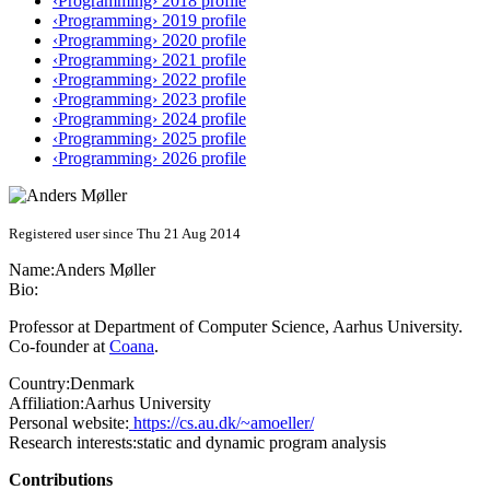
‹Programming› 2018 profile
‹Programming› 2019 profile
‹Programming› 2020 profile
‹Programming› 2021 profile
‹Programming› 2022 profile
‹Programming› 2023 profile
‹Programming› 2024 profile
‹Programming› 2025 profile
‹Programming› 2026 profile
Registered user since Thu 21 Aug 2014
Name:
Anders Møller
Bio:
Professor at Department of Computer Science, Aarhus University.
Co-founder at
Coana
.
Country:
Denmark
Affiliation:
Aarhus University
Personal website:
https://cs.au.dk/~amoeller/
Research interests:
static and dynamic program analysis
Contributions