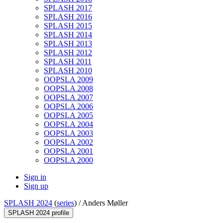
SPLASH 2017
SPLASH 2016
SPLASH 2015
SPLASH 2014
SPLASH 2013
SPLASH 2012
SPLASH 2011
SPLASH 2010
OOPSLA 2009
OOPSLA 2008
OOPSLA 2007
OOPSLA 2006
OOPSLA 2005
OOPSLA 2004
OOPSLA 2003
OOPSLA 2002
OOPSLA 2001
OOPSLA 2000
Sign in
Sign up
SPLASH 2024
(
series
) /
Anders Møller
SPLASH 2024 profile