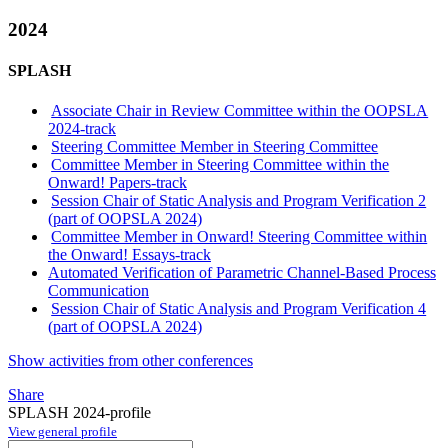
2024
SPLASH
Associate Chair in Review Committee within the OOPSLA
2024-track
Steering Committee Member in Steering Committee
Committee Member in Steering Committee within the
Onward! Papers-track
Session Chair of Static Analysis and Program Verification 2
(part of OOPSLA 2024)
Committee Member in Onward! Steering Committee within
the Onward! Essays-track
Automated Verification of Parametric Channel-Based Process
Communication
Session Chair of Static Analysis and Program Verification 4
(part of OOPSLA 2024)
Show activities from other conferences
Share
SPLASH 2024-profile
View general profile