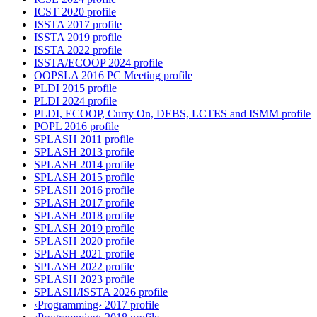
ICST 2020 profile
ISSTA 2017 profile
ISSTA 2019 profile
ISSTA 2022 profile
ISSTA/ECOOP 2024 profile
OOPSLA 2016 PC Meeting profile
PLDI 2015 profile
PLDI 2024 profile
PLDI, ECOOP, Curry On, DEBS, LCTES and ISMM profile
POPL 2016 profile
SPLASH 2011 profile
SPLASH 2013 profile
SPLASH 2014 profile
SPLASH 2015 profile
SPLASH 2016 profile
SPLASH 2017 profile
SPLASH 2018 profile
SPLASH 2019 profile
SPLASH 2020 profile
SPLASH 2021 profile
SPLASH 2022 profile
SPLASH 2023 profile
SPLASH/ISSTA 2026 profile
‹Programming› 2017 profile