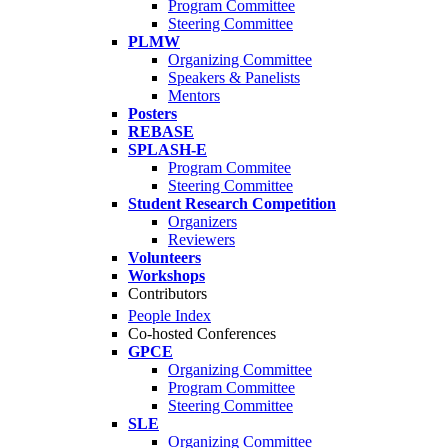
Program Committee
Steering Committee
PLMW
Organizing Committee
Speakers & Panelists
Mentors
Posters
REBASE
SPLASH-E
Program Commitee
Steering Committee
Student Research Competition
Organizers
Reviewers
Volunteers
Workshops
Contributors
People Index
Co-hosted Conferences
GPCE
Organizing Committee
Program Committee
Steering Committee
SLE
Organizing Committee