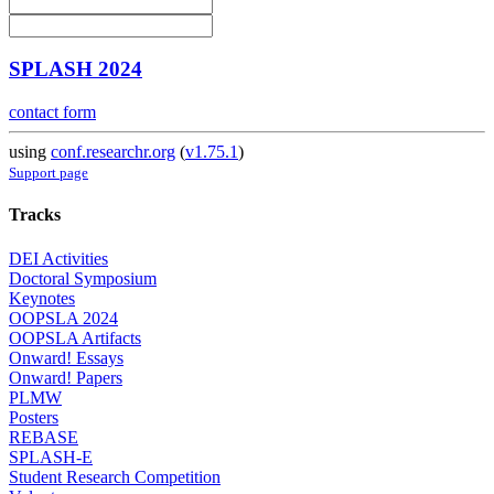
SPLASH 2024
contact form
using
conf.researchr.org
(
v1.75.1
)
Support page
Tracks
DEI Activities
Doctoral Symposium
Keynotes
OOPSLA 2024
OOPSLA Artifacts
Onward! Essays
Onward! Papers
PLMW
Posters
REBASE
SPLASH-E
Student Research Competition