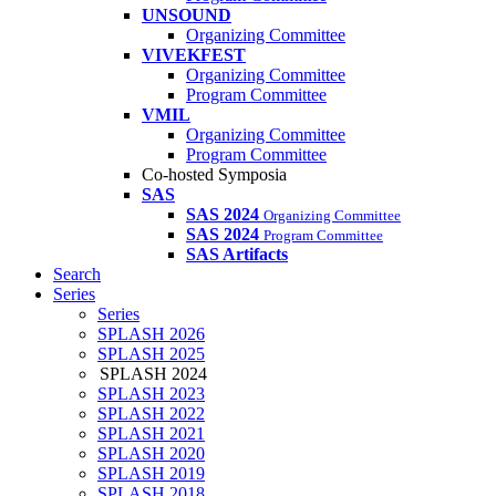
UNSOUND
Organizing Committee
VIVEKFEST
Organizing Committee
Program Committee
VMIL
Organizing Committee
Program Committee
Co-hosted Symposia
SAS
SAS 2024
Organizing Committee
SAS 2024
Program Committee
SAS Artifacts
Search
Series
Series
SPLASH 2026
SPLASH 2025
SPLASH 2024
SPLASH 2023
SPLASH 2022
SPLASH 2021
SPLASH 2020
SPLASH 2019
SPLASH 2018