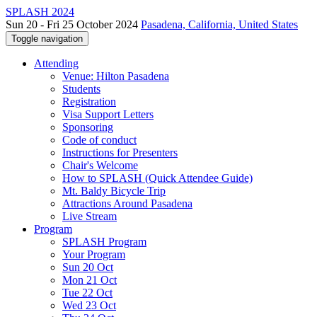
SPLASH 2024
Sun 20 - Fri 25 October 2024
Pasadena, California, United States
Toggle navigation
Attending
Venue: Hilton Pasadena
Students
Registration
Visa Support Letters
Sponsoring
Code of conduct
Instructions for Presenters
Chair's Welcome
How to SPLASH (Quick Attendee Guide)
Mt. Baldy Bicycle Trip
Attractions Around Pasadena
Live Stream
Program
SPLASH Program
Your Program
Sun 20 Oct
Mon 21 Oct
Tue 22 Oct
Wed 23 Oct