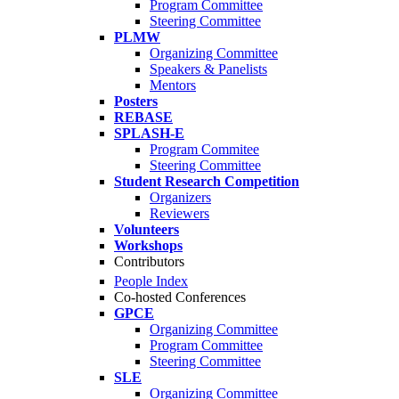
Program Committee
Steering Committee
PLMW
Organizing Committee
Speakers & Panelists
Mentors
Posters
REBASE
SPLASH-E
Program Commitee
Steering Committee
Student Research Competition
Organizers
Reviewers
Volunteers
Workshops
Contributors
People Index
Co-hosted Conferences
GPCE
Organizing Committee
Program Committee
Steering Committee
SLE
Organizing Committee