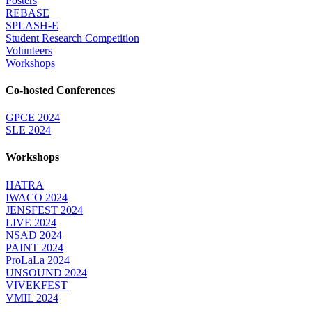
Posters
REBASE
SPLASH-E
Student Research Competition
Volunteers
Workshops
Co-hosted Conferences
GPCE 2024
SLE 2024
Workshops
HATRA
IWACO 2024
JENSFEST 2024
LIVE 2024
NSAD 2024
PAINT 2024
ProLaLa 2024
UNSOUND 2024
VIVEKFEST
VMIL 2024