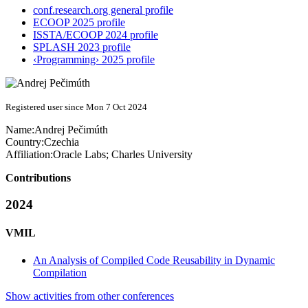
conf.research.org general profile
ECOOP 2025 profile
ISSTA/ECOOP 2024 profile
SPLASH 2023 profile
‹Programming› 2025 profile
Registered user since Mon 7 Oct 2024
Name:
Andrej Pečimúth
Country:
Czechia
Affiliation:
Oracle Labs; Charles University
Contributions
2024
VMIL
An Analysis of Compiled Code Reusability in Dynamic
Compilation
Show activities from other conferences