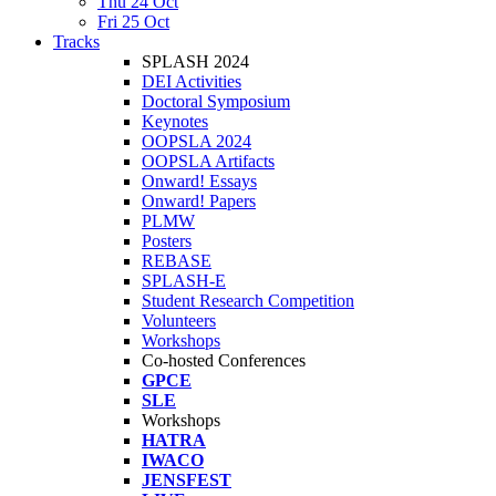
Thu 24 Oct
Fri 25 Oct
Tracks
SPLASH 2024
DEI Activities
Doctoral Symposium
Keynotes
OOPSLA 2024
OOPSLA Artifacts
Onward! Essays
Onward! Papers
PLMW
Posters
REBASE
SPLASH-E
Student Research Competition
Volunteers
Workshops
Co-hosted Conferences
GPCE
SLE
Workshops
HATRA
IWACO
JENSFEST