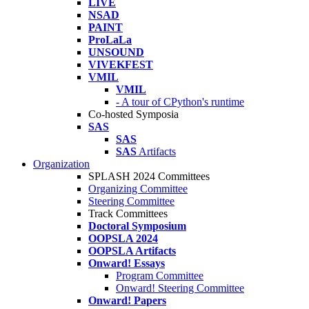
LIVE
NSAD
PAINT
ProLaLa
UNSOUND
VIVEKFEST
VMIL
VMIL
- A tour of CPython's runtime
Co-hosted Symposia
SAS
SAS
SAS
Artifacts
Organization
SPLASH 2024 Committees
Organizing Committee
Steering Committee
Track Committees
Doctoral Symposium
OOPSLA 2024
OOPSLA Artifacts
Onward! Essays
Program Committee
Onward! Steering Committee
Onward! Papers