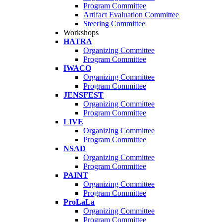
Program Committee
Artifact Evaluation Committee
Steering Committee
Workshops
HATRA
Organizing Committee
Program Committee
IWACO
Organizing Committee
Program Committee
JENSFEST
Organizing Committee
Program Committee
LIVE
Organizing Committee
Program Committee
NSAD
Organizing Committee
Program Committee
PAINT
Organizing Committee
Program Committee
ProLaLa
Organizing Committee
Program Committee