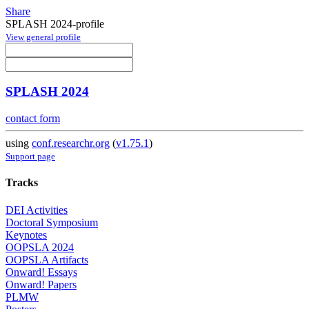
Share
SPLASH 2024-profile
View general profile
SPLASH 2024
contact form
using
conf.researchr.org
(
v1.75.1
)
Support page
Tracks
DEI Activities
Doctoral Symposium
Keynotes
OOPSLA 2024
OOPSLA Artifacts
Onward! Essays
Onward! Papers
PLMW