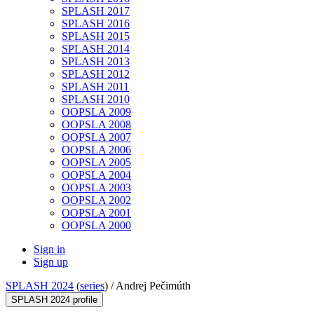
SPLASH 2017
SPLASH 2016
SPLASH 2015
SPLASH 2014
SPLASH 2013
SPLASH 2012
SPLASH 2011
SPLASH 2010
OOPSLA 2009
OOPSLA 2008
OOPSLA 2007
OOPSLA 2006
OOPSLA 2005
OOPSLA 2004
OOPSLA 2003
OOPSLA 2002
OOPSLA 2001
OOPSLA 2000
Sign in
Sign up
SPLASH 2024
(
series
) /
Andrej Pečimúth
SPLASH 2024 profile