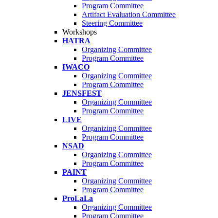
Program Committee
Artifact Evaluation Committee
Steering Committee
Workshops
HATRA
Organizing Committee
Program Committee
IWACO
Organizing Committee
Program Committee
JENSFEST
Organizing Committee
Program Committee
LIVE
Organizing Committee
Program Committee
NSAD
Organizing Committee
Program Committee
PAINT
Organizing Committee
Program Committee
ProLaLa
Organizing Committee
Program Committee