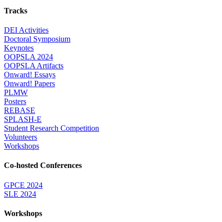
Tracks
DEI Activities
Doctoral Symposium
Keynotes
OOPSLA 2024
OOPSLA Artifacts
Onward! Essays
Onward! Papers
PLMW
Posters
REBASE
SPLASH-E
Student Research Competition
Volunteers
Workshops
Co-hosted Conferences
GPCE 2024
SLE 2024
Workshops