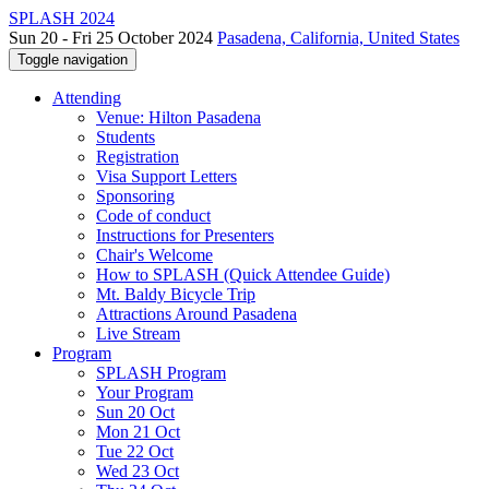
SPLASH 2024
Sun 20 - Fri 25 October 2024
Pasadena, California, United States
Toggle navigation
Attending
Venue: Hilton Pasadena
Students
Registration
Visa Support Letters
Sponsoring
Code of conduct
Instructions for Presenters
Chair's Welcome
How to SPLASH (Quick Attendee Guide)
Mt. Baldy Bicycle Trip
Attractions Around Pasadena
Live Stream
Program
SPLASH Program
Your Program
Sun 20 Oct
Mon 21 Oct
Tue 22 Oct
Wed 23 Oct