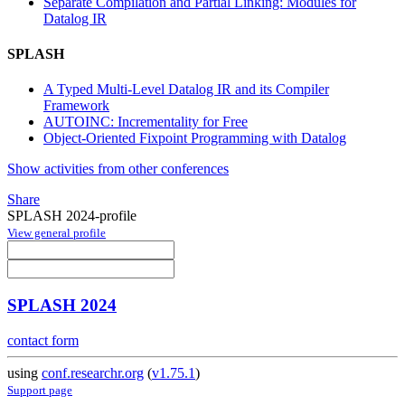
Separate Compilation and Partial Linking: Modules for
Datalog IR
SPLASH
A Typed Multi-Level Datalog IR and its Compiler
Framework
AUTOINC: Incrementality for Free
Object-Oriented Fixpoint Programming with Datalog
Show activities from other conferences
Share
SPLASH 2024-profile
View general profile
SPLASH 2024
contact form
using
conf.researchr.org
(
v1.75.1
)
Support page