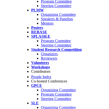
Program Committee
Steering Committee
PLMW
Organizing Committee
Speakers & Panelists
Mentors
Posters
REBASE
SPLASH-E
Program Commitee
Steering Committee
Student Research Competition
Organizers
Reviewers
Volunteers
Workshops
Contributors
People Index
Co-hosted Conferences
GPCE
Organizing Committee
Program Committee
Steering Committee
SLE
Organizing Committee