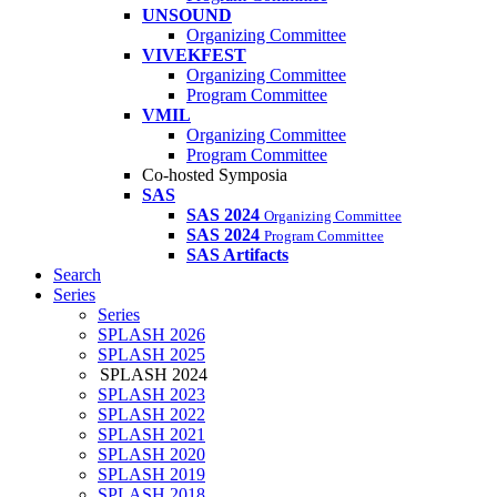
UNSOUND
Organizing Committee
VIVEKFEST
Organizing Committee
Program Committee
VMIL
Organizing Committee
Program Committee
Co-hosted Symposia
SAS
SAS 2024
Organizing Committee
SAS 2024
Program Committee
SAS Artifacts
Search
Series
Series
SPLASH 2026
SPLASH 2025
SPLASH 2024
SPLASH 2023
SPLASH 2022
SPLASH 2021
SPLASH 2020
SPLASH 2019
SPLASH 2018