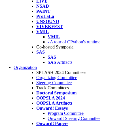
LIVE
NSAD
PAINT
ProLaLa
UNSOUND
VIVEKFEST
VMIL
VMIL
- A tour of CPython's runtime
Co-hosted Symposia
SAS
SAS
SAS
Artifacts
Organization
SPLASH 2024 Committees
Organizing Committee
Steering Committee
Track Committees
Doctoral Symposium
OOPSLA 2024
OOPSLA Artifacts
Onward! Essays
Program Committee
Onward! Steering Committee
Onward! Papers