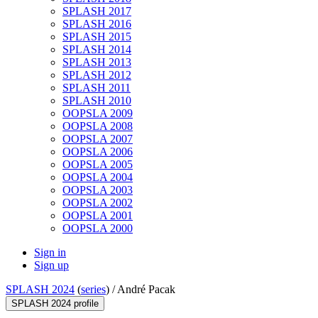
SPLASH 2017
SPLASH 2016
SPLASH 2015
SPLASH 2014
SPLASH 2013
SPLASH 2012
SPLASH 2011
SPLASH 2010
OOPSLA 2009
OOPSLA 2008
OOPSLA 2007
OOPSLA 2006
OOPSLA 2005
OOPSLA 2004
OOPSLA 2003
OOPSLA 2002
OOPSLA 2001
OOPSLA 2000
Sign in
Sign up
SPLASH 2024
(
series
) /
André Pacak
SPLASH 2024 profile