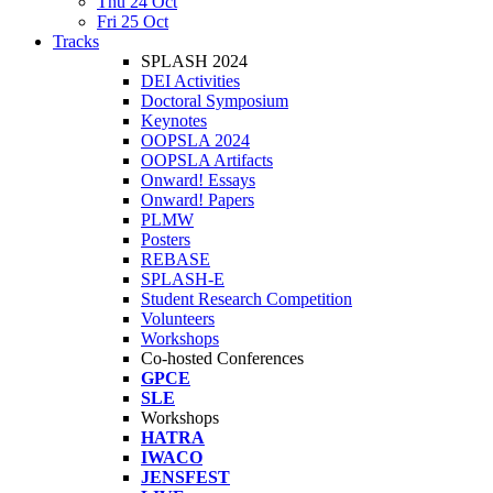
Thu 24 Oct
Fri 25 Oct
Tracks
SPLASH 2024
DEI Activities
Doctoral Symposium
Keynotes
OOPSLA 2024
OOPSLA Artifacts
Onward! Essays
Onward! Papers
PLMW
Posters
REBASE
SPLASH-E
Student Research Competition
Volunteers
Workshops
Co-hosted Conferences
GPCE
SLE
Workshops
HATRA
IWACO
JENSFEST