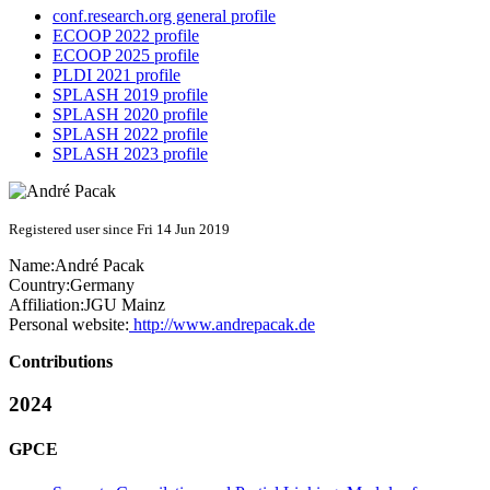
conf.research.org general profile
ECOOP 2022 profile
ECOOP 2025 profile
PLDI 2021 profile
SPLASH 2019 profile
SPLASH 2020 profile
SPLASH 2022 profile
SPLASH 2023 profile
Registered user since Fri 14 Jun 2019
Name:
André Pacak
Country:
Germany
Affiliation:
JGU Mainz
Personal website:
http://www.andrepacak.de
Contributions
2024
GPCE