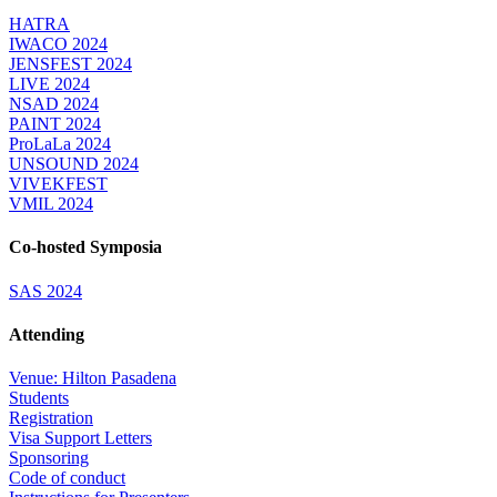
HATRA
IWACO 2024
JENSFEST 2024
LIVE 2024
NSAD 2024
PAINT 2024
ProLaLa 2024
UNSOUND 2024
VIVEKFEST
VMIL 2024
Co-hosted Symposia
SAS 2024
Attending
Venue: Hilton Pasadena
Students
Registration
Visa Support Letters
Sponsoring
Code of conduct