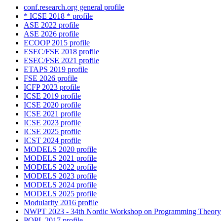
conf.research.org general profile
* ICSE 2018 * profile
ASE 2022 profile
ASE 2026 profile
ECOOP 2015 profile
ESEC/FSE 2018 profile
ESEC/FSE 2021 profile
ETAPS 2019 profile
FSE 2026 profile
ICFP 2023 profile
ICSE 2019 profile
ICSE 2020 profile
ICSE 2021 profile
ICSE 2023 profile
ICSE 2025 profile
ICST 2024 profile
MODELS 2020 profile
MODELS 2021 profile
MODELS 2022 profile
MODELS 2023 profile
MODELS 2024 profile
MODELS 2025 profile
Modularity 2016 profile
NWPT 2023 - 34th Nordic Workshop on Programming Theory 
POPL 2017 profile