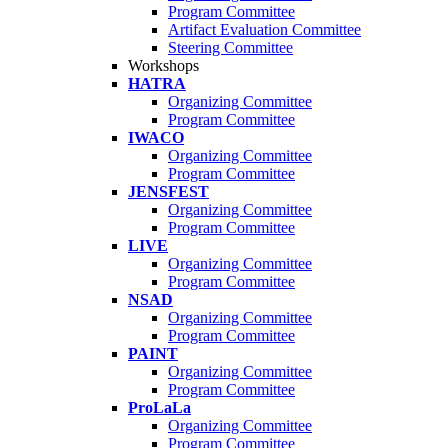
Program Committee
Artifact Evaluation Committee
Steering Committee
Workshops
HATRA
Organizing Committee
Program Committee
IWACO
Organizing Committee
Program Committee
JENSFEST
Organizing Committee
Program Committee
LIVE
Organizing Committee
Program Committee
NSAD
Organizing Committee
Program Committee
PAINT
Organizing Committee
Program Committee
ProLaLa
Organizing Committee
Program Committee