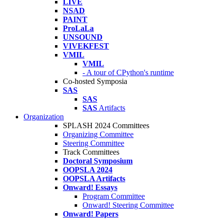
LIVE
NSAD
PAINT
ProLaLa
UNSOUND
VIVEKFEST
VMIL
VMIL
- A tour of CPython's runtime
Co-hosted Symposia
SAS
SAS
SAS
Artifacts
Organization
SPLASH 2024 Committees
Organizing Committee
Steering Committee
Track Committees
Doctoral Symposium
OOPSLA 2024
OOPSLA Artifacts
Onward! Essays
Program Committee
Onward! Steering Committee
Onward! Papers