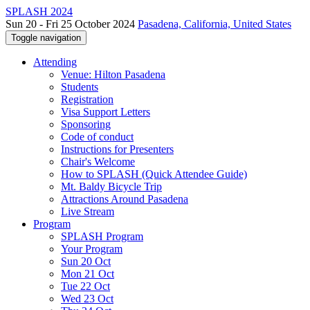
SPLASH 2024
Sun 20 - Fri 25 October 2024
Pasadena, California, United States
Toggle navigation
Attending
Venue: Hilton Pasadena
Students
Registration
Visa Support Letters
Sponsoring
Code of conduct
Instructions for Presenters
Chair's Welcome
How to SPLASH (Quick Attendee Guide)
Mt. Baldy Bicycle Trip
Attractions Around Pasadena
Live Stream
Program
SPLASH Program
Your Program
Sun 20 Oct
Mon 21 Oct
Tue 22 Oct
Wed 23 Oct