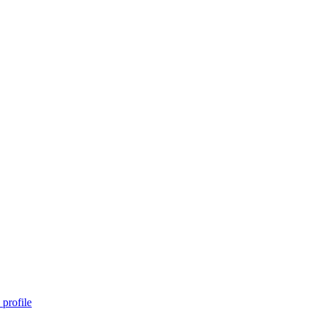
profile