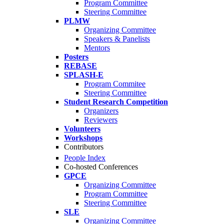
Program Committee
Steering Committee
PLMW
Organizing Committee
Speakers & Panelists
Mentors
Posters
REBASE
SPLASH-E
Program Commitee
Steering Committee
Student Research Competition
Organizers
Reviewers
Volunteers
Workshops
Contributors
People Index
Co-hosted Conferences
GPCE
Organizing Committee
Program Committee
Steering Committee
SLE
Organizing Committee