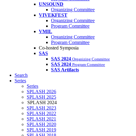
UNSOUND
Organizing Committee
VIVEKFEST
Organizing Committee
Program Committee
VMIL
Organizing Committee
Program Committee
Co-hosted Symposia
SAS
SAS 2024
Organizing Committee
SAS 2024
Program Committee
SAS Artifacts
Search
Series
Series
SPLASH 2026
SPLASH 2025
SPLASH 2024
SPLASH 2023
SPLASH 2022
SPLASH 2021
SPLASH 2020
SPLASH 2019
SPLASH 2018