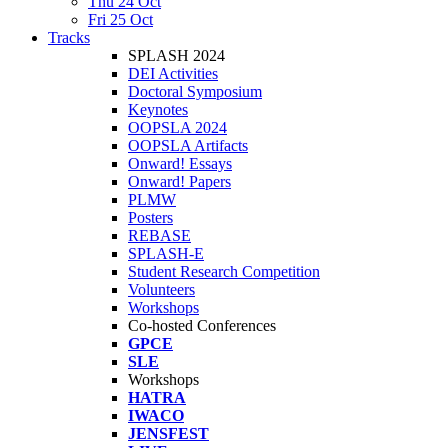
Thu 24 Oct
Fri 25 Oct
Tracks
SPLASH 2024
DEI Activities
Doctoral Symposium
Keynotes
OOPSLA 2024
OOPSLA Artifacts
Onward! Essays
Onward! Papers
PLMW
Posters
REBASE
SPLASH-E
Student Research Competition
Volunteers
Workshops
Co-hosted Conferences
GPCE
SLE
Workshops
HATRA
IWACO
JENSFEST