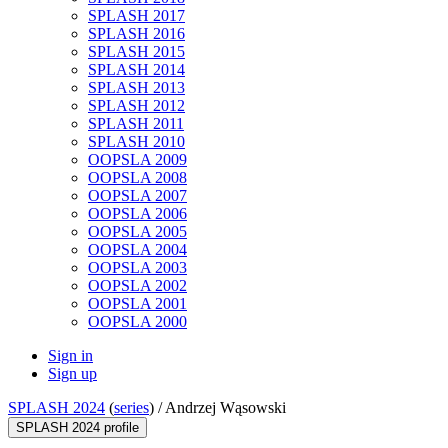
SPLASH 2017
SPLASH 2016
SPLASH 2015
SPLASH 2014
SPLASH 2013
SPLASH 2012
SPLASH 2011
SPLASH 2010
OOPSLA 2009
OOPSLA 2008
OOPSLA 2007
OOPSLA 2006
OOPSLA 2005
OOPSLA 2004
OOPSLA 2003
OOPSLA 2002
OOPSLA 2001
OOPSLA 2000
Sign in
Sign up
SPLASH 2024
(
series
) /
Andrzej Wąsowski
SPLASH 2024 profile