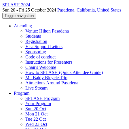
SPLASH 2024
Sun 20 - Fri 25 October 2024
Pasadena, California, United States
Toggle navigation
Attending
Venue: Hilton Pasadena
Students
Registration
Visa Support Letters
Sponsoring
Code of conduct
Instructions for Presenters
Chair's Welcome
How to SPLASH (Quick Attendee Guide)
Mt. Baldy Bicycle Trip
Attractions Around Pasadena
Live Stream
Program
SPLASH Program
Your Program
Sun 20 Oct
Mon 21 Oct
Tue 22 Oct
Wed 23 Oct