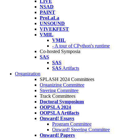
LIVE
NSAD
PAINT
ProLaLa
UNSOUND
VIVEKFEST
VMIL
VMIL
- A tour of CPython's runtime
Co-hosted Symposia
SAS
SAS
SAS
Artifacts
Organization
SPLASH 2024 Committees
Organizing Committee
Steering Committee
Track Committees
Doctoral Symposium
OOPSLA 2024
OOPSLA Artifacts
Onward! Essays
Program Committee
Onward! Steering Committee
Onward! Papers