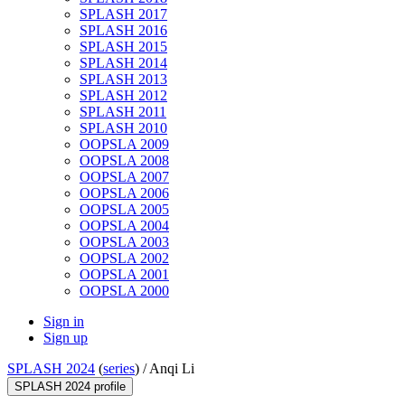
SPLASH 2017
SPLASH 2016
SPLASH 2015
SPLASH 2014
SPLASH 2013
SPLASH 2012
SPLASH 2011
SPLASH 2010
OOPSLA 2009
OOPSLA 2008
OOPSLA 2007
OOPSLA 2006
OOPSLA 2005
OOPSLA 2004
OOPSLA 2003
OOPSLA 2002
OOPSLA 2001
OOPSLA 2000
Sign in
Sign up
SPLASH 2024
(
series
) /
Anqi Li
SPLASH 2024 profile