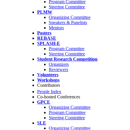
Program Committee
Steering Committee
PLMW
Organizing Committee
Speakers & Panelists
Mentors
Posters
REBASE
SPLASH-E
Program Commitee
Steering Committee
Student Research Competition
Organizers
Reviewers
Volunteers
Workshops
Contributors
People Index
Co-hosted Conferences
GPCE
Organizing Committee
Program Committee
Steering Committee
SLE
Organizing Committee