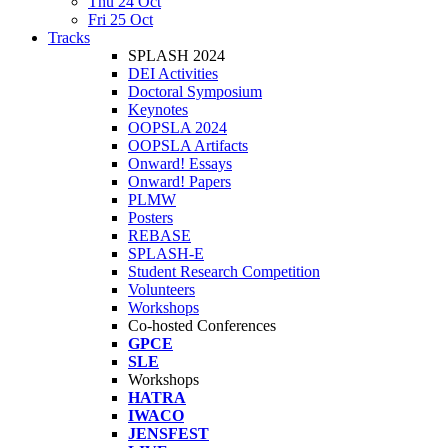
Thu 24 Oct
Fri 25 Oct
Tracks
SPLASH 2024
DEI Activities
Doctoral Symposium
Keynotes
OOPSLA 2024
OOPSLA Artifacts
Onward! Essays
Onward! Papers
PLMW
Posters
REBASE
SPLASH-E
Student Research Competition
Volunteers
Workshops
Co-hosted Conferences
GPCE
SLE
Workshops
HATRA
IWACO
JENSFEST