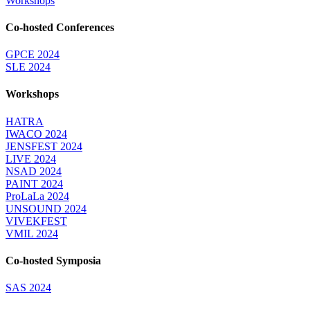
Workshops
Co-hosted Conferences
GPCE 2024
SLE 2024
Workshops
HATRA
IWACO 2024
JENSFEST 2024
LIVE 2024
NSAD 2024
PAINT 2024
ProLaLa 2024
UNSOUND 2024
VIVEKFEST
VMIL 2024
Co-hosted Symposia
SAS 2024