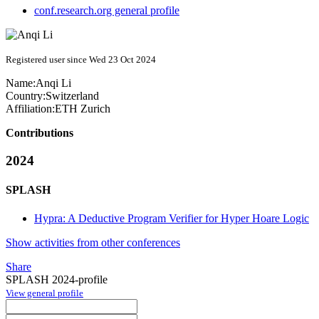
conf.research.org general profile
Registered user since Wed 23 Oct 2024
Name:
Anqi Li
Country:
Switzerland
Affiliation:
ETH Zurich
Contributions
2024
SPLASH
Hypra: A Deductive Program Verifier for Hyper Hoare Logic
Show activities from other conferences
Share
SPLASH 2024-profile
View general profile