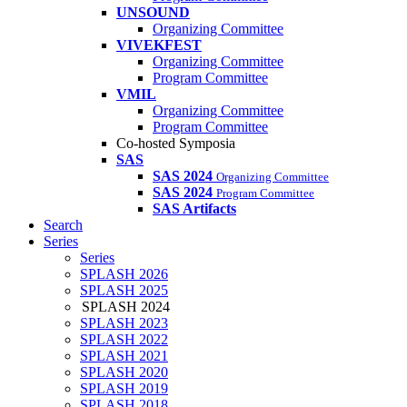
UNSOUND
Organizing Committee
VIVEKFEST
Organizing Committee
Program Committee
VMIL
Organizing Committee
Program Committee
Co-hosted Symposia
SAS
SAS 2024
Organizing Committee
SAS 2024
Program Committee
SAS Artifacts
Search
Series
Series
SPLASH 2026
SPLASH 2025
SPLASH 2024
SPLASH 2023
SPLASH 2022
SPLASH 2021
SPLASH 2020
SPLASH 2019
SPLASH 2018