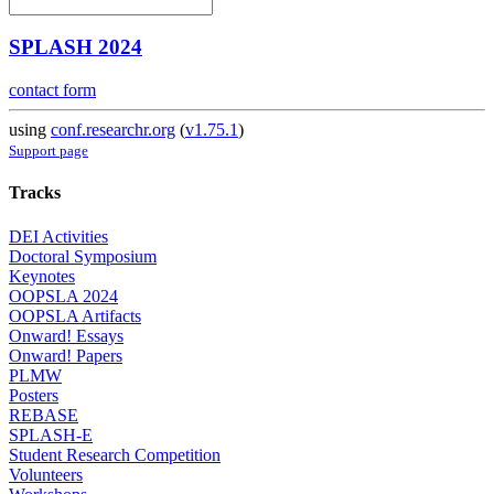
SPLASH 2024
contact form
using
conf.researchr.org
(
v1.75.1
)
Support page
Tracks
DEI Activities
Doctoral Symposium
Keynotes
OOPSLA 2024
OOPSLA Artifacts
Onward! Essays
Onward! Papers
PLMW
Posters
REBASE
SPLASH-E
Student Research Competition
Volunteers