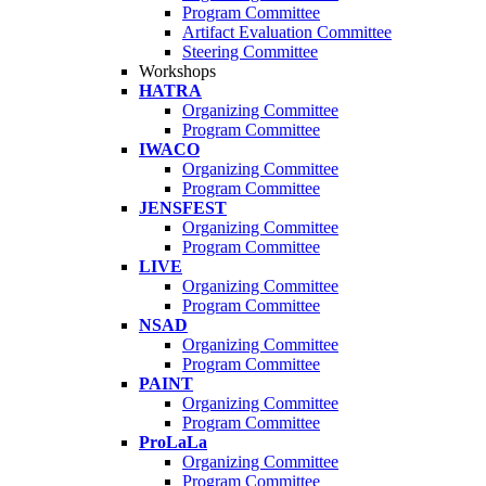
Program Committee
Artifact Evaluation Committee
Steering Committee
Workshops
HATRA
Organizing Committee
Program Committee
IWACO
Organizing Committee
Program Committee
JENSFEST
Organizing Committee
Program Committee
LIVE
Organizing Committee
Program Committee
NSAD
Organizing Committee
Program Committee
PAINT
Organizing Committee
Program Committee
ProLaLa
Organizing Committee
Program Committee