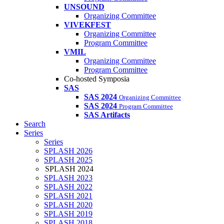
UNSOUND
Organizing Committee
VIVEKFEST
Organizing Committee
Program Committee
VMIL
Organizing Committee
Program Committee
Co-hosted Symposia
SAS
SAS 2024
Organizing Committee
SAS 2024
Program Committee
SAS Artifacts
Search
Series
Series
SPLASH 2026
SPLASH 2025
SPLASH 2024
SPLASH 2023
SPLASH 2022
SPLASH 2021
SPLASH 2020
SPLASH 2019
SPLASH 2018