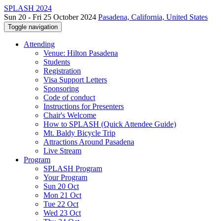
SPLASH 2024
Sun 20 - Fri 25 October 2024
Pasadena, California, United States
Toggle navigation
Attending
Venue: Hilton Pasadena
Students
Registration
Visa Support Letters
Sponsoring
Code of conduct
Instructions for Presenters
Chair's Welcome
How to SPLASH (Quick Attendee Guide)
Mt. Baldy Bicycle Trip
Attractions Around Pasadena
Live Stream
Program
SPLASH Program
Your Program
Sun 20 Oct
Mon 21 Oct
Tue 22 Oct
Wed 23 Oct