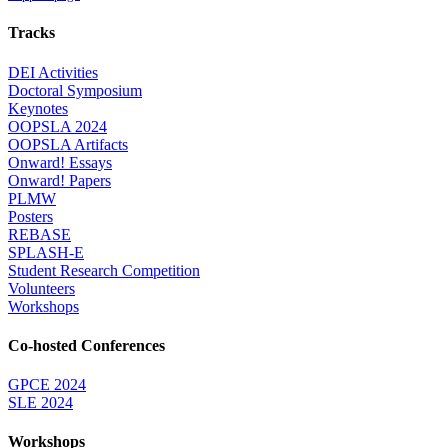
Tracks
DEI Activities
Doctoral Symposium
Keynotes
OOPSLA 2024
OOPSLA Artifacts
Onward! Essays
Onward! Papers
PLMW
Posters
REBASE
SPLASH-E
Student Research Competition
Volunteers
Workshops
Co-hosted Conferences
GPCE 2024
SLE 2024
Workshops