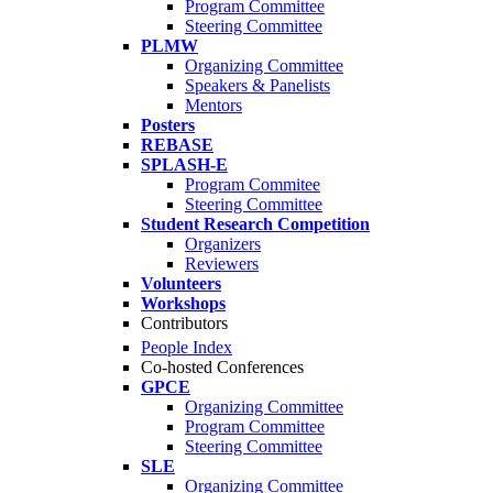
Program Committee
Steering Committee
PLMW
Organizing Committee
Speakers & Panelists
Mentors
Posters
REBASE
SPLASH-E
Program Commitee
Steering Committee
Student Research Competition
Organizers
Reviewers
Volunteers
Workshops
Contributors
People Index
Co-hosted Conferences
GPCE
Organizing Committee
Program Committee
Steering Committee
SLE
Organizing Committee