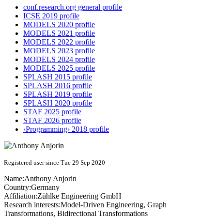
conf.research.org general profile
ICSE 2019 profile
MODELS 2020 profile
MODELS 2021 profile
MODELS 2022 profile
MODELS 2023 profile
MODELS 2024 profile
MODELS 2025 profile
SPLASH 2015 profile
SPLASH 2016 profile
SPLASH 2019 profile
SPLASH 2020 profile
STAF 2025 profile
STAF 2026 profile
‹Programming› 2018 profile
Registered user since Tue 29 Sep 2020
Name:
Anthony Anjorin
Country:
Germany
Affiliation:
Zühlke Engineering GmbH
Research interests:
Model-Driven Engineering, Graph
Transformations, Bidirectional Transformations