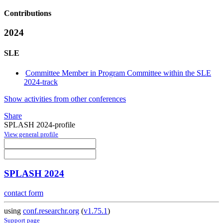
Contributions
2024
SLE
Committee Member in Program Committee within the SLE
2024-track
Show activities from other conferences
Share
SPLASH 2024-profile
View general profile
SPLASH 2024
contact form
using
conf.researchr.org
(
v1.75.1
)
Support page