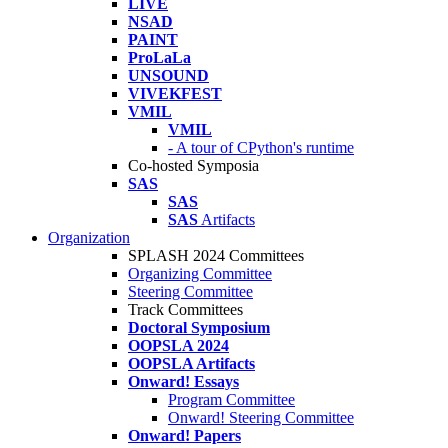
LIVE
NSAD
PAINT
ProLaLa
UNSOUND
VIVEKFEST
VMIL
VMIL
- A tour of CPython's runtime
Co-hosted Symposia
SAS
SAS
SAS
Artifacts
Organization
SPLASH 2024 Committees
Organizing Committee
Steering Committee
Track Committees
Doctoral Symposium
OOPSLA 2024
OOPSLA Artifacts
Onward! Essays
Program Committee
Onward! Steering Committee
Onward! Papers