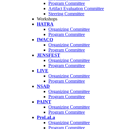
Program Committee
Artifact Evaluation Committee
Steering Committee
Workshops
HATRA
Organizing Committee
Program Committee
IWACO
Organizing Committee
Program Committee
JENSFEST
Organizing Committee
Program Committee
LIVE
Organizing Committee
Program Committee
NSAD
Organizing Committee
Program Committee
PAINT
Organizing Committee
Program Committee
ProLaLa
Organizing Committee
Program Committee