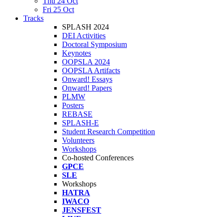
Thu 24 Oct
Fri 25 Oct
Tracks
SPLASH 2024
DEI Activities
Doctoral Symposium
Keynotes
OOPSLA 2024
OOPSLA Artifacts
Onward! Essays
Onward! Papers
PLMW
Posters
REBASE
SPLASH-E
Student Research Competition
Volunteers
Workshops
Co-hosted Conferences
GPCE
SLE
Workshops
HATRA
IWACO
JENSFEST