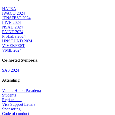
HATRA
IWACO 2024
JENSFEST 2024
LIVE 2024
NSAD 2024
PAINT 2024
ProLaLa 2024
UNSOUND 2024
VIVEKFEST
VMIL 2024
Co-hosted Symposia
SAS 2024
Attending
Venue: Hilton Pasadena
Students
Registration
Visa Support Letters
Sponsoring
Code of conduct