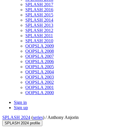
SPLASH 2017
SPLASH 2016
SPLASH 2015
SPLASH 2014
SPLASH 2013
SPLASH 2012
SPLASH 2011
SPLASH 2010
OOPSLA 2009
OOPSLA 2008
OOPSLA 2007
OOPSLA 2006
OOPSLA 2005
OOPSLA 2004
OOPSLA 2003
OOPSLA 2002
OOPSLA 2001
OOPSLA 2000
Sign in
Sign up
SPLASH 2024
(
series
) /
Anthony Anjorin
SPLASH 2024 profile