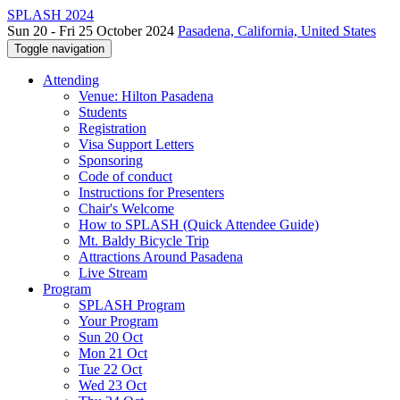
SPLASH 2024
Sun 20 - Fri 25 October 2024
Pasadena, California, United States
Toggle navigation
Attending
Venue: Hilton Pasadena
Students
Registration
Visa Support Letters
Sponsoring
Code of conduct
Instructions for Presenters
Chair's Welcome
How to SPLASH (Quick Attendee Guide)
Mt. Baldy Bicycle Trip
Attractions Around Pasadena
Live Stream
Program
SPLASH Program
Your Program
Sun 20 Oct
Mon 21 Oct
Tue 22 Oct
Wed 23 Oct