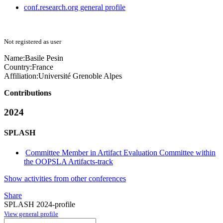
conf.research.org general profile
Not registered as user
Name:
Basile Pesin
Country:
France
Affiliation:
Université Grenoble Alpes
Contributions
2024
SPLASH
Committee Member in Artifact Evaluation Committee within
the OOPSLA Artifacts-track
Show activities from other conferences
Share
SPLASH 2024-profile
View general profile