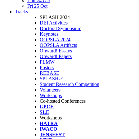
Thu 24 Oct
Fri 25 Oct
Tracks
SPLASH 2024
DEI Activities
Doctoral Symposium
Keynotes
OOPSLA 2024
OOPSLA Artifacts
Onward! Essays
Onward! Papers
PLMW
Posters
REBASE
SPLASH-E
Student Research Competition
Volunteers
Workshops
Co-hosted Conferences
GPCE
SLE
Workshops
HATRA
IWACO
JENSFEST