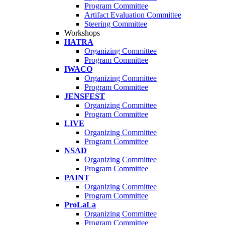
Program Committee
Artifact Evaluation Committee
Steering Committee
Workshops
HATRA
Organizing Committee
Program Committee
IWACO
Organizing Committee
Program Committee
JENSFEST
Organizing Committee
Program Committee
LIVE
Organizing Committee
Program Committee
NSAD
Organizing Committee
Program Committee
PAINT
Organizing Committee
Program Committee
ProLaLa
Organizing Committee
Program Committee