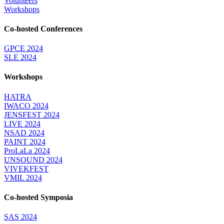
Volunteers
Workshops
Co-hosted Conferences
GPCE 2024
SLE 2024
Workshops
HATRA
IWACO 2024
JENSFEST 2024
LIVE 2024
NSAD 2024
PAINT 2024
ProLaLa 2024
UNSOUND 2024
VIVEKFEST
VMIL 2024
Co-hosted Symposia
SAS 2024