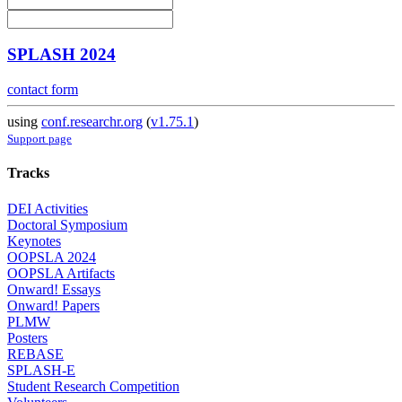
SPLASH 2024
contact form
using
conf.researchr.org
(
v1.75.1
)
Support page
Tracks
DEI Activities
Doctoral Symposium
Keynotes
OOPSLA 2024
OOPSLA Artifacts
Onward! Essays
Onward! Papers
PLMW
Posters
REBASE
SPLASH-E
Student Research Competition