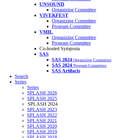
UNSOUND
Organizing Committee
VIVEKFEST
Organizing Committee
Program Committee
VMIL
Organizing Committee
Program Committee
Co-hosted Symposia
SAS
SAS 2024
Organizing Committee
SAS 2024
Program Committee
SAS Artifacts
Search
Series
Series
SPLASH 2026
SPLASH 2025
SPLASH 2024
SPLASH 2023
SPLASH 2022
SPLASH 2021
SPLASH 2020
SPLASH 2019
SPLASH 2018