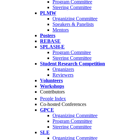
Program Committee
Steering Committee
PLMW
Organizing Committee
Speakers & Panelists
Mentors
Posters
REBASE
SPLASH-E
Program Commitee
Steering Committee
Student Research Competition
Organizers
Reviewers
Volunteers
Workshops
Contributors
People Index
Co-hosted Conferences
GPCE
Organizing Committee
Program Committee
Steering Committee
SLE
Organizing Committee