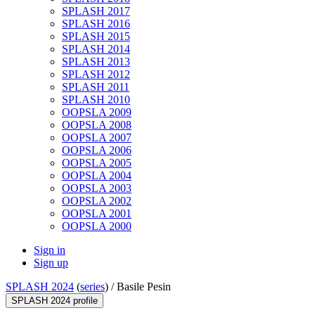
SPLASH 2017
SPLASH 2016
SPLASH 2015
SPLASH 2014
SPLASH 2013
SPLASH 2012
SPLASH 2011
SPLASH 2010
OOPSLA 2009
OOPSLA 2008
OOPSLA 2007
OOPSLA 2006
OOPSLA 2005
OOPSLA 2004
OOPSLA 2003
OOPSLA 2002
OOPSLA 2001
OOPSLA 2000
Sign in
Sign up
SPLASH 2024
(
series
) /
Basile Pesin
SPLASH 2024 profile