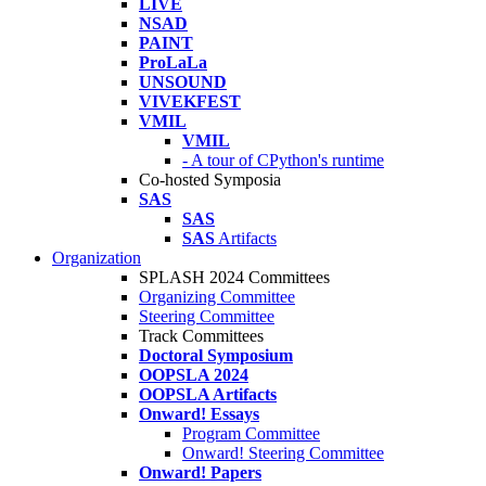
LIVE
NSAD
PAINT
ProLaLa
UNSOUND
VIVEKFEST
VMIL
VMIL
- A tour of CPython's runtime
Co-hosted Symposia
SAS
SAS
SAS
Artifacts
Organization
SPLASH 2024 Committees
Organizing Committee
Steering Committee
Track Committees
Doctoral Symposium
OOPSLA 2024
OOPSLA Artifacts
Onward! Essays
Program Committee
Onward! Steering Committee
Onward! Papers