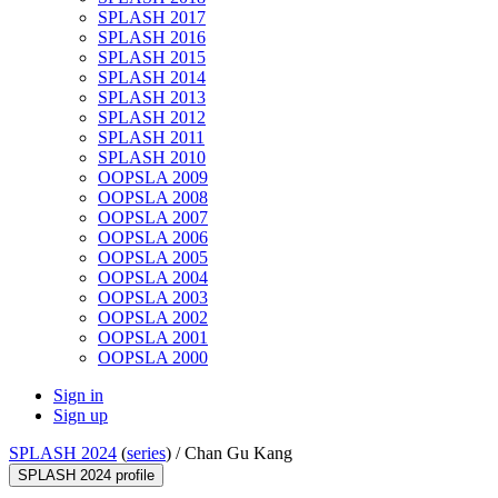
SPLASH 2017
SPLASH 2016
SPLASH 2015
SPLASH 2014
SPLASH 2013
SPLASH 2012
SPLASH 2011
SPLASH 2010
OOPSLA 2009
OOPSLA 2008
OOPSLA 2007
OOPSLA 2006
OOPSLA 2005
OOPSLA 2004
OOPSLA 2003
OOPSLA 2002
OOPSLA 2001
OOPSLA 2000
Sign in
Sign up
SPLASH 2024
(
series
) /
Chan Gu Kang
SPLASH 2024 profile