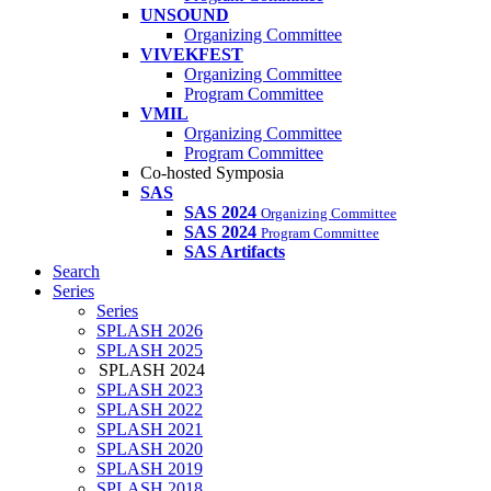
UNSOUND
Organizing Committee
VIVEKFEST
Organizing Committee
Program Committee
VMIL
Organizing Committee
Program Committee
Co-hosted Symposia
SAS
SAS 2024
Organizing Committee
SAS 2024
Program Committee
SAS Artifacts
Search
Series
Series
SPLASH 2026
SPLASH 2025
SPLASH 2024
SPLASH 2023
SPLASH 2022
SPLASH 2021
SPLASH 2020
SPLASH 2019
SPLASH 2018