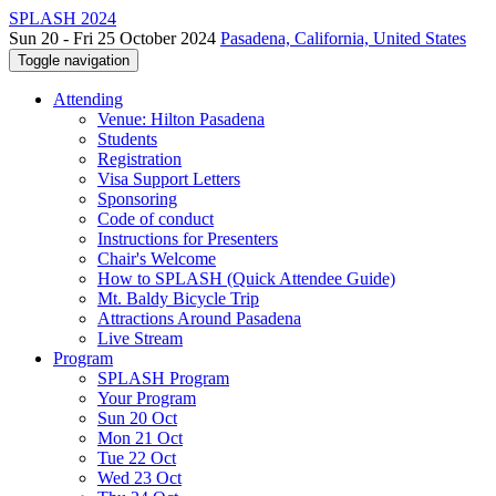
SPLASH 2024
Sun 20 - Fri 25 October 2024
Pasadena, California, United States
Toggle navigation
Attending
Venue: Hilton Pasadena
Students
Registration
Visa Support Letters
Sponsoring
Code of conduct
Instructions for Presenters
Chair's Welcome
How to SPLASH (Quick Attendee Guide)
Mt. Baldy Bicycle Trip
Attractions Around Pasadena
Live Stream
Program
SPLASH Program
Your Program
Sun 20 Oct
Mon 21 Oct
Tue 22 Oct
Wed 23 Oct