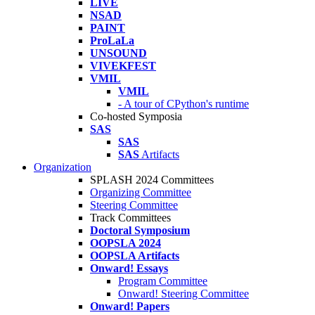
LIVE
NSAD
PAINT
ProLaLa
UNSOUND
VIVEKFEST
VMIL
VMIL
- A tour of CPython's runtime
Co-hosted Symposia
SAS
SAS
SAS
Artifacts
Organization
SPLASH 2024 Committees
Organizing Committee
Steering Committee
Track Committees
Doctoral Symposium
OOPSLA 2024
OOPSLA Artifacts
Onward! Essays
Program Committee
Onward! Steering Committee
Onward! Papers