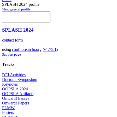
SPLASH 2024-profile
View general profile
SPLASH 2024
contact form
using
conf.researchr.org
(
v1.75.1
)
Support page
Tracks
DEI Activities
Doctoral Symposium
Keynotes
OOPSLA 2024
OOPSLA Artifacts
Onward! Essays
Onward! Papers
PLMW
Posters