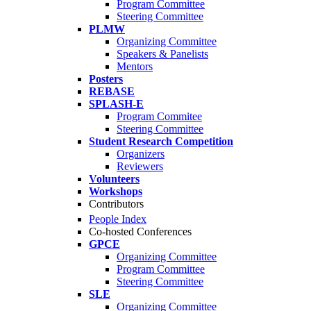
Program Committee
Steering Committee
PLMW
Organizing Committee
Speakers & Panelists
Mentors
Posters
REBASE
SPLASH-E
Program Commitee
Steering Committee
Student Research Competition
Organizers
Reviewers
Volunteers
Workshops
Contributors
People Index
Co-hosted Conferences
GPCE
Organizing Committee
Program Committee
Steering Committee
SLE
Organizing Committee