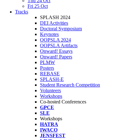
Thu 24 Oct
Fri 25 Oct
Tracks
SPLASH 2024
DEI Activities
Doctoral Symposium
Keynotes
OOPSLA 2024
OOPSLA Artifacts
Onward! Essays
Onward! Papers
PLMW
Posters
REBASE
SPLASH-E
Student Research Competition
Volunteers
Workshops
Co-hosted Conferences
GPCE
SLE
Workshops
HATRA
IWACO
JENSFEST