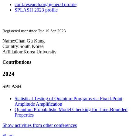
conf.research.org general profile
SPLASH 2023 profile
Registered user since Tue 19 Sep 2023
Name:
Chan Gu
Kang
Country:
South Korea
Affiliation:
Korea University
Contributions
2024
SPLASH
Statistical Testing of Quantum Programs via Fixed-Point
Amplitude Amplification
Quantum Probabilistic Model Checking for Time-Bounded
Properties
Show activities from other conferences
Share