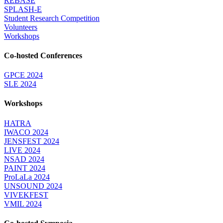
REBASE
SPLASH-E
Student Research Competition
Volunteers
Workshops
Co-hosted Conferences
GPCE 2024
SLE 2024
Workshops
HATRA
IWACO 2024
JENSFEST 2024
LIVE 2024
NSAD 2024
PAINT 2024
ProLaLa 2024
UNSOUND 2024
VIVEKFEST
VMIL 2024