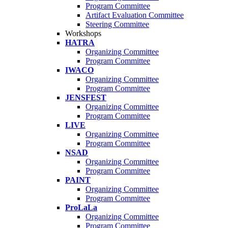
Program Committee
Artifact Evaluation Committee
Steering Committee
Workshops
HATRA
Organizing Committee
Program Committee
IWACO
Organizing Committee
Program Committee
JENSFEST
Organizing Committee
Program Committee
LIVE
Organizing Committee
Program Committee
NSAD
Organizing Committee
Program Committee
PAINT
Organizing Committee
Program Committee
ProLaLa
Organizing Committee
Program Committee