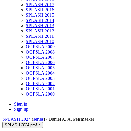
SPLASH 2017
SPLASH 2016
SPLASH 2015
SPLASH 2014
SPLASH 2013
SPLASH 2012
SPLASH 2011
SPLASH 2010
OOPSLA 2009
OOPSLA 2008
OOPSLA 2007
OOPSLA 2006
OOPSLA 2005
OOPSLA 2004
OOPSLA 2003
OOPSLA 2002
OOPSLA 2001
OOPSLA 2000
Sign in
Sign up
SPLASH 2024
(
series
) /
Daniel A. A. Pelsmaeker
SPLASH 2024 profile