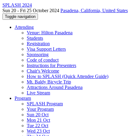
SPLASH 2024
Sun 20 - Fri 25 October 2024
Pasadena, California, United States
Toggle navigation
Attending
Venue: Hilton Pasadena
Students
Registration
Visa Support Letters
Sponsoring
Code of conduct
Instructions for Presenters
Chair's Welcome
How to SPLASH (Quick Attendee Guide)
Mt. Baldy Bicycle Trip
Attractions Around Pasadena
Live Stream
Program
SPLASH Program
Your Program
Sun 20 Oct
Mon 21 Oct
Tue 22 Oct
Wed 23 Oct