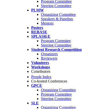
Program Committee
Steering Committee
PLMW
Organizing Committee
Speakers & Panelists
Mentors
Posters
REBASE
SPLASH-E
Program Commitee
Steering Committee
Student Research Competition
Organizers
Reviewers
Volunteers
Workshops
Contributors
People Index
Co-hosted Conferences
GPCE
Organizing Committee
Program Committee
Steering Committee
SLE
Organizing Committee