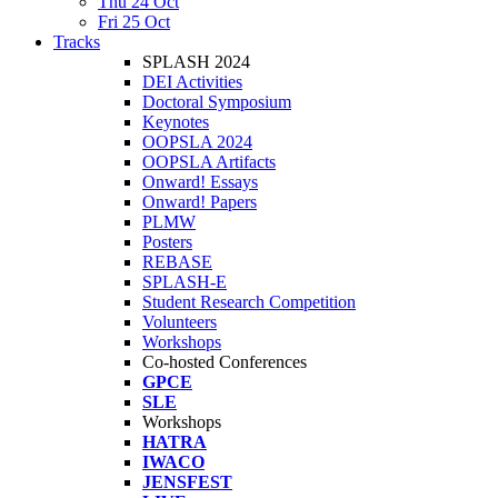
Thu 24 Oct
Fri 25 Oct
Tracks
SPLASH 2024
DEI Activities
Doctoral Symposium
Keynotes
OOPSLA 2024
OOPSLA Artifacts
Onward! Essays
Onward! Papers
PLMW
Posters
REBASE
SPLASH-E
Student Research Competition
Volunteers
Workshops
Co-hosted Conferences
GPCE
SLE
Workshops
HATRA
IWACO
JENSFEST