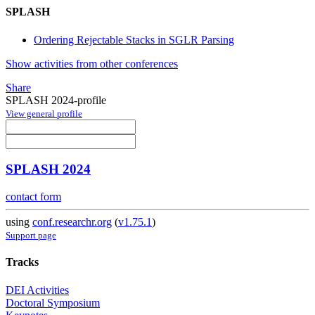
SPLASH
Ordering Rejectable Stacks in SGLR Parsing
Show activities from other conferences
Share
SPLASH 2024-profile
View general profile
SPLASH 2024
contact form
using
conf.researchr.org
(
v1.75.1
)
Support page
Tracks
DEI Activities
Doctoral Symposium