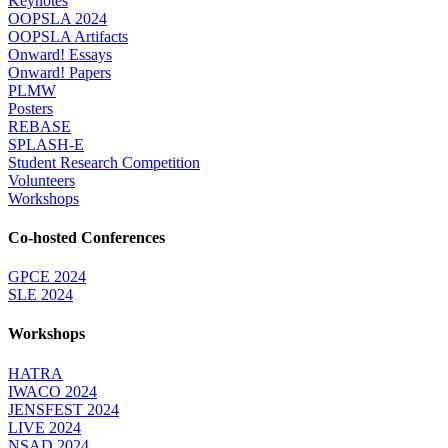
Keynotes
OOPSLA 2024
OOPSLA Artifacts
Onward! Essays
Onward! Papers
PLMW
Posters
REBASE
SPLASH-E
Student Research Competition
Volunteers
Workshops
Co-hosted Conferences
GPCE 2024
SLE 2024
Workshops
HATRA
IWACO 2024
JENSFEST 2024
LIVE 2024
NSAD 2024