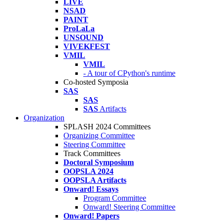
LIVE
NSAD
PAINT
ProLaLa
UNSOUND
VIVEKFEST
VMIL
VMIL
- A tour of CPython's runtime
Co-hosted Symposia
SAS
SAS
SAS
Artifacts
Organization
SPLASH 2024 Committees
Organizing Committee
Steering Committee
Track Committees
Doctoral Symposium
OOPSLA 2024
OOPSLA Artifacts
Onward! Essays
Program Committee
Onward! Steering Committee
Onward! Papers