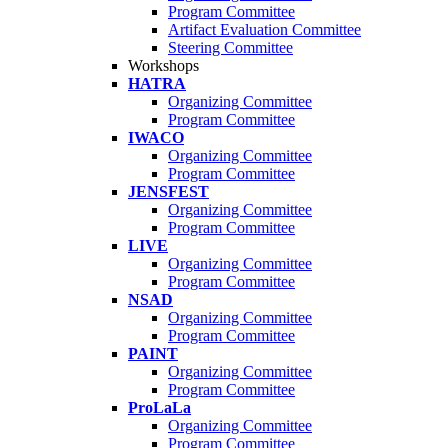
Program Committee
Artifact Evaluation Committee
Steering Committee
Workshops
HATRA
Organizing Committee
Program Committee
IWACO
Organizing Committee
Program Committee
JENSFEST
Organizing Committee
Program Committee
LIVE
Organizing Committee
Program Committee
NSAD
Organizing Committee
Program Committee
PAINT
Organizing Committee
Program Committee
ProLaLa
Organizing Committee
Program Committee