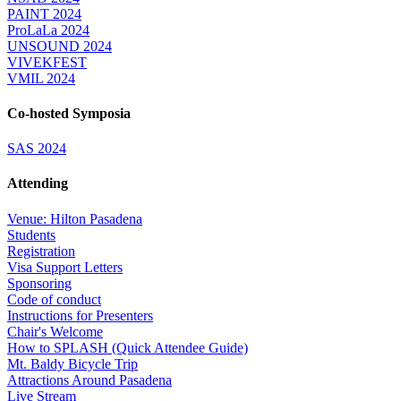
PAINT 2024
ProLaLa 2024
UNSOUND 2024
VIVEKFEST
VMIL 2024
Co-hosted Symposia
SAS 2024
Attending
Venue: Hilton Pasadena
Students
Registration
Visa Support Letters
Sponsoring
Code of conduct
Instructions for Presenters
Chair's Welcome
How to SPLASH (Quick Attendee Guide)
Mt. Baldy Bicycle Trip
Attractions Around Pasadena
Live Stream