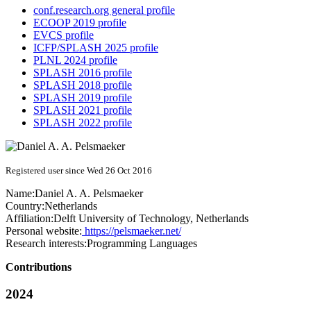
conf.research.org general profile
ECOOP 2019 profile
EVCS profile
ICFP/SPLASH 2025 profile
PLNL 2024 profile
SPLASH 2016 profile
SPLASH 2018 profile
SPLASH 2019 profile
SPLASH 2021 profile
SPLASH 2022 profile
Registered user since Wed 26 Oct 2016
Name:
Daniel A. A.
Pelsmaeker
Country:
Netherlands
Affiliation:
Delft University of Technology, Netherlands
Personal website:
https://pelsmaeker.net/
Research interests:
Programming Languages
Contributions
2024