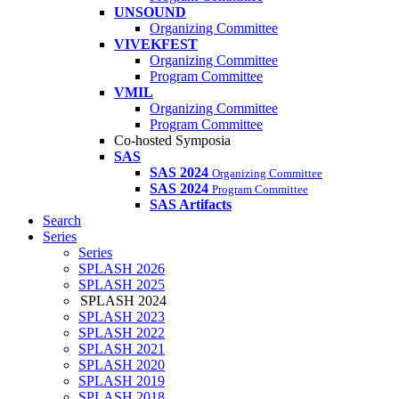
UNSOUND
Organizing Committee
VIVEKFEST
Organizing Committee
Program Committee
VMIL
Organizing Committee
Program Committee
Co-hosted Symposia
SAS
SAS 2024
Organizing Committee
SAS 2024
Program Committee
SAS Artifacts
Search
Series
Series
SPLASH 2026
SPLASH 2025
SPLASH 2024
SPLASH 2023
SPLASH 2022
SPLASH 2021
SPLASH 2020
SPLASH 2019
SPLASH 2018