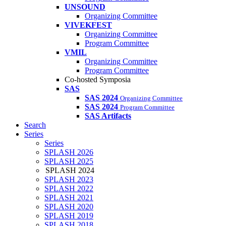
UNSOUND
Organizing Committee
VIVEKFEST
Organizing Committee
Program Committee
VMIL
Organizing Committee
Program Committee
Co-hosted Symposia
SAS
SAS 2024
Organizing Committee
SAS 2024
Program Committee
SAS Artifacts
Search
Series
Series
SPLASH 2026
SPLASH 2025
SPLASH 2024
SPLASH 2023
SPLASH 2022
SPLASH 2021
SPLASH 2020
SPLASH 2019
SPLASH 2018