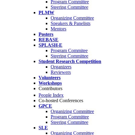
Program Committee
Steering Committee
PLMW
Organizing Committee
Speakers & Panelists
Mentors
Posters
REBASE
SPLASH-E
Program Commitee
Steering Committee
Student Research Competition
Organizers
Reviewers
Volunteers
Workshops
Contributors
People Index
Co-hosted Conferences
GPCE
Organizing Committee
Program Committee
Steering Committee
SLE
Organizing Committee