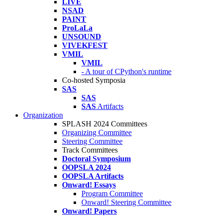
LIVE
NSAD
PAINT
ProLaLa
UNSOUND
VIVEKFEST
VMIL
VMIL
- A tour of CPython's runtime
Co-hosted Symposia
SAS
SAS
SAS
Artifacts
Organization
SPLASH 2024 Committees
Organizing Committee
Steering Committee
Track Committees
Doctoral Symposium
OOPSLA 2024
OOPSLA Artifacts
Onward! Essays
Program Committee
Onward! Steering Committee
Onward! Papers