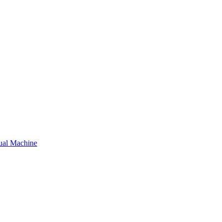
tual Machine