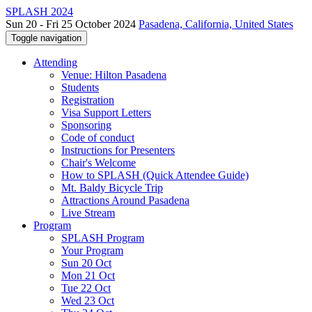
SPLASH 2024
Sun 20 - Fri 25 October 2024
Pasadena, California, United States
Toggle navigation
Attending
Venue: Hilton Pasadena
Students
Registration
Visa Support Letters
Sponsoring
Code of conduct
Instructions for Presenters
Chair's Welcome
How to SPLASH (Quick Attendee Guide)
Mt. Baldy Bicycle Trip
Attractions Around Pasadena
Live Stream
Program
SPLASH Program
Your Program
Sun 20 Oct
Mon 21 Oct
Tue 22 Oct
Wed 23 Oct