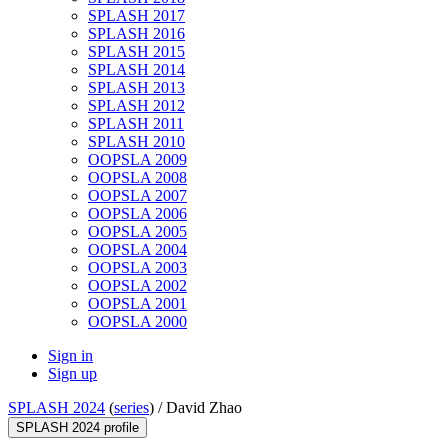
SPLASH 2017
SPLASH 2016
SPLASH 2015
SPLASH 2014
SPLASH 2013
SPLASH 2012
SPLASH 2011
SPLASH 2010
OOPSLA 2009
OOPSLA 2008
OOPSLA 2007
OOPSLA 2006
OOPSLA 2005
OOPSLA 2004
OOPSLA 2003
OOPSLA 2002
OOPSLA 2001
OOPSLA 2000
Sign in
Sign up
SPLASH 2024
(
series
) /
David Zhao
SPLASH 2024 profile