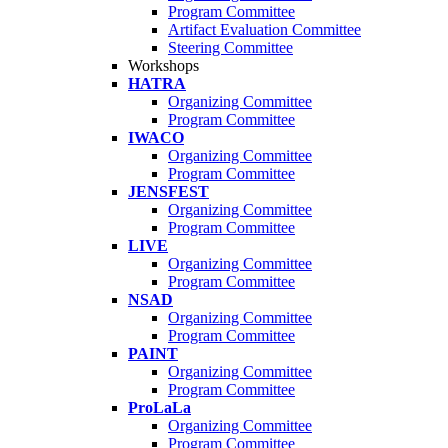
Program Committee
Artifact Evaluation Committee
Steering Committee
Workshops
HATRA
Organizing Committee
Program Committee
IWACO
Organizing Committee
Program Committee
JENSFEST
Organizing Committee
Program Committee
LIVE
Organizing Committee
Program Committee
NSAD
Organizing Committee
Program Committee
PAINT
Organizing Committee
Program Committee
ProLaLa
Organizing Committee
Program Committee