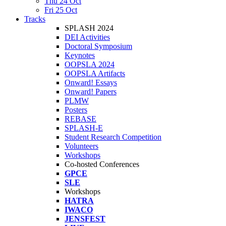
Thu 24 Oct
Fri 25 Oct
Tracks
SPLASH 2024
DEI Activities
Doctoral Symposium
Keynotes
OOPSLA 2024
OOPSLA Artifacts
Onward! Essays
Onward! Papers
PLMW
Posters
REBASE
SPLASH-E
Student Research Competition
Volunteers
Workshops
Co-hosted Conferences
GPCE
SLE
Workshops
HATRA
IWACO
JENSFEST