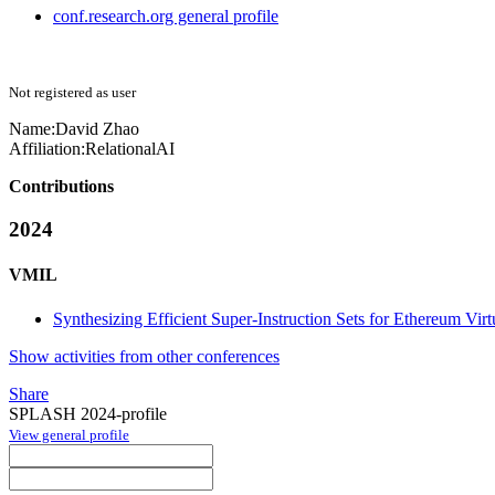
conf.research.org general profile
Not registered as user
Name:
David Zhao
Affiliation:
RelationalAI
Contributions
2024
VMIL
Synthesizing Efficient Super-Instruction Sets for Ethereum Vir
Show activities from other conferences
Share
SPLASH 2024-profile
View general profile