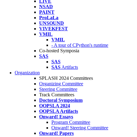
LIVE
NSAD
PAINT
ProLaLa
UNSOUND
VIVEKFEST
VMIL
VMIL
- A tour of CPython's runtime
Co-hosted Symposia
SAS
SAS
SAS
Artifacts
Organization
SPLASH 2024 Committees
Organizing Committee
Steering Committee
Track Committees
Doctoral Symposium
OOPSLA 2024
OOPSLA Artifacts
Onward! Essays
Program Committee
Onward! Steering Committee
Onward! Papers