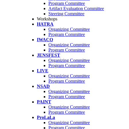
Program Committee
Artifact Evaluation Committee
Steering Committee
Workshops
HATRA
Organizing Committee
Program Committee
IWACO
Organizing Committee
Program Committee
JENSFEST
Organizing Committee
Program Committee
LIVE
Organizing Committee
Program Committee
NSAD
Organizing Committee
Program Committee
PAINT
Organizing Committee
Program Committee
ProLaLa
Organizing Committee
Program Committee