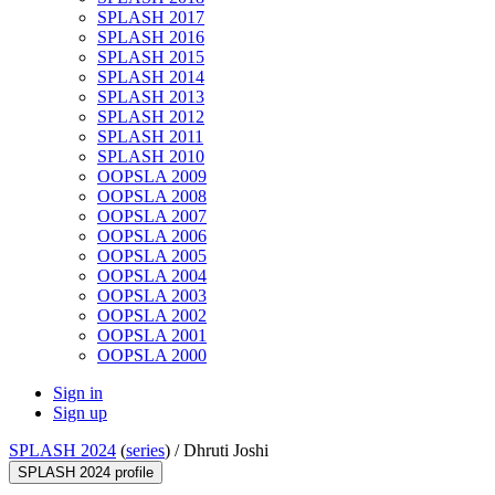
SPLASH 2017
SPLASH 2016
SPLASH 2015
SPLASH 2014
SPLASH 2013
SPLASH 2012
SPLASH 2011
SPLASH 2010
OOPSLA 2009
OOPSLA 2008
OOPSLA 2007
OOPSLA 2006
OOPSLA 2005
OOPSLA 2004
OOPSLA 2003
OOPSLA 2002
OOPSLA 2001
OOPSLA 2000
Sign in
Sign up
SPLASH 2024
(
series
) /
Dhruti Joshi
SPLASH 2024 profile