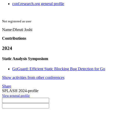
conf.research.org general profile
Not registered as user
Name:
Dhruti Joshi
Contributions
2024
Static Analysis Symposium
GoGuard: Efficient Static Blocking Bug Detection for Go
Show activities from other conferences
Share
SPLASH 2024-profile
View general profile