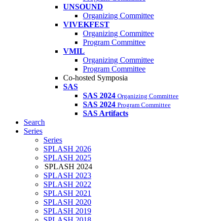
UNSOUND
Organizing Committee
VIVEKFEST
Organizing Committee
Program Committee
VMIL
Organizing Committee
Program Committee
Co-hosted Symposia
SAS
SAS 2024
Organizing Committee
SAS 2024
Program Committee
SAS Artifacts
Search
Series
Series
SPLASH 2026
SPLASH 2025
SPLASH 2024
SPLASH 2023
SPLASH 2022
SPLASH 2021
SPLASH 2020
SPLASH 2019
SPLASH 2018