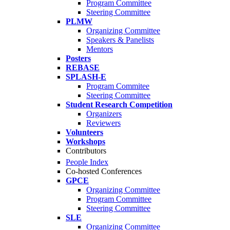
Program Committee
Steering Committee
PLMW
Organizing Committee
Speakers & Panelists
Mentors
Posters
REBASE
SPLASH-E
Program Commitee
Steering Committee
Student Research Competition
Organizers
Reviewers
Volunteers
Workshops
Contributors
People Index
Co-hosted Conferences
GPCE
Organizing Committee
Program Committee
Steering Committee
SLE
Organizing Committee