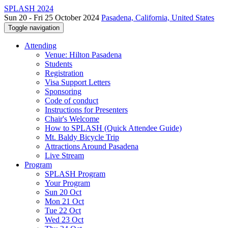
SPLASH 2024
Sun 20 - Fri 25 October 2024
Pasadena, California, United States
Toggle navigation
Attending
Venue: Hilton Pasadena
Students
Registration
Visa Support Letters
Sponsoring
Code of conduct
Instructions for Presenters
Chair's Welcome
How to SPLASH (Quick Attendee Guide)
Mt. Baldy Bicycle Trip
Attractions Around Pasadena
Live Stream
Program
SPLASH Program
Your Program
Sun 20 Oct
Mon 21 Oct
Tue 22 Oct
Wed 23 Oct