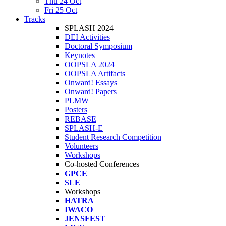
Thu 24 Oct
Fri 25 Oct
Tracks
SPLASH 2024
DEI Activities
Doctoral Symposium
Keynotes
OOPSLA 2024
OOPSLA Artifacts
Onward! Essays
Onward! Papers
PLMW
Posters
REBASE
SPLASH-E
Student Research Competition
Volunteers
Workshops
Co-hosted Conferences
GPCE
SLE
Workshops
HATRA
IWACO
JENSFEST