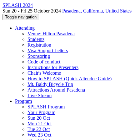
SPLASH 2024
Sun 20 - Fri 25 October 2024
Pasadena, California, United States
Toggle navigation
Attending
Venue: Hilton Pasadena
Students
Registration
Visa Support Letters
Sponsoring
Code of conduct
Instructions for Presenters
Chair's Welcome
How to SPLASH (Quick Attendee Guide)
Mt. Baldy Bicycle Trip
Attractions Around Pasadena
Live Stream
Program
SPLASH Program
Your Program
Sun 20 Oct
Mon 21 Oct
Tue 22 Oct
Wed 23 Oct