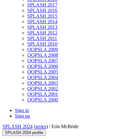
SPLASH 2017
SPLASH 2016
SPLASH 2015
SPLASH 2014
SPLASH 2013
SPLASH 2012
SPLASH 2011
SPLASH 2010
OOPSLA 2009
OOPSLA 2008
OOPSLA 2007
OOPSLA 2006
OOPSLA 2005
OOPSLA 2004
OOPSLA 2003
OOPSLA 2002
OOPSLA 2001
OOPSLA 2000
Sign in
Sign up
SPLASH 2024
(
series
) /
Erin McBride
SPLASH 2024 profile