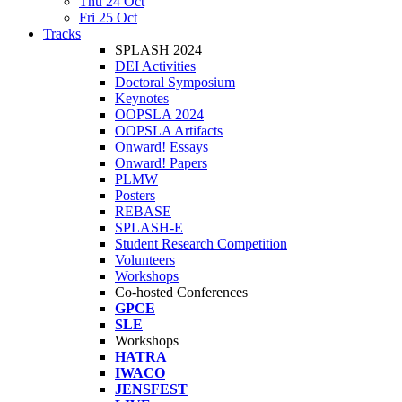
Thu 24 Oct
Fri 25 Oct
Tracks
SPLASH 2024
DEI Activities
Doctoral Symposium
Keynotes
OOPSLA 2024
OOPSLA Artifacts
Onward! Essays
Onward! Papers
PLMW
Posters
REBASE
SPLASH-E
Student Research Competition
Volunteers
Workshops
Co-hosted Conferences
GPCE
SLE
Workshops
HATRA
IWACO
JENSFEST