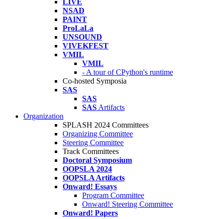
LIVE
NSAD
PAINT
ProLaLa
UNSOUND
VIVEKFEST
VMIL
VMIL
- A tour of CPython's runtime
Co-hosted Symposia
SAS
SAS
SAS
Artifacts
Organization
SPLASH 2024 Committees
Organizing Committee
Steering Committee
Track Committees
Doctoral Symposium
OOPSLA 2024
OOPSLA Artifacts
Onward! Essays
Program Committee
Onward! Steering Committee
Onward! Papers