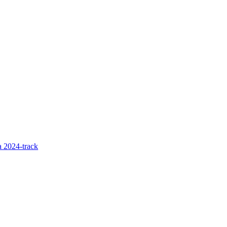
 2024-track