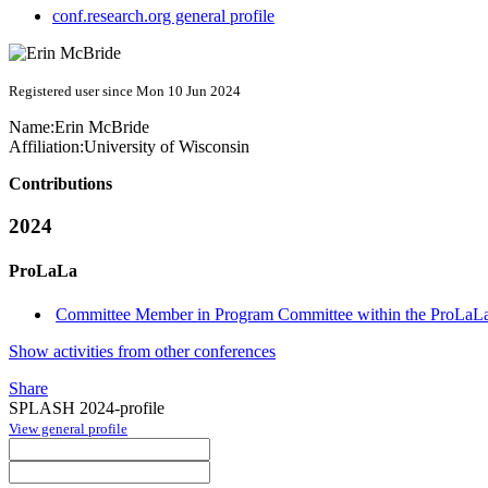
conf.research.org general profile
Registered user since Mon 10 Jun 2024
Name:
Erin McBride
Affiliation:
University of Wisconsin
Contributions
2024
ProLaLa
Committee Member in Program Committee within the ProLaLa
Show activities from other conferences
Share
SPLASH 2024-profile
View general profile