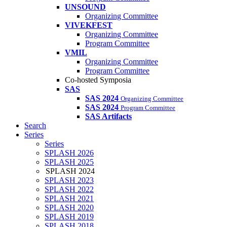
UNSOUND
Organizing Committee
VIVEKFEST
Organizing Committee
Program Committee
VMIL
Organizing Committee
Program Committee
Co-hosted Symposia
SAS
SAS 2024
Organizing Committee
SAS 2024
Program Committee
SAS Artifacts
Search
Series
Series
SPLASH 2026
SPLASH 2025
SPLASH 2024
SPLASH 2023
SPLASH 2022
SPLASH 2021
SPLASH 2020
SPLASH 2019
SPLASH 2018