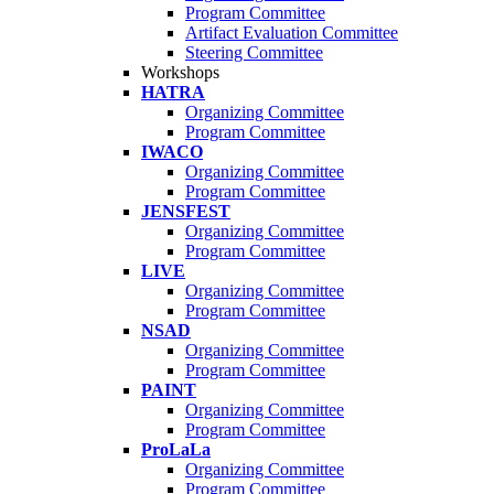
Program Committee
Artifact Evaluation Committee
Steering Committee
Workshops
HATRA
Organizing Committee
Program Committee
IWACO
Organizing Committee
Program Committee
JENSFEST
Organizing Committee
Program Committee
LIVE
Organizing Committee
Program Committee
NSAD
Organizing Committee
Program Committee
PAINT
Organizing Committee
Program Committee
ProLaLa
Organizing Committee
Program Committee