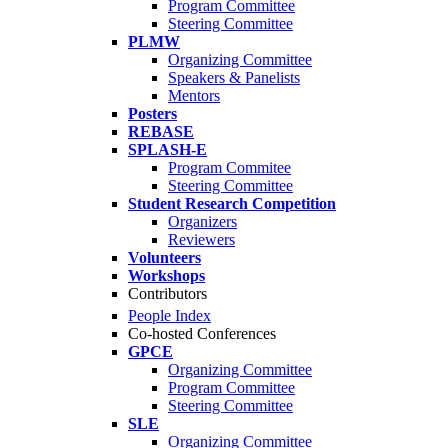
Program Committee
Steering Committee
PLMW
Organizing Committee
Speakers & Panelists
Mentors
Posters
REBASE
SPLASH-E
Program Commitee
Steering Committee
Student Research Competition
Organizers
Reviewers
Volunteers
Workshops
Contributors
People Index
Co-hosted Conferences
GPCE
Organizing Committee
Program Committee
Steering Committee
SLE
Organizing Committee