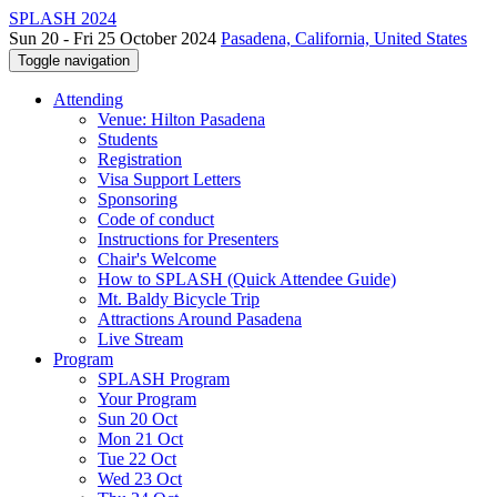
SPLASH 2024
Sun 20 - Fri 25 October 2024
Pasadena, California, United States
Toggle navigation
Attending
Venue: Hilton Pasadena
Students
Registration
Visa Support Letters
Sponsoring
Code of conduct
Instructions for Presenters
Chair's Welcome
How to SPLASH (Quick Attendee Guide)
Mt. Baldy Bicycle Trip
Attractions Around Pasadena
Live Stream
Program
SPLASH Program
Your Program
Sun 20 Oct
Mon 21 Oct
Tue 22 Oct
Wed 23 Oct