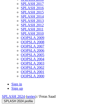
SPLASH 2017
SPLASH 2016
SPLASH 2015
SPLASH 2014
SPLASH 2013
SPLASH 2012
SPLASH 2011
SPLASH 2010
OOPSLA 2009
OOPSLA 2008
OOPSLA 2007
OOPSLA 2006
OOPSLA 2005
OOPSLA 2004
OOPSLA 2003
OOPSLA 2002
OOPSLA 2001
OOPSLA 2000
Sign in
Sign up
SPLASH 2024
(
series
) /
Feras Saad
SPLASH 2024 profile