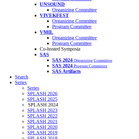
UNSOUND
Organizing Committee
VIVEKFEST
Organizing Committee
Program Committee
VMIL
Organizing Committee
Program Committee
Co-hosted Symposia
SAS
SAS 2024
Organizing Committee
SAS 2024
Program Committee
SAS Artifacts
Search
Series
Series
SPLASH 2026
SPLASH 2025
SPLASH 2024
SPLASH 2023
SPLASH 2022
SPLASH 2021
SPLASH 2020
SPLASH 2019
SPLASH 2018