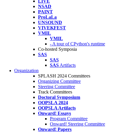
LIVE
NSAD
PAINT
ProLaLa
UNSOUND
VIVEKFEST
VMIL
VMIL
- A tour of CPython's runtime
Co-hosted Symposia
SAS
SAS
SAS
Artifacts
Organization
SPLASH 2024 Committees
Organizing Committee
Steering Committee
Track Committees
Doctoral Symposium
OOPSLA 2024
OOPSLA Artifacts
Onward! Essays
Program Committee
Onward! Steering Committee
Onward! Papers