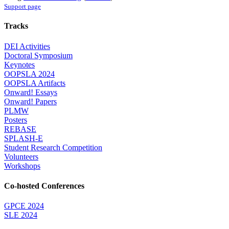
Support page
Tracks
DEI Activities
Doctoral Symposium
Keynotes
OOPSLA 2024
OOPSLA Artifacts
Onward! Essays
Onward! Papers
PLMW
Posters
REBASE
SPLASH-E
Student Research Competition
Volunteers
Workshops
Co-hosted Conferences
GPCE 2024
SLE 2024