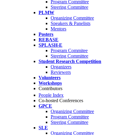
Program Committee
Steering Committee
PLMW
Organizing Committee
Speakers & Panelists
Mentors
Posters
REBASE
SPLASH-E
Program Commitee
Steering Committee
Student Research Competition
Organizers
Reviewers
Volunteers
Workshops
Contributors
People Index
Co-hosted Conferences
GPCE
Organizing Committee
Program Committee
Steering Committee
SLE
Organizing Committee