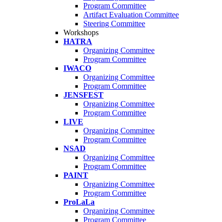
Program Committee
Artifact Evaluation Committee
Steering Committee
Workshops
HATRA
Organizing Committee
Program Committee
IWACO
Organizing Committee
Program Committee
JENSFEST
Organizing Committee
Program Committee
LIVE
Organizing Committee
Program Committee
NSAD
Organizing Committee
Program Committee
PAINT
Organizing Committee
Program Committee
ProLaLa
Organizing Committee
Program Committee