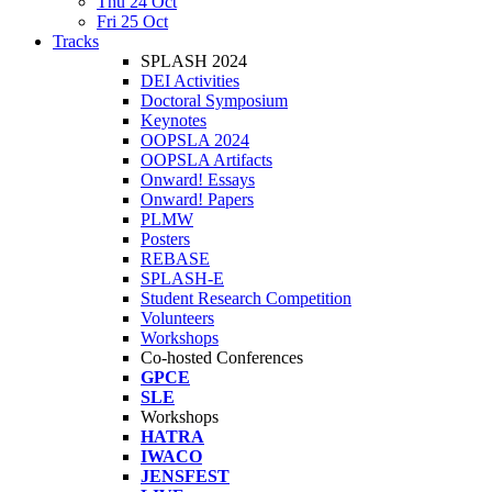
Thu 24 Oct
Fri 25 Oct
Tracks
SPLASH 2024
DEI Activities
Doctoral Symposium
Keynotes
OOPSLA 2024
OOPSLA Artifacts
Onward! Essays
Onward! Papers
PLMW
Posters
REBASE
SPLASH-E
Student Research Competition
Volunteers
Workshops
Co-hosted Conferences
GPCE
SLE
Workshops
HATRA
IWACO
JENSFEST