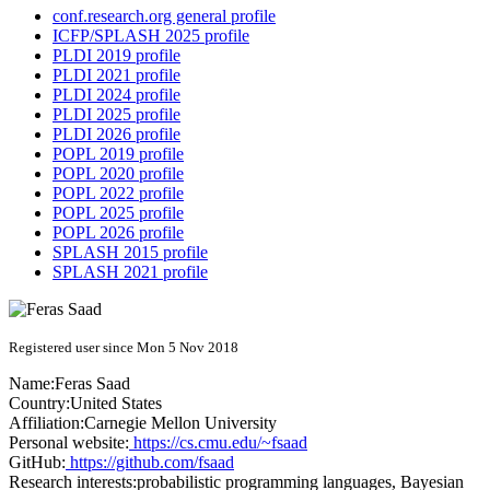
conf.research.org general profile
ICFP/SPLASH 2025 profile
PLDI 2019 profile
PLDI 2021 profile
PLDI 2024 profile
PLDI 2025 profile
PLDI 2026 profile
POPL 2019 profile
POPL 2020 profile
POPL 2022 profile
POPL 2025 profile
POPL 2026 profile
SPLASH 2015 profile
SPLASH 2021 profile
Registered user since Mon 5 Nov 2018
Name:
Feras Saad
Country:
United States
Affiliation:
Carnegie Mellon University
Personal website:
https://cs.cmu.edu/~fsaad
GitHub:
https://github.com/fsaad
Research interests:
probabilistic programming languages, Bayesian