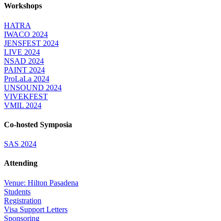
Workshops
HATRA
IWACO 2024
JENSFEST 2024
LIVE 2024
NSAD 2024
PAINT 2024
ProLaLa 2024
UNSOUND 2024
VIVEKFEST
VMIL 2024
Co-hosted Symposia
SAS 2024
Attending
Venue: Hilton Pasadena
Students
Registration
Visa Support Letters
Sponsoring