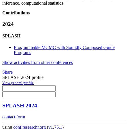
inference, computational statistics
Contributions
2024
SPLASH
Programmable MCMC with Soundly Composed Guide
Programs
Show activities from other conferences
Share
SPLASH 2024-profile
View general profile
SPLASH 2024
contact form
using
conf.researchr.org
(
v1.75.1
)