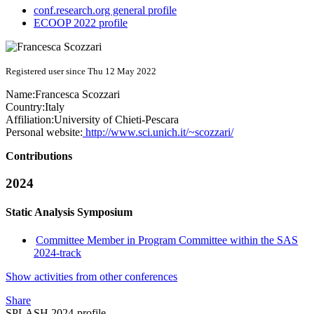
conf.research.org general profile
ECOOP 2022 profile
Registered user since Thu 12 May 2022
Name:
Francesca Scozzari
Country:
Italy
Affiliation:
University of Chieti-Pescara
Personal website:
http://www.sci.unich.it/~scozzari/
Contributions
2024
Static Analysis Symposium
Committee Member in Program Committee within the SAS
2024-track
Show activities from other conferences
Share
SPLASH 2024-profile