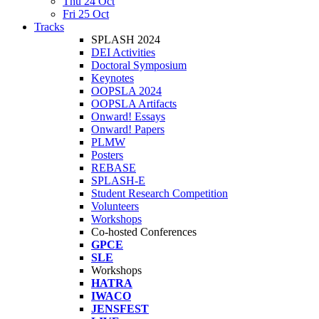
Thu 24 Oct
Fri 25 Oct
Tracks
SPLASH 2024
DEI Activities
Doctoral Symposium
Keynotes
OOPSLA 2024
OOPSLA Artifacts
Onward! Essays
Onward! Papers
PLMW
Posters
REBASE
SPLASH-E
Student Research Competition
Volunteers
Workshops
Co-hosted Conferences
GPCE
SLE
Workshops
HATRA
IWACO
JENSFEST