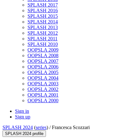
SPLASH 2017
SPLASH 2016
SPLASH 2015
SPLASH 2014
SPLASH 2013
SPLASH 2012
SPLASH 2011
SPLASH 2010
OOPSLA 2009
OOPSLA 2008
OOPSLA 2007
OOPSLA 2006
OOPSLA 2005
OOPSLA 2004
OOPSLA 2003
OOPSLA 2002
OOPSLA 2001
OOPSLA 2000
Sign in
Sign up
SPLASH 2024
(
series
) /
Francesca Scozzari
SPLASH 2024 profile