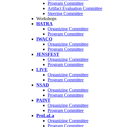
Program Committee
Artifact Evaluation Committee
Steering Committee
Workshops
HATRA
Organizing Committee
Program Committee
IWACO
Organizing Committee
Program Committee
JENSFEST
Organizing Committee
Program Committee
LIVE
Organizing Committee
Program Committee
NSAD
Organizing Committee
Program Committee
PAINT
Organizing Committee
Program Committee
ProLaLa
Organizing Committee
Program Committee