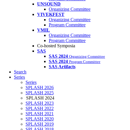
UNSOUND
Organizing Committee
VIVEKFEST
Organizing Committee
Program Committee
VMIL
Organizing Committee
Program Committee
Co-hosted Symposia
SAS
SAS 2024
Organizing Committee
SAS 2024
Program Committee
SAS Artifacts
Search
Series
Series
SPLASH 2026
SPLASH 2025
SPLASH 2024
SPLASH 2023
SPLASH 2022
SPLASH 2021
SPLASH 2020
SPLASH 2019
SPLASH 2018