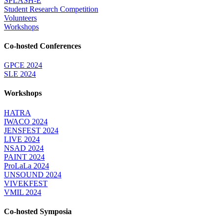
SPLASH-E
Student Research Competition
Volunteers
Workshops
Co-hosted Conferences
GPCE 2024
SLE 2024
Workshops
HATRA
IWACO 2024
JENSFEST 2024
LIVE 2024
NSAD 2024
PAINT 2024
ProLaLa 2024
UNSOUND 2024
VIVEKFEST
VMIL 2024
Co-hosted Symposia