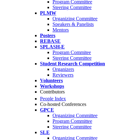
Program Committee
Steering Committee
PLMW
Organizing Committee
Speakers & Panelists
Mentors
Posters
REBASE
SPLASH-E
Program Commitee
Steering Committee
Student Research Competition
Organizers
Reviewers
Volunteers
Workshops
Contributors
People Index
Co-hosted Conferences
GPCE
Organizing Committee
Program Committee
Steering Committee
SLE
Organizing Committee