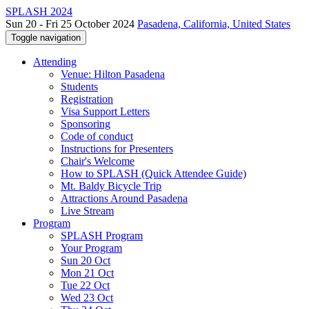
SPLASH 2024
Sun 20 - Fri 25 October 2024
Pasadena, California, United States
Toggle navigation
Attending
Venue: Hilton Pasadena
Students
Registration
Visa Support Letters
Sponsoring
Code of conduct
Instructions for Presenters
Chair's Welcome
How to SPLASH (Quick Attendee Guide)
Mt. Baldy Bicycle Trip
Attractions Around Pasadena
Live Stream
Program
SPLASH Program
Your Program
Sun 20 Oct
Mon 21 Oct
Tue 22 Oct
Wed 23 Oct