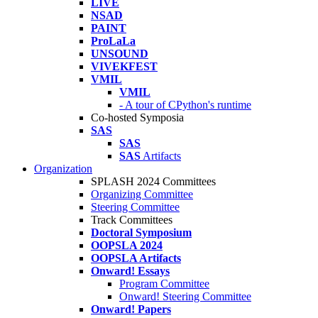
LIVE
NSAD
PAINT
ProLaLa
UNSOUND
VIVEKFEST
VMIL
VMIL
- A tour of CPython's runtime
Co-hosted Symposia
SAS
SAS
SAS
Artifacts
Organization
SPLASH 2024 Committees
Organizing Committee
Steering Committee
Track Committees
Doctoral Symposium
OOPSLA 2024
OOPSLA Artifacts
Onward! Essays
Program Committee
Onward! Steering Committee
Onward! Papers