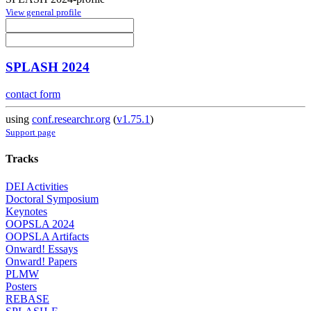
View general profile
SPLASH 2024
contact form
using
conf.researchr.org
(
v1.75.1
)
Support page
Tracks
DEI Activities
Doctoral Symposium
Keynotes
OOPSLA 2024
OOPSLA Artifacts
Onward! Essays
Onward! Papers
PLMW
Posters
REBASE