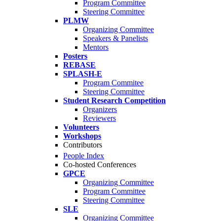
Program Committee
Steering Committee
PLMW
Organizing Committee
Speakers & Panelists
Mentors
Posters
REBASE
SPLASH-E
Program Commitee
Steering Committee
Student Research Competition
Organizers
Reviewers
Volunteers
Workshops
Contributors
People Index
Co-hosted Conferences
GPCE
Organizing Committee
Program Committee
Steering Committee
SLE
Organizing Committee