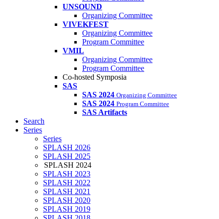
UNSOUND
Organizing Committee
VIVEKFEST
Organizing Committee
Program Committee
VMIL
Organizing Committee
Program Committee
Co-hosted Symposia
SAS
SAS 2024
Organizing Committee
SAS 2024
Program Committee
SAS Artifacts
Search
Series
Series
SPLASH 2026
SPLASH 2025
SPLASH 2024
SPLASH 2023
SPLASH 2022
SPLASH 2021
SPLASH 2020
SPLASH 2019
SPLASH 2018