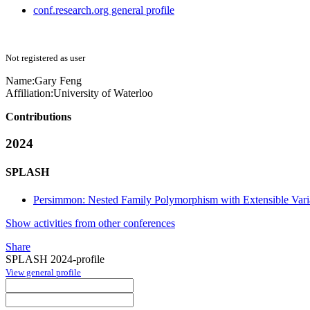
conf.research.org general profile
Not registered as user
Name:
Gary Feng
Affiliation:
University of Waterloo
Contributions
2024
SPLASH
Persimmon: Nested Family Polymorphism with Extensible Vari
Show activities from other conferences
Share
SPLASH 2024-profile
View general profile