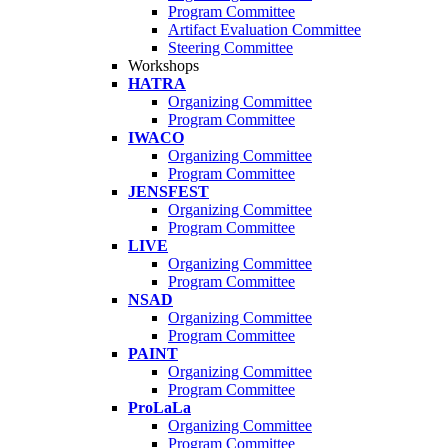
Program Committee
Artifact Evaluation Committee
Steering Committee
Workshops
HATRA
Organizing Committee
Program Committee
IWACO
Organizing Committee
Program Committee
JENSFEST
Organizing Committee
Program Committee
LIVE
Organizing Committee
Program Committee
NSAD
Organizing Committee
Program Committee
PAINT
Organizing Committee
Program Committee
ProLaLa
Organizing Committee
Program Committee