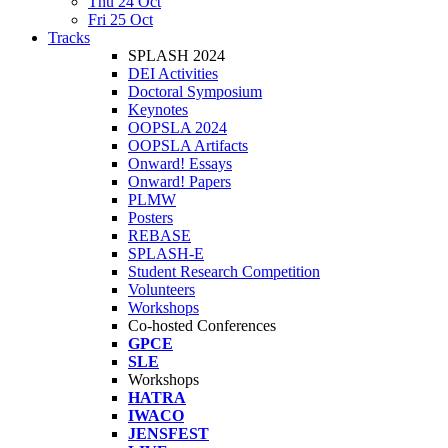
Thu 24 Oct
Fri 25 Oct
Tracks
SPLASH 2024
DEI Activities
Doctoral Symposium
Keynotes
OOPSLA 2024
OOPSLA Artifacts
Onward! Essays
Onward! Papers
PLMW
Posters
REBASE
SPLASH-E
Student Research Competition
Volunteers
Workshops
Co-hosted Conferences
GPCE
SLE
Workshops
HATRA
IWACO
JENSFEST