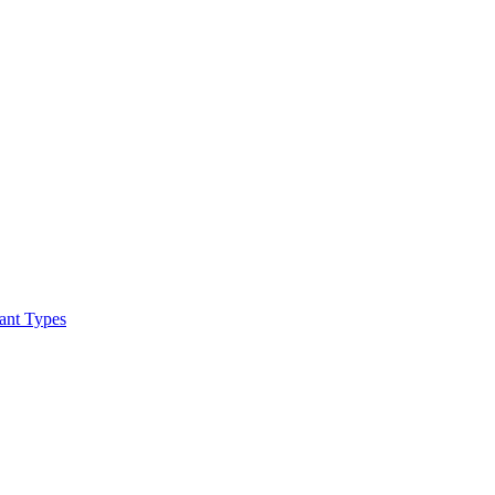
ant Types