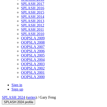
SPLASH 2017
SPLASH 2016
SPLASH 2015
SPLASH 2014
SPLASH 2013
SPLASH 2012
SPLASH 2011
SPLASH 2010
OOPSLA 2009
OOPSLA 2008
OOPSLA 2007
OOPSLA 2006
OOPSLA 2005
OOPSLA 2004
OOPSLA 2003
OOPSLA 2002
OOPSLA 2001
OOPSLA 2000
Sign in
Sign up
SPLASH 2024
(
series
) /
Gary Feng
SPLASH 2024 profile