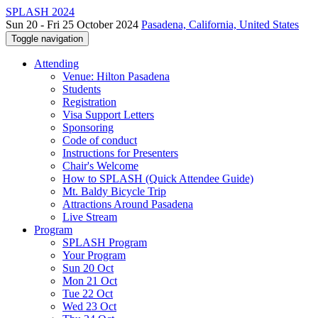
SPLASH 2024
Sun 20 - Fri 25 October 2024
Pasadena, California, United States
Toggle navigation
Attending
Venue: Hilton Pasadena
Students
Registration
Visa Support Letters
Sponsoring
Code of conduct
Instructions for Presenters
Chair's Welcome
How to SPLASH (Quick Attendee Guide)
Mt. Baldy Bicycle Trip
Attractions Around Pasadena
Live Stream
Program
SPLASH Program
Your Program
Sun 20 Oct
Mon 21 Oct
Tue 22 Oct
Wed 23 Oct