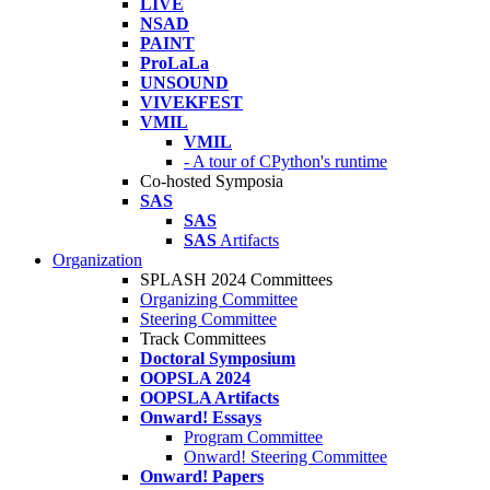
LIVE
NSAD
PAINT
ProLaLa
UNSOUND
VIVEKFEST
VMIL
VMIL
- A tour of CPython's runtime
Co-hosted Symposia
SAS
SAS
SAS
Artifacts
Organization
SPLASH 2024 Committees
Organizing Committee
Steering Committee
Track Committees
Doctoral Symposium
OOPSLA 2024
OOPSLA Artifacts
Onward! Essays
Program Committee
Onward! Steering Committee
Onward! Papers