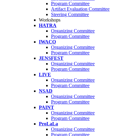
Program Committee
Artifact Evaluation Committee
Steering Committee
Workshops
HATRA
Organizing Committee
Program Committee
IWACO
Organizing Committee
Program Committee
JENSFEST
Organizing Committee
Program Committee
LIVE
Organizing Committee
Program Committee
NSAD
Organizing Committee
Program Committee
PAINT
Organizing Committee
Program Committee
ProLaLa
Organizing Committee
Program Committee