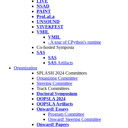
LIVE
NSAD
PAINT
ProLaLa
UNSOUND
VIVEKFEST
VMIL
VMIL
- A tour of CPython's runtime
Co-hosted Symposia
SAS
SAS
SAS
Artifacts
Organization
SPLASH 2024 Committees
Organizing Committee
Steering Committee
Track Committees
Doctoral Symposium
OOPSLA 2024
OOPSLA Artifacts
Onward! Essays
Program Committee
Onward! Steering Committee
Onward! Papers