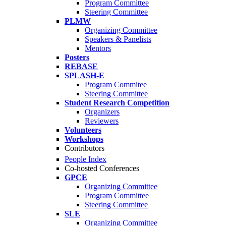
Program Committee
Steering Committee
PLMW
Organizing Committee
Speakers & Panelists
Mentors
Posters
REBASE
SPLASH-E
Program Commitee
Steering Committee
Student Research Competition
Organizers
Reviewers
Volunteers
Workshops
Contributors
People Index
Co-hosted Conferences
GPCE
Organizing Committee
Program Committee
Steering Committee
SLE
Organizing Committee