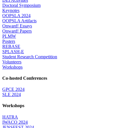
DEI Activities
Doctoral Symposium
Keynotes
OOPSLA 2024
OOPSLA Artifacts
Onward! Essays
Onward! Papers
PLMW
Posters
REBASE
SPLASH-E
Student Research Competition
Volunteers
Workshops
Co-hosted Conferences
GPCE 2024
SLE 2024
Workshops
HATRA
IWACO 2024
JENSFEST 2024