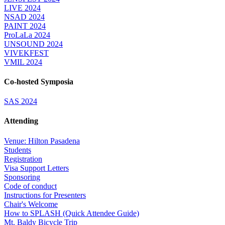
LIVE 2024
NSAD 2024
PAINT 2024
ProLaLa 2024
UNSOUND 2024
VIVEKFEST
VMIL 2024
Co-hosted Symposia
SAS 2024
Attending
Venue: Hilton Pasadena
Students
Registration
Visa Support Letters
Sponsoring
Code of conduct
Instructions for Presenters
Chair's Welcome
How to SPLASH (Quick Attendee Guide)
Mt. Baldy Bicycle Trip