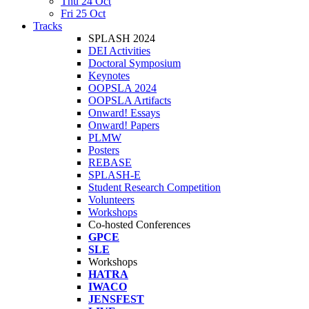
Thu 24 Oct
Fri 25 Oct
Tracks
SPLASH 2024
DEI Activities
Doctoral Symposium
Keynotes
OOPSLA 2024
OOPSLA Artifacts
Onward! Essays
Onward! Papers
PLMW
Posters
REBASE
SPLASH-E
Student Research Competition
Volunteers
Workshops
Co-hosted Conferences
GPCE
SLE
Workshops
HATRA
IWACO
JENSFEST