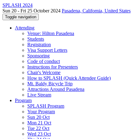
SPLASH 2024
Sun 20 - Fri 25 October 2024
Pasadena, California, United States
Toggle navigation
Attending
Venue: Hilton Pasadena
Students
Registration
Visa Support Letters
Sponsoring
Code of conduct
Instructions for Presenters
Chair's Welcome
How to SPLASH (Quick Attendee Guide)
Mt. Baldy Bicycle Trip
Attractions Around Pasadena
Live Stream
Program
SPLASH Program
Your Program
Sun 20 Oct
Mon 21 Oct
Tue 22 Oct
Wed 23 Oct