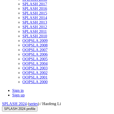
SPLASH 2017
SPLASH 2016
SPLASH 2015
SPLASH 2014
SPLASH 2013
SPLASH 2012
SPLASH 2011
SPLASH 2010
OOPSLA 2009
OOPSLA 2008
OOPSLA 2007
OOPSLA 2006
OOPSLA 2005
OOPSLA 2004
OOPSLA 2003
OOPSLA 2002
OOPSLA 2001
OOPSLA 2000
Sign in
Sign up
SPLASH 2024
(
series
) /
Haofeng Li
SPLASH 2024 profile