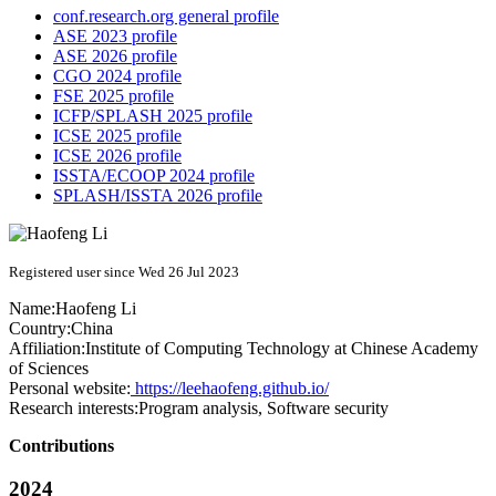
conf.research.org general profile
ASE 2023 profile
ASE 2026 profile
CGO 2024 profile
FSE 2025 profile
ICFP/SPLASH 2025 profile
ICSE 2025 profile
ICSE 2026 profile
ISSTA/ECOOP 2024 profile
SPLASH/ISSTA 2026 profile
Registered user since Wed 26 Jul 2023
Name:
Haofeng Li
Country:
China
Affiliation:
Institute of Computing Technology at Chinese Academy
of Sciences
Personal website:
https://leehaofeng.github.io/
Research interests:
Program analysis, Software security
Contributions
2024