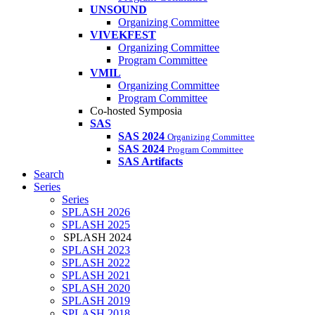
UNSOUND
Organizing Committee
VIVEKFEST
Organizing Committee
Program Committee
VMIL
Organizing Committee
Program Committee
Co-hosted Symposia
SAS
SAS 2024
Organizing Committee
SAS 2024
Program Committee
SAS Artifacts
Search
Series
Series
SPLASH 2026
SPLASH 2025
SPLASH 2024
SPLASH 2023
SPLASH 2022
SPLASH 2021
SPLASH 2020
SPLASH 2019
SPLASH 2018