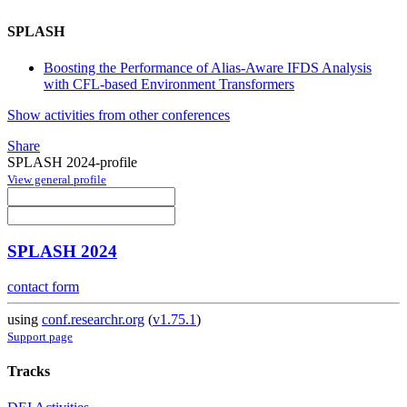
SPLASH
Boosting the Performance of Alias-Aware IFDS Analysis
with CFL-based Environment Transformers
Show activities from other conferences
Share
SPLASH 2024-profile
View general profile
SPLASH 2024
contact form
using
conf.researchr.org
(
v1.75.1
)
Support page
Tracks