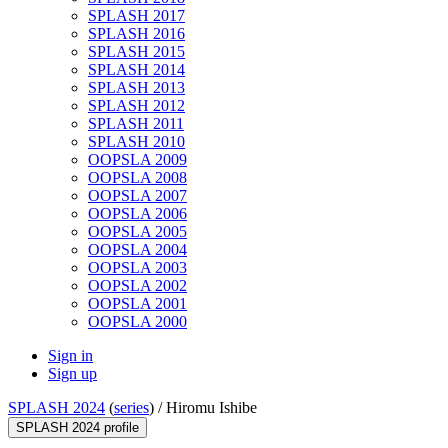
SPLASH 2017
SPLASH 2016
SPLASH 2015
SPLASH 2014
SPLASH 2013
SPLASH 2012
SPLASH 2011
SPLASH 2010
OOPSLA 2009
OOPSLA 2008
OOPSLA 2007
OOPSLA 2006
OOPSLA 2005
OOPSLA 2004
OOPSLA 2003
OOPSLA 2002
OOPSLA 2001
OOPSLA 2000
Sign in
Sign up
SPLASH 2024
(
series
) /
Hiromu Ishibe
SPLASH 2024 profile