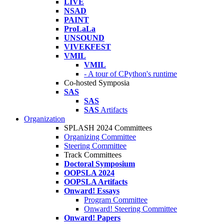
LIVE
NSAD
PAINT
ProLaLa
UNSOUND
VIVEKFEST
VMIL
VMIL
- A tour of CPython's runtime
Co-hosted Symposia
SAS
SAS
SAS
Artifacts
Organization
SPLASH 2024 Committees
Organizing Committee
Steering Committee
Track Committees
Doctoral Symposium
OOPSLA 2024
OOPSLA Artifacts
Onward! Essays
Program Committee
Onward! Steering Committee
Onward! Papers