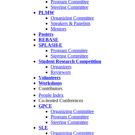
Program Committee
Steering Committee
PLMW
Organizing Committee
Speakers & Panelists
Mentors
Posters
REBASE
SPLASH-E
Program Commitee
Steering Committee
Student Research Competition
Organizers
Reviewers
Volunteers
Workshops
Contributors
People Index
Co-hosted Conferences
GPCE
Organizing Committee
Program Committee
Steering Committee
SLE
Organizing Committee