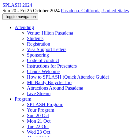
SPLASH 2024
Sun 20 - Fri 25 October 2024
Pasadena, California, United States
Toggle navigation
Attending
Venue: Hilton Pasadena
Students
Registration
Visa Support Letters
Sponsoring
Code of conduct
Instructions for Presenters
Chair's Welcome
How to SPLASH (Quick Attendee Guide)
Mt. Baldy Bicycle Trip
Attractions Around Pasadena
Live Stream
Program
SPLASH Program
Your Program
Sun 20 Oct
Mon 21 Oct
Tue 22 Oct
Wed 23 Oct