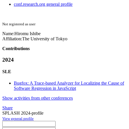
conf.research.org general profile
Not registered as user
Name:
Hiromu Ishibe
Affiliation:
The University of Tokyo
Contributions
2024
SLE
Bugfox: A Trace-based Analyzer for Localizing the Cause of
Software Regression in JavaScript
Show activities from other conferences
Share
SPLASH 2024-profile
View general profile