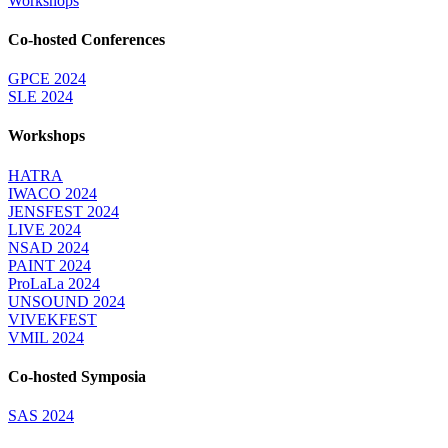
Workshops
Co-hosted Conferences
GPCE 2024
SLE 2024
Workshops
HATRA
IWACO 2024
JENSFEST 2024
LIVE 2024
NSAD 2024
PAINT 2024
ProLaLa 2024
UNSOUND 2024
VIVEKFEST
VMIL 2024
Co-hosted Symposia
SAS 2024