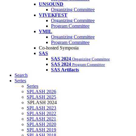
UNSOUND
Organizing Committee
VIVEKFEST
Organizing Committee
Program Committee
VMIL
Organizing Committee
Program Committee
Co-hosted Symposia
SAS
SAS 2024
Organizing Committee
SAS 2024
Program Committee
SAS Artifacts
Search
Series
Series
SPLASH 2026
SPLASH 2025
SPLASH 2024
SPLASH 2023
SPLASH 2022
SPLASH 2021
SPLASH 2020
SPLASH 2019
SPLASH 2018