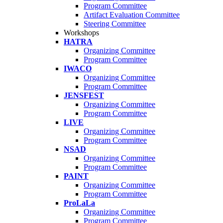
Program Committee
Artifact Evaluation Committee
Steering Committee
Workshops
HATRA
Organizing Committee
Program Committee
IWACO
Organizing Committee
Program Committee
JENSFEST
Organizing Committee
Program Committee
LIVE
Organizing Committee
Program Committee
NSAD
Organizing Committee
Program Committee
PAINT
Organizing Committee
Program Committee
ProLaLa
Organizing Committee
Program Committee