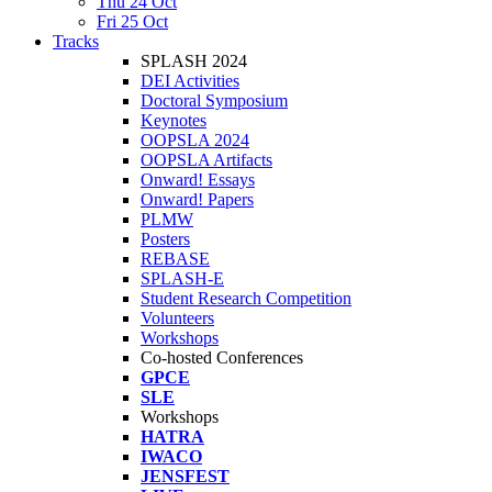
Thu 24 Oct
Fri 25 Oct
Tracks
SPLASH 2024
DEI Activities
Doctoral Symposium
Keynotes
OOPSLA 2024
OOPSLA Artifacts
Onward! Essays
Onward! Papers
PLMW
Posters
REBASE
SPLASH-E
Student Research Competition
Volunteers
Workshops
Co-hosted Conferences
GPCE
SLE
Workshops
HATRA
IWACO
JENSFEST