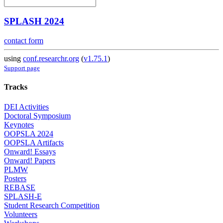
SPLASH 2024
contact form
using
conf.researchr.org
(
v1.75.1
)
Support page
Tracks
DEI Activities
Doctoral Symposium
Keynotes
OOPSLA 2024
OOPSLA Artifacts
Onward! Essays
Onward! Papers
PLMW
Posters
REBASE
SPLASH-E
Student Research Competition
Volunteers