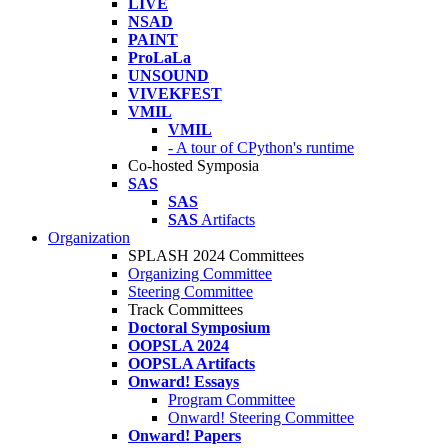
LIVE
NSAD
PAINT
ProLaLa
UNSOUND
VIVEKFEST
VMIL
VMIL
- A tour of CPython's runtime
Co-hosted Symposia
SAS
SAS
SAS
Artifacts
Organization
SPLASH 2024 Committees
Organizing Committee
Steering Committee
Track Committees
Doctoral Symposium
OOPSLA 2024
OOPSLA Artifacts
Onward! Essays
Program Committee
Onward! Steering Committee
Onward! Papers