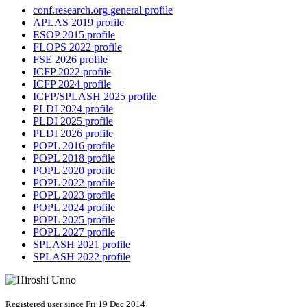
conf.research.org general profile
APLAS 2019 profile
ESOP 2015 profile
FLOPS 2022 profile
FSE 2026 profile
ICFP 2022 profile
ICFP 2024 profile
ICFP/SPLASH 2025 profile
PLDI 2024 profile
PLDI 2025 profile
PLDI 2026 profile
POPL 2016 profile
POPL 2018 profile
POPL 2020 profile
POPL 2022 profile
POPL 2023 profile
POPL 2024 profile
POPL 2025 profile
POPL 2027 profile
SPLASH 2021 profile
SPLASH 2022 profile
Registered user since Fri 19 Dec 2014