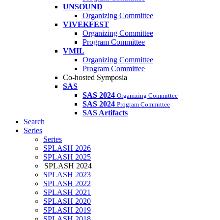
UNSOUND
Organizing Committee
VIVEKFEST
Organizing Committee
Program Committee
VMIL
Organizing Committee
Program Committee
Co-hosted Symposia
SAS
SAS 2024
Organizing Committee
SAS 2024
Program Committee
SAS Artifacts
Search
Series
Series
SPLASH 2026
SPLASH 2025
SPLASH 2024
SPLASH 2023
SPLASH 2022
SPLASH 2021
SPLASH 2020
SPLASH 2019
SPLASH 2018