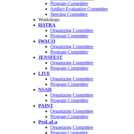
Program Committee
Artifact Evaluation Committee
Steering Committee
Workshops
HATRA
Organizing Committee
Program Committee
IWACO
Organizing Committee
Program Committee
JENSFEST
Organizing Committee
Program Committee
LIVE
Organizing Committee
Program Committee
NSAD
Organizing Committee
Program Committee
PAINT
Organizing Committee
Program Committee
ProLaLa
Organizing Committee
Program Committee