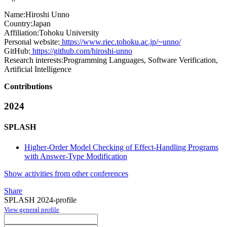
Name:
Hiroshi Unno
Country:
Japan
Affiliation:
Tohoku University
Personal website:
https://www.riec.tohoku.ac.jp/~unno/
GitHub:
https://github.com/hiroshi-unno
Research interests:
Programming Languages, Software Verification,
Artificial Intelligence
Contributions
2024
SPLASH
Higher-Order Model Checking of Effect-Handling Programs
with Answer-Type Modification
Show activities from other conferences
Share
SPLASH 2024-profile
View general profile