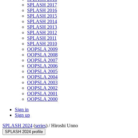
SPLASH 2017
SPLASH 2016
SPLASH 2015
SPLASH 2014
SPLASH 2013
SPLASH 2012
SPLASH 2011
SPLASH 2010
OOPSLA 2009
OOPSLA 2008
OOPSLA 2007
OOPSLA 2006
OOPSLA 2005
OOPSLA 2004
OOPSLA 2003
OOPSLA 2002
OOPSLA 2001
OOPSLA 2000
Sign in
Sign up
SPLASH 2024
(
series
) /
Hiroshi Unno
SPLASH 2024 profile