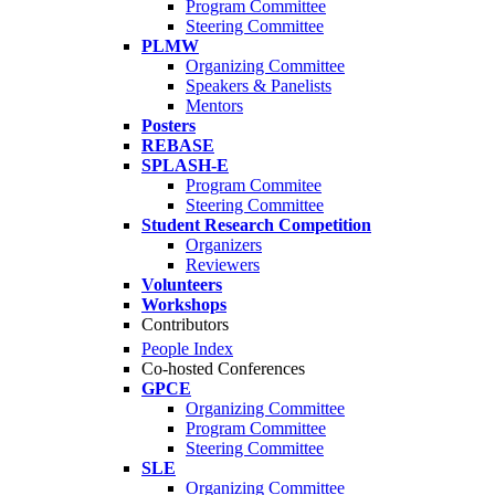
Program Committee
Steering Committee
PLMW
Organizing Committee
Speakers & Panelists
Mentors
Posters
REBASE
SPLASH-E
Program Commitee
Steering Committee
Student Research Competition
Organizers
Reviewers
Volunteers
Workshops
Contributors
People Index
Co-hosted Conferences
GPCE
Organizing Committee
Program Committee
Steering Committee
SLE
Organizing Committee