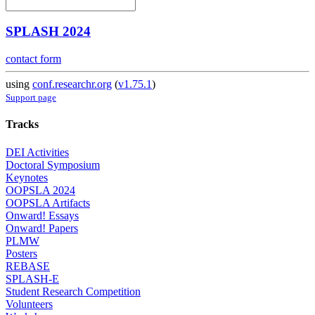
SPLASH 2024
contact form
using
conf.researchr.org
(
v1.75.1
)
Support page
Tracks
DEI Activities
Doctoral Symposium
Keynotes
OOPSLA 2024
OOPSLA Artifacts
Onward! Essays
Onward! Papers
PLMW
Posters
REBASE
SPLASH-E
Student Research Competition
Volunteers