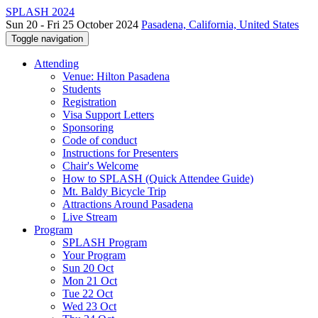
SPLASH 2024
Sun 20 - Fri 25 October 2024
Pasadena, California, United States
Toggle navigation
Attending
Venue: Hilton Pasadena
Students
Registration
Visa Support Letters
Sponsoring
Code of conduct
Instructions for Presenters
Chair's Welcome
How to SPLASH (Quick Attendee Guide)
Mt. Baldy Bicycle Trip
Attractions Around Pasadena
Live Stream
Program
SPLASH Program
Your Program
Sun 20 Oct
Mon 21 Oct
Tue 22 Oct
Wed 23 Oct