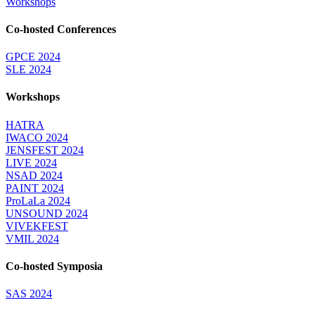
Workshops
Co-hosted Conferences
GPCE 2024
SLE 2024
Workshops
HATRA
IWACO 2024
JENSFEST 2024
LIVE 2024
NSAD 2024
PAINT 2024
ProLaLa 2024
UNSOUND 2024
VIVEKFEST
VMIL 2024
Co-hosted Symposia
SAS 2024