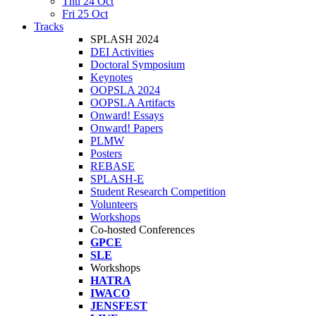
Thu 24 Oct
Fri 25 Oct
Tracks
SPLASH 2024
DEI Activities
Doctoral Symposium
Keynotes
OOPSLA 2024
OOPSLA Artifacts
Onward! Essays
Onward! Papers
PLMW
Posters
REBASE
SPLASH-E
Student Research Competition
Volunteers
Workshops
Co-hosted Conferences
GPCE
SLE
Workshops
HATRA
IWACO
JENSFEST