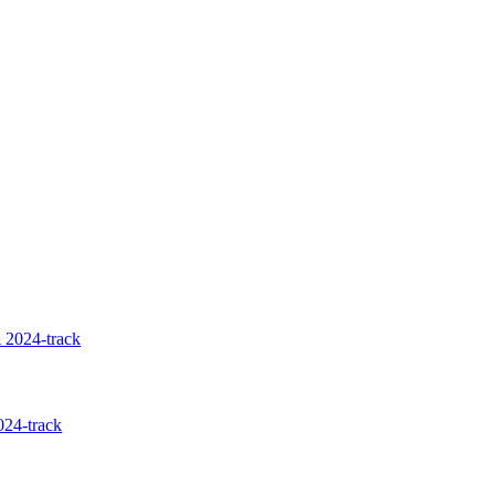
 2024-track
24-track