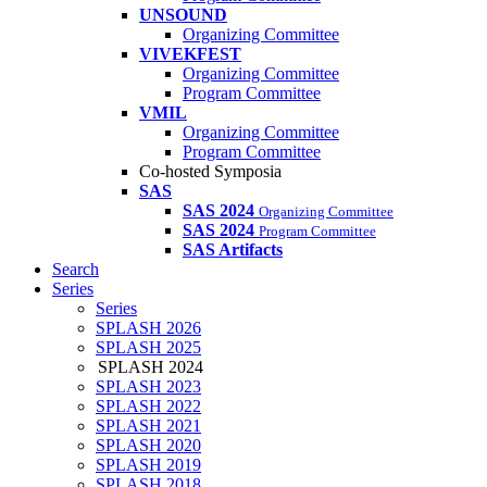
UNSOUND
Organizing Committee
VIVEKFEST
Organizing Committee
Program Committee
VMIL
Organizing Committee
Program Committee
Co-hosted Symposia
SAS
SAS 2024
Organizing Committee
SAS 2024
Program Committee
SAS Artifacts
Search
Series
Series
SPLASH 2026
SPLASH 2025
SPLASH 2024
SPLASH 2023
SPLASH 2022
SPLASH 2021
SPLASH 2020
SPLASH 2019
SPLASH 2018