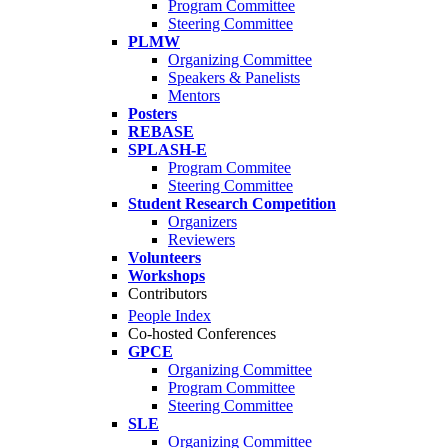
Program Committee
Steering Committee
PLMW
Organizing Committee
Speakers & Panelists
Mentors
Posters
REBASE
SPLASH-E
Program Commitee
Steering Committee
Student Research Competition
Organizers
Reviewers
Volunteers
Workshops
Contributors
People Index
Co-hosted Conferences
GPCE
Organizing Committee
Program Committee
Steering Committee
SLE
Organizing Committee