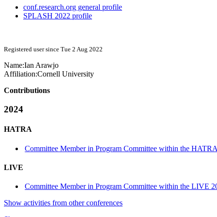
conf.research.org general profile
SPLASH 2022 profile
Registered user since Tue 2 Aug 2022
Name:
Ian Arawjo
Affiliation:
Cornell University
Contributions
2024
HATRA
Committee Member in Program Committee within the HATRA
LIVE
Committee Member in Program Committee within the LIVE 20
Show activities from other conferences