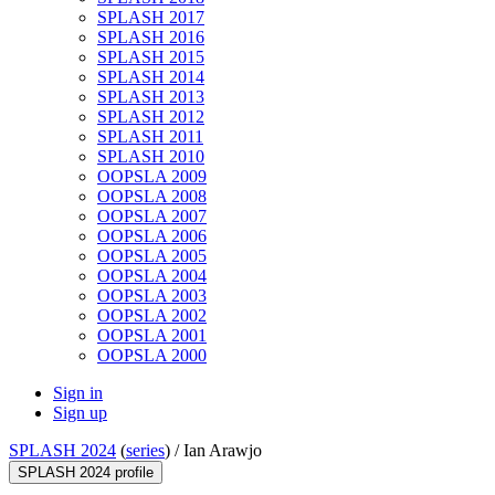
SPLASH 2017
SPLASH 2016
SPLASH 2015
SPLASH 2014
SPLASH 2013
SPLASH 2012
SPLASH 2011
SPLASH 2010
OOPSLA 2009
OOPSLA 2008
OOPSLA 2007
OOPSLA 2006
OOPSLA 2005
OOPSLA 2004
OOPSLA 2003
OOPSLA 2002
OOPSLA 2001
OOPSLA 2000
Sign in
Sign up
SPLASH 2024
(
series
) /
Ian Arawjo
SPLASH 2024 profile