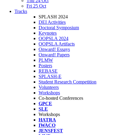
Thu 24 Oct
Fri 25 Oct
Tracks
SPLASH 2024
DEI Activities
Doctoral Symposium
Keynotes
OOPSLA 2024
OOPSLA Artifacts
Onward! Essays
Onward! Papers
PLMW
Posters
REBASE
SPLASH-E
Student Research Competition
Volunteers
Workshops
Co-hosted Conferences
GPCE
SLE
Workshops
HATRA
IWACO
JENSFEST