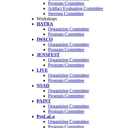
Program Committee
Artifact Evaluation Committee
Steering Committee
Workshops
HATRA
Organizing Committee
Program Committee
IWACO
Organizing Committee
Program Committee
JENSFEST
Organizing Committee
Program Committee
LIVE
Organizing Committee
Program Committee
NSAD
Organizing Committee
Program Committee
PAINT
Organizing Committee
Program Committee
ProLaLa
Organizing Committee
Program Committee