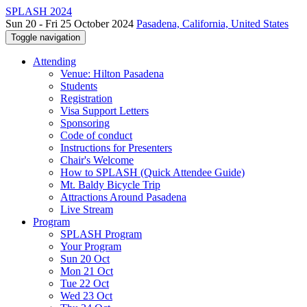
SPLASH 2024
Sun 20 - Fri 25 October 2024
Pasadena, California, United States
Toggle navigation
Attending
Venue: Hilton Pasadena
Students
Registration
Visa Support Letters
Sponsoring
Code of conduct
Instructions for Presenters
Chair's Welcome
How to SPLASH (Quick Attendee Guide)
Mt. Baldy Bicycle Trip
Attractions Around Pasadena
Live Stream
Program
SPLASH Program
Your Program
Sun 20 Oct
Mon 21 Oct
Tue 22 Oct
Wed 23 Oct