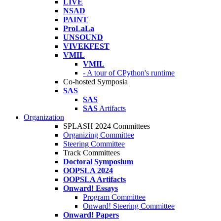
LIVE
NSAD
PAINT
ProLaLa
UNSOUND
VIVEKFEST
VMIL
VMIL
- A tour of CPython's runtime
Co-hosted Symposia
SAS
SAS
SAS
Artifacts
Organization
SPLASH 2024 Committees
Organizing Committee
Steering Committee
Track Committees
Doctoral Symposium
OOPSLA 2024
OOPSLA Artifacts
Onward! Essays
Program Committee
Onward! Steering Committee
Onward! Papers