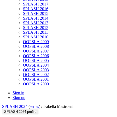
SPLASH 2017
SPLASH 2016
SPLASH 2015
SPLASH 2014
SPLASH 2013
SPLASH 2012
SPLASH 2011
SPLASH 2010
OOPSLA 2009
OOPSLA 2008
OOPSLA 2007
OOPSLA 2006
OOPSLA 2005
OOPSLA 2004
OOPSLA 2003
OOPSLA 2002
OOPSLA 2001
OOPSLA 2000
Sign in
Sign up
SPLASH 2024
(
series
) /
Isabella Mastroeni
SPLASH 2024 profile