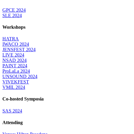
GPCE 2024
SLE 2024
Workshops
HATRA
IWACO 2024
JENSFEST 2024
LIVE 2024
NSAD 2024
PAINT 2024
ProLaLa 2024
UNSOUND 2024
VIVEKFEST
VMIL 2024
Co-hosted Symposia
SAS 2024
Attending