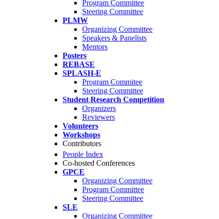
Program Committee
Steering Committee
PLMW
Organizing Committee
Speakers & Panelists
Mentors
Posters
REBASE
SPLASH-E
Program Commitee
Steering Committee
Student Research Competition
Organizers
Reviewers
Volunteers
Workshops
Contributors
People Index
Co-hosted Conferences
GPCE
Organizing Committee
Program Committee
Steering Committee
SLE
Organizing Committee