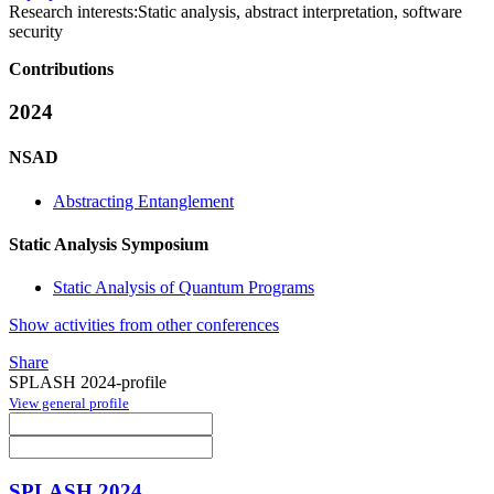
Research interests:
Static analysis, abstract interpretation, software
security
Contributions
2024
NSAD
Abstracting Entanglement
Static Analysis Symposium
Static Analysis of Quantum Programs
Show activities from other conferences
Share
SPLASH 2024-profile
View general profile
SPLASH 2024