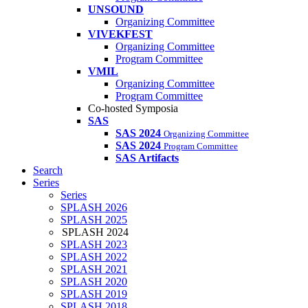
UNSOUND
Organizing Committee
VIVEKFEST
Organizing Committee
Program Committee
VMIL
Organizing Committee
Program Committee
Co-hosted Symposia
SAS
SAS 2024
Organizing Committee
SAS 2024
Program Committee
SAS Artifacts
Search
Series
Series
SPLASH 2026
SPLASH 2025
SPLASH 2024
SPLASH 2023
SPLASH 2022
SPLASH 2021
SPLASH 2020
SPLASH 2019
SPLASH 2018