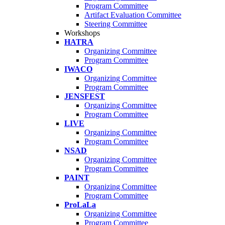
Program Committee
Artifact Evaluation Committee
Steering Committee
Workshops
HATRA
Organizing Committee
Program Committee
IWACO
Organizing Committee
Program Committee
JENSFEST
Organizing Committee
Program Committee
LIVE
Organizing Committee
Program Committee
NSAD
Organizing Committee
Program Committee
PAINT
Organizing Committee
Program Committee
ProLaLa
Organizing Committee
Program Committee