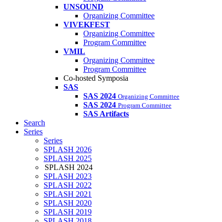
UNSOUND
Organizing Committee
VIVEKFEST
Organizing Committee
Program Committee
VMIL
Organizing Committee
Program Committee
Co-hosted Symposia
SAS
SAS 2024
Organizing Committee
SAS 2024
Program Committee
SAS Artifacts
Search
Series
Series
SPLASH 2026
SPLASH 2025
SPLASH 2024
SPLASH 2023
SPLASH 2022
SPLASH 2021
SPLASH 2020
SPLASH 2019
SPLASH 2018