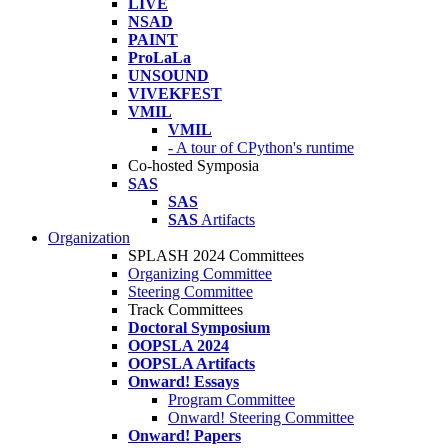
LIVE
NSAD
PAINT
ProLaLa
UNSOUND
VIVEKFEST
VMIL
VMIL
- A tour of CPython's runtime
Co-hosted Symposia
SAS
SAS
SAS
Artifacts
Organization
SPLASH 2024 Committees
Organizing Committee
Steering Committee
Track Committees
Doctoral Symposium
OOPSLA 2024
OOPSLA Artifacts
Onward! Essays
Program Committee
Onward! Steering Committee
Onward! Papers