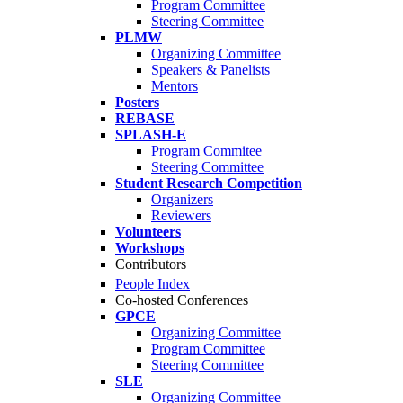
Program Committee
Steering Committee
PLMW
Organizing Committee
Speakers & Panelists
Mentors
Posters
REBASE
SPLASH-E
Program Commitee
Steering Committee
Student Research Competition
Organizers
Reviewers
Volunteers
Workshops
Contributors
People Index
Co-hosted Conferences
GPCE
Organizing Committee
Program Committee
Steering Committee
SLE
Organizing Committee