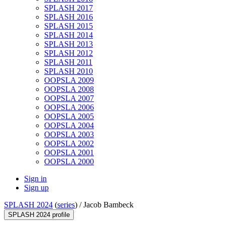
SPLASH 2017
SPLASH 2016
SPLASH 2015
SPLASH 2014
SPLASH 2013
SPLASH 2012
SPLASH 2011
SPLASH 2010
OOPSLA 2009
OOPSLA 2008
OOPSLA 2007
OOPSLA 2006
OOPSLA 2005
OOPSLA 2004
OOPSLA 2003
OOPSLA 2002
OOPSLA 2001
OOPSLA 2000
Sign in
Sign up
SPLASH 2024
(
series
) /
Jacob Bambeck
SPLASH 2024 profile