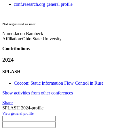
conf.research.org general profile
Not registered as user
Name:
Jacob Bambeck
Affiliation:
Ohio State University
Contributions
2024
SPLASH
Cocoon: Static Information Flow Control in Rust
Show activities from other conferences
Share
SPLASH 2024-profile
View general profile