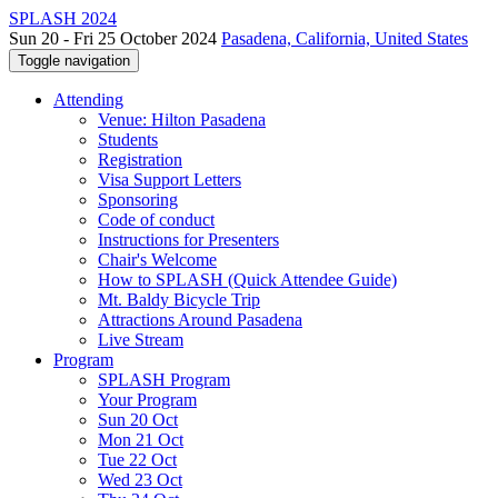
SPLASH 2024
Sun 20 - Fri 25 October 2024
Pasadena, California, United States
Toggle navigation
Attending
Venue: Hilton Pasadena
Students
Registration
Visa Support Letters
Sponsoring
Code of conduct
Instructions for Presenters
Chair's Welcome
How to SPLASH (Quick Attendee Guide)
Mt. Baldy Bicycle Trip
Attractions Around Pasadena
Live Stream
Program
SPLASH Program
Your Program
Sun 20 Oct
Mon 21 Oct
Tue 22 Oct
Wed 23 Oct