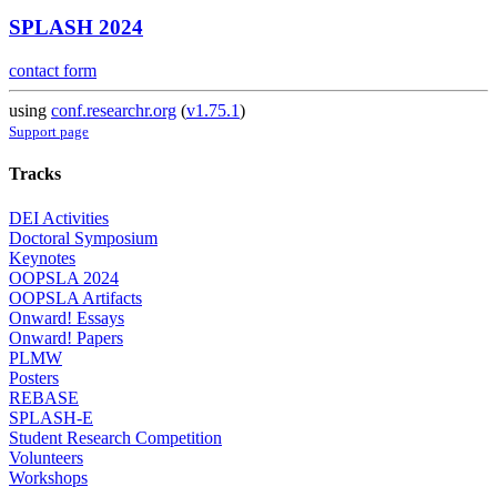
SPLASH 2024
contact form
using
conf.researchr.org
(
v1.75.1
)
Support page
Tracks
DEI Activities
Doctoral Symposium
Keynotes
OOPSLA 2024
OOPSLA Artifacts
Onward! Essays
Onward! Papers
PLMW
Posters
REBASE
SPLASH-E
Student Research Competition
Volunteers
Workshops