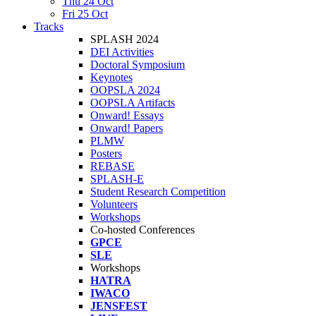
Thu 24 Oct
Fri 25 Oct
Tracks
SPLASH 2024
DEI Activities
Doctoral Symposium
Keynotes
OOPSLA 2024
OOPSLA Artifacts
Onward! Essays
Onward! Papers
PLMW
Posters
REBASE
SPLASH-E
Student Research Competition
Volunteers
Workshops
Co-hosted Conferences
GPCE
SLE
Workshops
HATRA
IWACO
JENSFEST