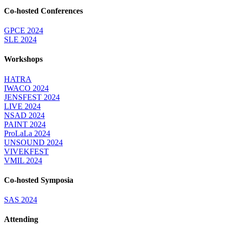
Co-hosted Conferences
GPCE 2024
SLE 2024
Workshops
HATRA
IWACO 2024
JENSFEST 2024
LIVE 2024
NSAD 2024
PAINT 2024
ProLaLa 2024
UNSOUND 2024
VIVEKFEST
VMIL 2024
Co-hosted Symposia
SAS 2024
Attending