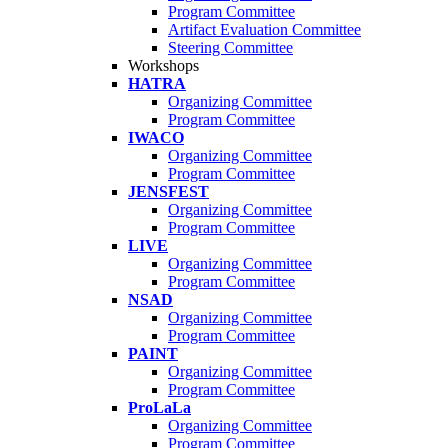
Program Committee
Artifact Evaluation Committee
Steering Committee
Workshops
HATRA
Organizing Committee
Program Committee
IWACO
Organizing Committee
Program Committee
JENSFEST
Organizing Committee
Program Committee
LIVE
Organizing Committee
Program Committee
NSAD
Organizing Committee
Program Committee
PAINT
Organizing Committee
Program Committee
ProLaLa
Organizing Committee
Program Committee