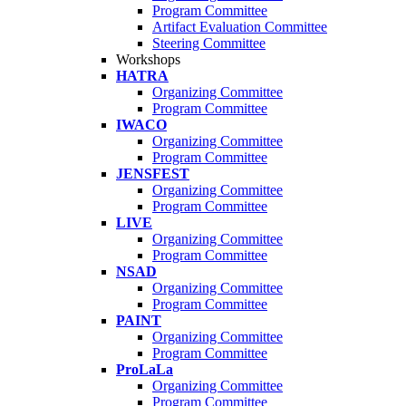
Program Committee
Artifact Evaluation Committee
Steering Committee
Workshops
HATRA
Organizing Committee
Program Committee
IWACO
Organizing Committee
Program Committee
JENSFEST
Organizing Committee
Program Committee
LIVE
Organizing Committee
Program Committee
NSAD
Organizing Committee
Program Committee
PAINT
Organizing Committee
Program Committee
ProLaLa
Organizing Committee
Program Committee