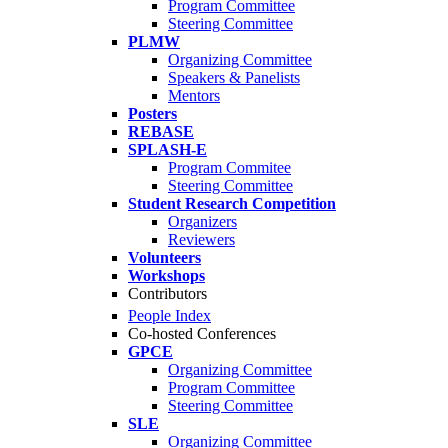
Program Committee
Steering Committee
PLMW
Organizing Committee
Speakers & Panelists
Mentors
Posters
REBASE
SPLASH-E
Program Commitee
Steering Committee
Student Research Competition
Organizers
Reviewers
Volunteers
Workshops
Contributors
People Index
Co-hosted Conferences
GPCE
Organizing Committee
Program Committee
Steering Committee
SLE
Organizing Committee