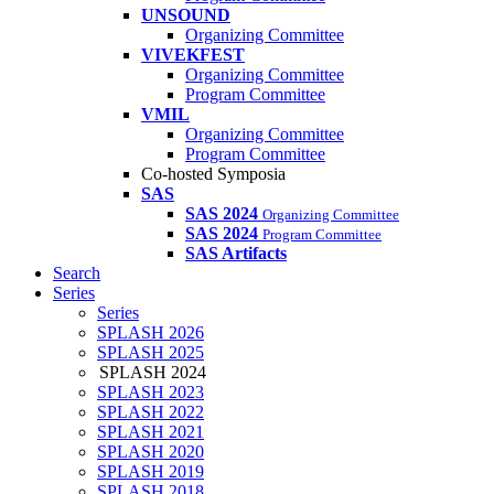
UNSOUND
Organizing Committee
VIVEKFEST
Organizing Committee
Program Committee
VMIL
Organizing Committee
Program Committee
Co-hosted Symposia
SAS
SAS 2024
Organizing Committee
SAS 2024
Program Committee
SAS Artifacts
Search
Series
Series
SPLASH 2026
SPLASH 2025
SPLASH 2024
SPLASH 2023
SPLASH 2022
SPLASH 2021
SPLASH 2020
SPLASH 2019
SPLASH 2018