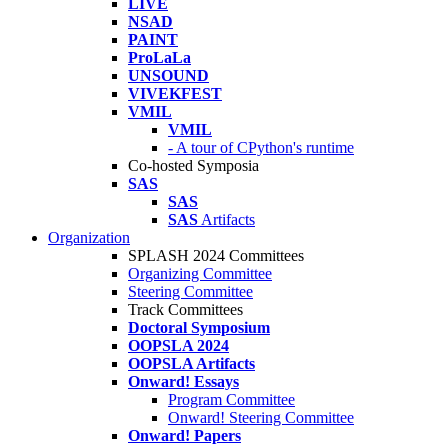
LIVE
NSAD
PAINT
ProLaLa
UNSOUND
VIVEKFEST
VMIL
VMIL
- A tour of CPython's runtime
Co-hosted Symposia
SAS
SAS
SAS
Artifacts
Organization
SPLASH 2024 Committees
Organizing Committee
Steering Committee
Track Committees
Doctoral Symposium
OOPSLA 2024
OOPSLA Artifacts
Onward! Essays
Program Committee
Onward! Steering Committee
Onward! Papers