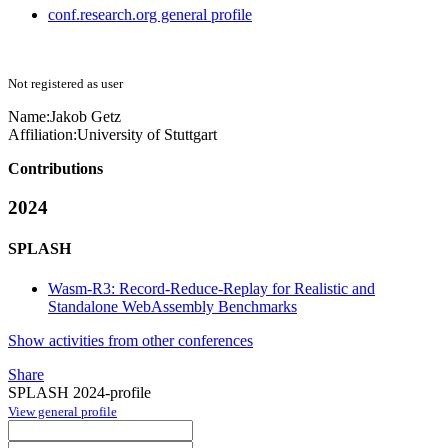
conf.research.org general profile
Not registered as user
Name:
Jakob Getz
Affiliation:
University of Stuttgart
Contributions
2024
SPLASH
Wasm-R3: Record-Reduce-Replay for Realistic and
Standalone WebAssembly Benchmarks
Show activities from other conferences
Share
SPLASH 2024-profile
View general profile