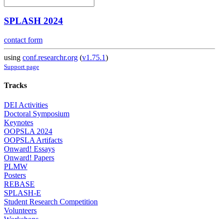
SPLASH 2024
contact form
using
conf.researchr.org
(
v1.75.1
)
Support page
Tracks
DEI Activities
Doctoral Symposium
Keynotes
OOPSLA 2024
OOPSLA Artifacts
Onward! Essays
Onward! Papers
PLMW
Posters
REBASE
SPLASH-E
Student Research Competition
Volunteers