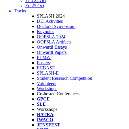
Thu 24 Oct
Fri 25 Oct
Tracks
SPLASH 2024
DEI Activities
Doctoral Symposium
Keynotes
OOPSLA 2024
OOPSLA Artifacts
Onward! Essays
Onward! Papers
PLMW
Posters
REBASE
SPLASH-E
Student Research Competition
Volunteers
Workshops
Co-hosted Conferences
GPCE
SLE
Workshops
HATRA
IWACO
JENSFEST