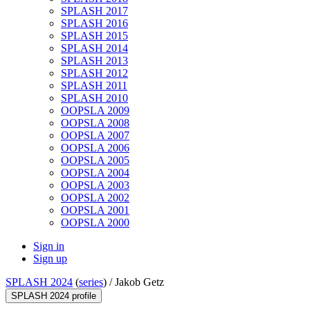
SPLASH 2017
SPLASH 2016
SPLASH 2015
SPLASH 2014
SPLASH 2013
SPLASH 2012
SPLASH 2011
SPLASH 2010
OOPSLA 2009
OOPSLA 2008
OOPSLA 2007
OOPSLA 2006
OOPSLA 2005
OOPSLA 2004
OOPSLA 2003
OOPSLA 2002
OOPSLA 2001
OOPSLA 2000
Sign in
Sign up
SPLASH 2024
(
series
) /
Jakob Getz
SPLASH 2024 profile