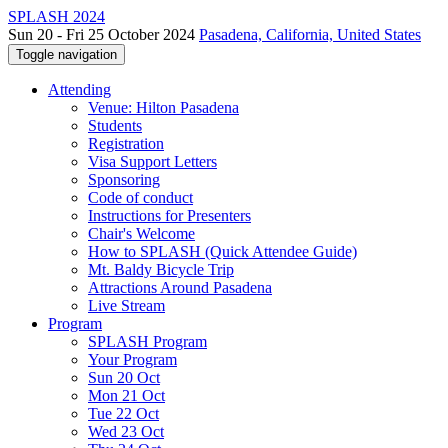
SPLASH 2024
Sun 20 - Fri 25 October 2024
Pasadena, California, United States
Toggle navigation
Attending
Venue: Hilton Pasadena
Students
Registration
Visa Support Letters
Sponsoring
Code of conduct
Instructions for Presenters
Chair's Welcome
How to SPLASH (Quick Attendee Guide)
Mt. Baldy Bicycle Trip
Attractions Around Pasadena
Live Stream
Program
SPLASH Program
Your Program
Sun 20 Oct
Mon 21 Oct
Tue 22 Oct
Wed 23 Oct