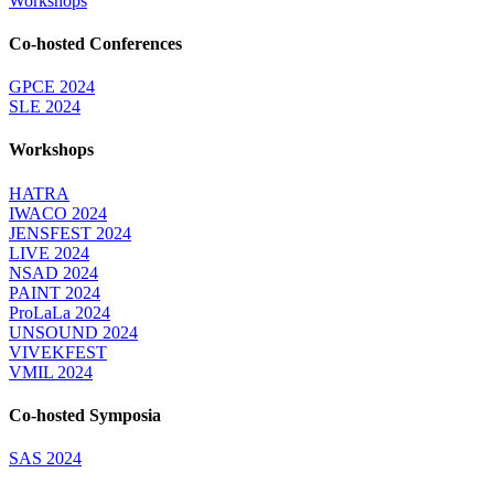
Workshops
Co-hosted Conferences
GPCE 2024
SLE 2024
Workshops
HATRA
IWACO 2024
JENSFEST 2024
LIVE 2024
NSAD 2024
PAINT 2024
ProLaLa 2024
UNSOUND 2024
VIVEKFEST
VMIL 2024
Co-hosted Symposia
SAS 2024