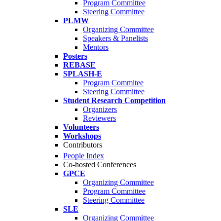
Program Committee
Steering Committee
PLMW
Organizing Committee
Speakers & Panelists
Mentors
Posters
REBASE
SPLASH-E
Program Commitee
Steering Committee
Student Research Competition
Organizers
Reviewers
Volunteers
Workshops
Contributors
People Index
Co-hosted Conferences
GPCE
Organizing Committee
Program Committee
Steering Committee
SLE
Organizing Committee