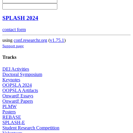
SPLASH 2024
contact form
using
conf.researchr.org
(
v1.75.1
)
Support page
Tracks
DEI Activities
Doctoral Symposium
Keynotes
OOPSLA 2024
OOPSLA Artifacts
Onward! Essays
Onward! Papers
PLMW
Posters
REBASE
SPLASH-E
Student Research Competition