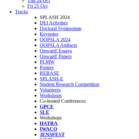
Thu 24 Oct
Fri 25 Oct
Tracks
SPLASH 2024
DEI Activities
Doctoral Symposium
Keynotes
OOPSLA 2024
OOPSLA Artifacts
Onward! Essays
Onward! Papers
PLMW
Posters
REBASE
SPLASH-E
Student Research Competition
Volunteers
Workshops
Co-hosted Conferences
GPCE
SLE
Workshops
HATRA
IWACO
JENSFEST