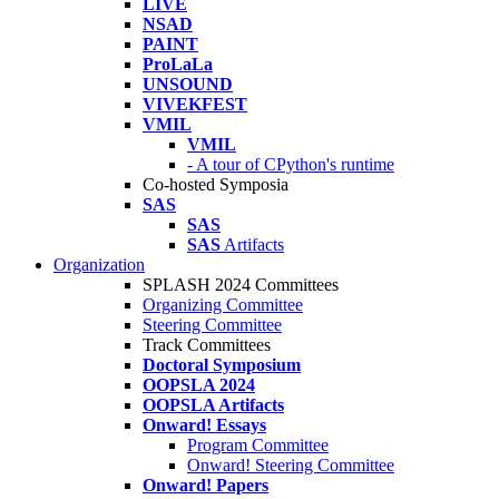
LIVE
NSAD
PAINT
ProLaLa
UNSOUND
VIVEKFEST
VMIL
VMIL
- A tour of CPython's runtime
Co-hosted Symposia
SAS
SAS
SAS
Artifacts
Organization
SPLASH 2024 Committees
Organizing Committee
Steering Committee
Track Committees
Doctoral Symposium
OOPSLA 2024
OOPSLA Artifacts
Onward! Essays
Program Committee
Onward! Steering Committee
Onward! Papers