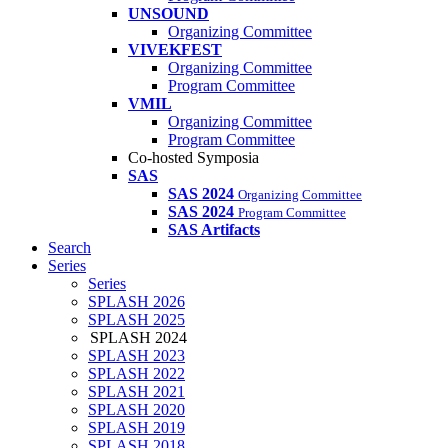
UNSOUND
Organizing Committee
VIVEKFEST
Organizing Committee
Program Committee
VMIL
Organizing Committee
Program Committee
Co-hosted Symposia
SAS
SAS 2024
Organizing Committee
SAS 2024
Program Committee
SAS Artifacts
Search
Series
Series
SPLASH 2026
SPLASH 2025
SPLASH 2024
SPLASH 2023
SPLASH 2022
SPLASH 2021
SPLASH 2020
SPLASH 2019
SPLASH 2018