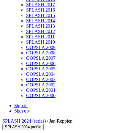
SPLASH 2017
SPLASH 2016
SPLASH 2015
SPLASH 2014
SPLASH 2013
SPLASH 2012
SPLASH 2011
SPLASH 2010
OOPSLA 2009
OOPSLA 2008
OOPSLA 2007
OOPSLA 2006
OOPSLA 2005
OOPSLA 2004
OOPSLA 2003
OOPSLA 2002
OOPSLA 2001
OOPSLA 2000
Sign in
Sign up
SPLASH 2024
(
series
) /
Jan Reppien
SPLASH 2024 profile