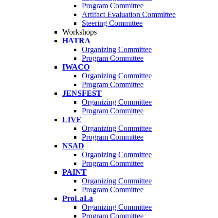
Program Committee
Artifact Evaluation Committee
Steering Committee
Workshops
HATRA
Organizing Committee
Program Committee
IWACO
Organizing Committee
Program Committee
JENSFEST
Organizing Committee
Program Committee
LIVE
Organizing Committee
Program Committee
NSAD
Organizing Committee
Program Committee
PAINT
Organizing Committee
Program Committee
ProLaLa
Organizing Committee
Program Committee