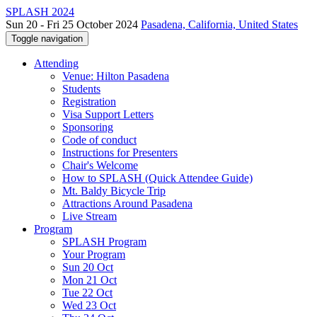
SPLASH 2024
Sun 20 - Fri 25 October 2024
Pasadena, California, United States
Toggle navigation
Attending
Venue: Hilton Pasadena
Students
Registration
Visa Support Letters
Sponsoring
Code of conduct
Instructions for Presenters
Chair's Welcome
How to SPLASH (Quick Attendee Guide)
Mt. Baldy Bicycle Trip
Attractions Around Pasadena
Live Stream
Program
SPLASH Program
Your Program
Sun 20 Oct
Mon 21 Oct
Tue 22 Oct
Wed 23 Oct