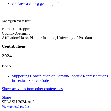
conf.research.org general profile
Not registered as user
Name:
Jan Reppien
Country:
Germany
Affiliation:
Hasso Plattner Institute, University of Potsdam
Contributions
2024
PAINT
Supporting Construction of Domain-Specific Representations
in Textual Source Code
Show activities from other conferences
Share
SPLASH 2024-profile
View general profile