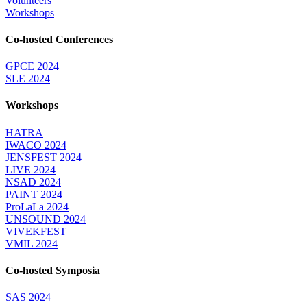
Volunteers
Workshops
Co-hosted Conferences
GPCE 2024
SLE 2024
Workshops
HATRA
IWACO 2024
JENSFEST 2024
LIVE 2024
NSAD 2024
PAINT 2024
ProLaLa 2024
UNSOUND 2024
VIVEKFEST
VMIL 2024
Co-hosted Symposia
SAS 2024