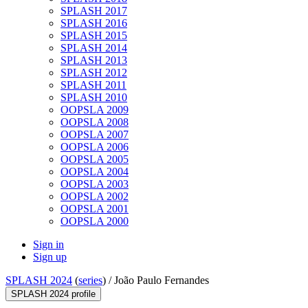
SPLASH 2017
SPLASH 2016
SPLASH 2015
SPLASH 2014
SPLASH 2013
SPLASH 2012
SPLASH 2011
SPLASH 2010
OOPSLA 2009
OOPSLA 2008
OOPSLA 2007
OOPSLA 2006
OOPSLA 2005
OOPSLA 2004
OOPSLA 2003
OOPSLA 2002
OOPSLA 2001
OOPSLA 2000
Sign in
Sign up
SPLASH 2024
(
series
) /
João Paulo Fernandes
SPLASH 2024 profile