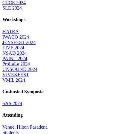
GPCE 2024
SLE 2024
Workshops
HATRA
IWACO 2024
JENSFEST 2024
LIVE 2024
NSAD 2024
PAINT 2024
ProLaLa 2024
UNSOUND 2024
VIVEKFEST
VMIL 2024
Co-hosted Symposia
SAS 2024
Attending
Venue: Hilton Pasadena
Students