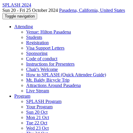
SPLASH 2024
Sun 20 - Fri 25 October 2024
Pasadena, California, United States
Toggle navigation
Attending
Venue: Hilton Pasadena
Students
Registration
Visa Support Letters
Sponsoring
Code of conduct
Instructions for Presenters
Chair's Welcome
How to SPLASH (Quick Attendee Guide)
Mt. Baldy Bicycle Trip
Attractions Around Pasadena
Live Stream
Program
SPLASH Program
Your Program
Sun 20 Oct
Mon 21 Oct
Tue 22 Oct
Wed 23 Oct