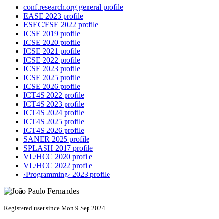
conf.research.org general profile
EASE 2023 profile
ESEC/FSE 2022 profile
ICSE 2019 profile
ICSE 2020 profile
ICSE 2021 profile
ICSE 2022 profile
ICSE 2023 profile
ICSE 2025 profile
ICSE 2026 profile
ICT4S 2022 profile
ICT4S 2023 profile
ICT4S 2024 profile
ICT4S 2025 profile
ICT4S 2026 profile
SANER 2025 profile
SPLASH 2017 profile
VL/HCC 2020 profile
VL/HCC 2022 profile
‹Programming› 2023 profile
Registered user since Mon 9 Sep 2024