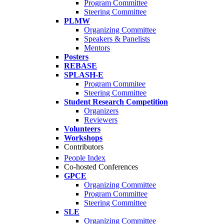
Program Committee
Steering Committee
PLMW
Organizing Committee
Speakers & Panelists
Mentors
Posters
REBASE
SPLASH-E
Program Commitee
Steering Committee
Student Research Competition
Organizers
Reviewers
Volunteers
Workshops
Contributors
People Index
Co-hosted Conferences
GPCE
Organizing Committee
Program Committee
Steering Committee
SLE
Organizing Committee