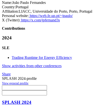
Name:
João Paulo
Fernandes
Country:
Portugal
Affiliation:
LIACC, Universidade do Porto, Porto, Portugal
Personal website:
https://web.fe.up.pt/~jpaulo/
X (Twitter):
https://x.com/jpfernand3s
Contributions
2024
SLE
Trading Runtime for Energy Efficiency
Show activities from other conferences
Share
SPLASH 2024-profile
View general profile
SPLASH 2024