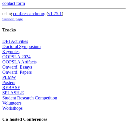
contact form
using
conf.researchr.org
(
v1.75.1
)
Support page
Tracks
DEI Activities
Doctoral Symposium
Keynotes
OOPSLA 2024
OOPSLA Artifacts
Onward! Essays
Onward! Papers
PLMW
Posters
REBASE
SPLASH-E
Student Research Competition
Volunteers
Workshops
Co-hosted Conferences