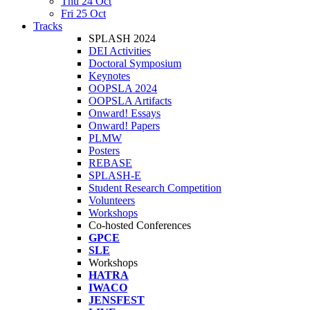
Thu 24 Oct
Fri 25 Oct
Tracks
SPLASH 2024
DEI Activities
Doctoral Symposium
Keynotes
OOPSLA 2024
OOPSLA Artifacts
Onward! Essays
Onward! Papers
PLMW
Posters
REBASE
SPLASH-E
Student Research Competition
Volunteers
Workshops
Co-hosted Conferences
GPCE
SLE
Workshops
HATRA
IWACO
JENSFEST