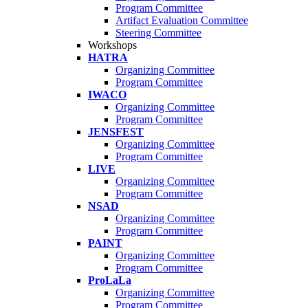
Program Committee
Artifact Evaluation Committee
Steering Committee
Workshops
HATRA
Organizing Committee
Program Committee
IWACO
Organizing Committee
Program Committee
JENSFEST
Organizing Committee
Program Committee
LIVE
Organizing Committee
Program Committee
NSAD
Organizing Committee
Program Committee
PAINT
Organizing Committee
Program Committee
ProLaLa
Organizing Committee
Program Committee