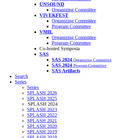
UNSOUND
Organizing Committee
VIVEKFEST
Organizing Committee
Program Committee
VMIL
Organizing Committee
Program Committee
Co-hosted Symposia
SAS
SAS 2024
Organizing Committee
SAS 2024
Program Committee
SAS Artifacts
Search
Series
Series
SPLASH 2026
SPLASH 2025
SPLASH 2024
SPLASH 2023
SPLASH 2022
SPLASH 2021
SPLASH 2020
SPLASH 2019
SPLASH 2018