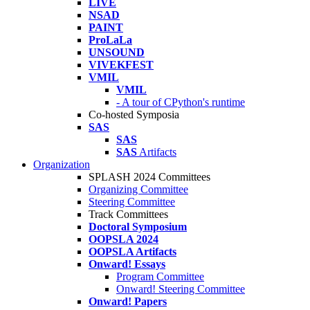
LIVE
NSAD
PAINT
ProLaLa
UNSOUND
VIVEKFEST
VMIL
VMIL
- A tour of CPython's runtime
Co-hosted Symposia
SAS
SAS
SAS
Artifacts
Organization
SPLASH 2024 Committees
Organizing Committee
Steering Committee
Track Committees
Doctoral Symposium
OOPSLA 2024
OOPSLA Artifacts
Onward! Essays
Program Committee
Onward! Steering Committee
Onward! Papers