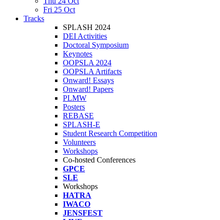
Thu 24 Oct
Fri 25 Oct
Tracks
SPLASH 2024
DEI Activities
Doctoral Symposium
Keynotes
OOPSLA 2024
OOPSLA Artifacts
Onward! Essays
Onward! Papers
PLMW
Posters
REBASE
SPLASH-E
Student Research Competition
Volunteers
Workshops
Co-hosted Conferences
GPCE
SLE
Workshops
HATRA
IWACO
JENSFEST