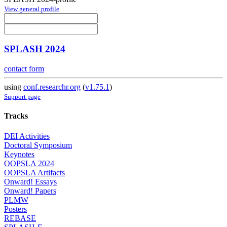
View general profile
SPLASH 2024
contact form
using
conf.researchr.org
(
v1.75.1
)
Support page
Tracks
DEI Activities
Doctoral Symposium
Keynotes
OOPSLA 2024
OOPSLA Artifacts
Onward! Essays
Onward! Papers
PLMW
Posters
REBASE