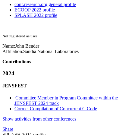
conf.research.org general profile
ECOOP 2022 profile
SPLASH 2022 profile
Not registered as user
Name:
John Bender
Affiliation:
Sandia National Laboratories
Contributions
2024
JENSFEST
Committee Member in Program Committee within the
JENSFEST 2024-track
Correct Compilation of Concurrent C Code
Show activities from other conferences
Share
SPLASH 2024-profile