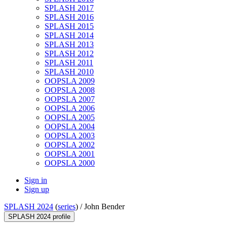
SPLASH 2017
SPLASH 2016
SPLASH 2015
SPLASH 2014
SPLASH 2013
SPLASH 2012
SPLASH 2011
SPLASH 2010
OOPSLA 2009
OOPSLA 2008
OOPSLA 2007
OOPSLA 2006
OOPSLA 2005
OOPSLA 2004
OOPSLA 2003
OOPSLA 2002
OOPSLA 2001
OOPSLA 2000
Sign in
Sign up
SPLASH 2024
(
series
) /
John Bender
SPLASH 2024 profile