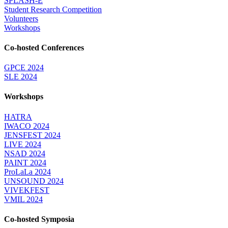
SPLASH-E
Student Research Competition
Volunteers
Workshops
Co-hosted Conferences
GPCE 2024
SLE 2024
Workshops
HATRA
IWACO 2024
JENSFEST 2024
LIVE 2024
NSAD 2024
PAINT 2024
ProLaLa 2024
UNSOUND 2024
VIVEKFEST
VMIL 2024
Co-hosted Symposia