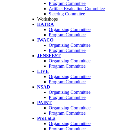
Program Committee
Artifact Evaluation Committee
Steering Committee
Workshops
HATRA
Organizing Committee
Program Committee
IWACO
Organizing Committee
Program Committee
JENSFEST
Organizing Committee
Program Committee
LIVE
Organizing Committee
Program Committee
NSAD
Organizing Committee
Program Committee
PAINT
Organizing Committee
Program Committee
ProLaLa
Organizing Committee
Program Committee