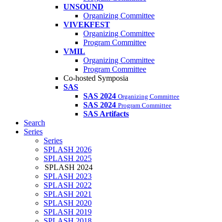
UNSOUND
Organizing Committee
VIVEKFEST
Organizing Committee
Program Committee
VMIL
Organizing Committee
Program Committee
Co-hosted Symposia
SAS
SAS 2024
Organizing Committee
SAS 2024
Program Committee
SAS Artifacts
Search
Series
Series
SPLASH 2026
SPLASH 2025
SPLASH 2024
SPLASH 2023
SPLASH 2022
SPLASH 2021
SPLASH 2020
SPLASH 2019
SPLASH 2018