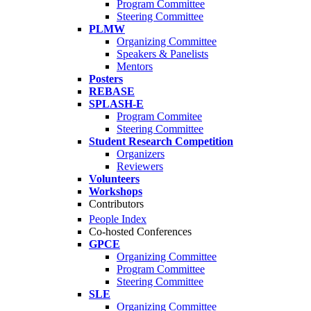
Program Committee
Steering Committee
PLMW
Organizing Committee
Speakers & Panelists
Mentors
Posters
REBASE
SPLASH-E
Program Commitee
Steering Committee
Student Research Competition
Organizers
Reviewers
Volunteers
Workshops
Contributors
People Index
Co-hosted Conferences
GPCE
Organizing Committee
Program Committee
Steering Committee
SLE
Organizing Committee