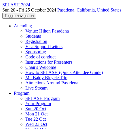
SPLASH 2024
Sun 20 - Fri 25 October 2024
Pasadena, California, United States
Toggle navigation
Attending
Venue: Hilton Pasadena
Students
Registration
Visa Support Letters
Sponsoring
Code of conduct
Instructions for Presenters
Chair's Welcome
How to SPLASH (Quick Attendee Guide)
Mt. Baldy Bicycle Trip
Attractions Around Pasadena
Live Stream
Program
SPLASH Program
Your Program
Sun 20 Oct
Mon 21 Oct
Tue 22 Oct
Wed 23 Oct