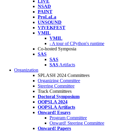
LIVE
NSAD
PAINT
ProLaLa
UNSOUND
VIVEKFEST
VMIL
VMIL
- A tour of CPython's runtime
Co-hosted Symposia
SAS
SAS
SAS
Artifacts
Organization
SPLASH 2024 Committees
Organizing Committee
Steering Committee
Track Committees
Doctoral Symposium
OOPSLA 2024
OOPSLA Artifacts
Onward! Essays
Program Committee
Onward! Steering Committee
Onward! Papers