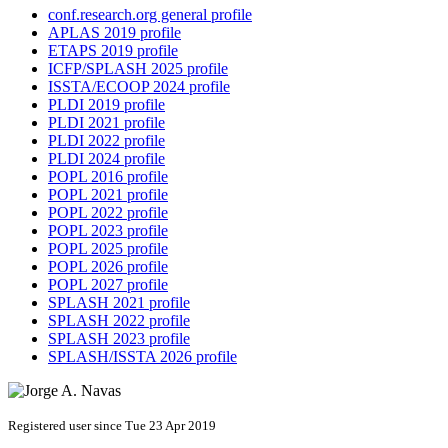
conf.research.org general profile
APLAS 2019 profile
ETAPS 2019 profile
ICFP/SPLASH 2025 profile
ISSTA/ECOOP 2024 profile
PLDI 2019 profile
PLDI 2021 profile
PLDI 2022 profile
PLDI 2024 profile
POPL 2016 profile
POPL 2021 profile
POPL 2022 profile
POPL 2023 profile
POPL 2025 profile
POPL 2026 profile
POPL 2027 profile
SPLASH 2021 profile
SPLASH 2022 profile
SPLASH 2023 profile
SPLASH/ISSTA 2026 profile
Registered user since Tue 23 Apr 2019