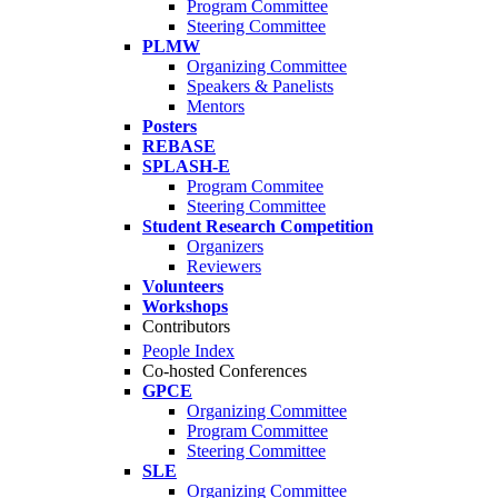
Program Committee
Steering Committee
PLMW
Organizing Committee
Speakers & Panelists
Mentors
Posters
REBASE
SPLASH-E
Program Commitee
Steering Committee
Student Research Competition
Organizers
Reviewers
Volunteers
Workshops
Contributors
People Index
Co-hosted Conferences
GPCE
Organizing Committee
Program Committee
Steering Committee
SLE
Organizing Committee