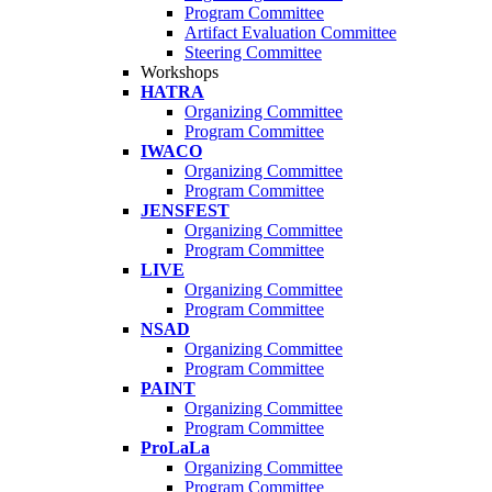
Program Committee
Artifact Evaluation Committee
Steering Committee
Workshops
HATRA
Organizing Committee
Program Committee
IWACO
Organizing Committee
Program Committee
JENSFEST
Organizing Committee
Program Committee
LIVE
Organizing Committee
Program Committee
NSAD
Organizing Committee
Program Committee
PAINT
Organizing Committee
Program Committee
ProLaLa
Organizing Committee
Program Committee