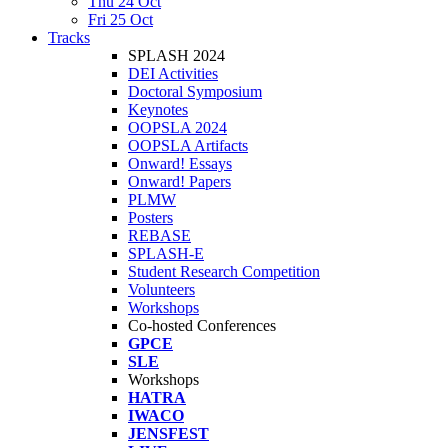
Thu 24 Oct
Fri 25 Oct
Tracks
SPLASH 2024
DEI Activities
Doctoral Symposium
Keynotes
OOPSLA 2024
OOPSLA Artifacts
Onward! Essays
Onward! Papers
PLMW
Posters
REBASE
SPLASH-E
Student Research Competition
Volunteers
Workshops
Co-hosted Conferences
GPCE
SLE
Workshops
HATRA
IWACO
JENSFEST