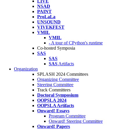
LIVE
NSAD
PAINT
ProLaLa
UNSOUND
VIVEKFEST
VMIL
VMIL
- A tour of CPython's runtime
Co-hosted Symposia
SAS
SAS
SAS
Artifacts
Organization
SPLASH 2024 Committees
Organizing Committee
Steering Committee
Track Committees
Doctoral Symposium
OOPSLA 2024
OOPSLA Artifacts
Onward! Essays
Program Committee
Onward! Steering Committee
Onward! Papers