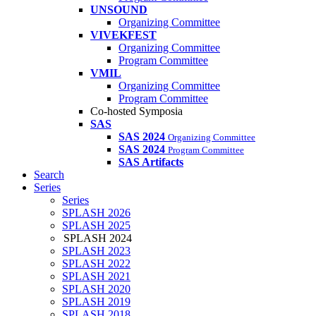
UNSOUND
Organizing Committee
VIVEKFEST
Organizing Committee
Program Committee
VMIL
Organizing Committee
Program Committee
Co-hosted Symposia
SAS
SAS 2024
Organizing Committee
SAS 2024
Program Committee
SAS Artifacts
Search
Series
Series
SPLASH 2026
SPLASH 2025
SPLASH 2024
SPLASH 2023
SPLASH 2022
SPLASH 2021
SPLASH 2020
SPLASH 2019
SPLASH 2018