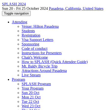
SPLASH 2024
Sun 20 - Fri 25 October 2024
Pasadena, California, United States
Toggle navigation
Attending
Venue: Hilton Pasadena
Students
Registration
Visa Support Letters
Sponsoring
Code of conduct
Instructions for Presenters
Chair's Welcome
How to SPLASH (Quick Attendee Guide)
Mt. Baldy Bicycle Trip
Attractions Around Pasadena
Live Stream
Program
SPLASH Program
Your Program
Sun 20 Oct
Mon 21 Oct
Tue 22 Oct
Wed 23 Oct