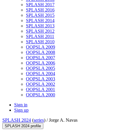
SPLASH 2017
SPLASH 2016
SPLASH 2015
SPLASH 2014
SPLASH 2013
SPLASH 2012
SPLASH 2011
SPLASH 2010
OOPSLA 2009
OOPSLA 2008
OOPSLA 2007
OOPSLA 2006
OOPSLA 2005
OOPSLA 2004
OOPSLA 2003
OOPSLA 2002
OOPSLA 2001
OOPSLA 2000
Sign in
Sign up
SPLASH 2024
(
series
) /
Jorge A. Navas
SPLASH 2024 profile