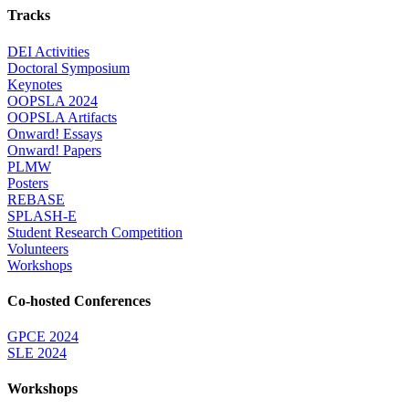
Tracks
DEI Activities
Doctoral Symposium
Keynotes
OOPSLA 2024
OOPSLA Artifacts
Onward! Essays
Onward! Papers
PLMW
Posters
REBASE
SPLASH-E
Student Research Competition
Volunteers
Workshops
Co-hosted Conferences
GPCE 2024
SLE 2024
Workshops