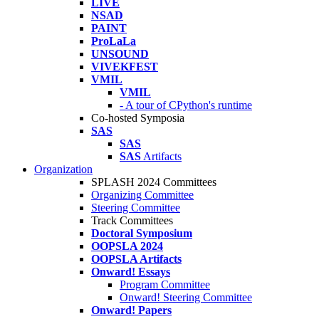
LIVE
NSAD
PAINT
ProLaLa
UNSOUND
VIVEKFEST
VMIL
VMIL
- A tour of CPython's runtime
Co-hosted Symposia
SAS
SAS
SAS
Artifacts
Organization
SPLASH 2024 Committees
Organizing Committee
Steering Committee
Track Committees
Doctoral Symposium
OOPSLA 2024
OOPSLA Artifacts
Onward! Essays
Program Committee
Onward! Steering Committee
Onward! Papers