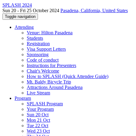
SPLASH 2024
Sun 20 - Fri 25 October 2024
Pasadena, California, United States
Toggle navigation
Attending
Venue: Hilton Pasadena
Students
Registration
Visa Support Letters
Sponsoring
Code of conduct
Instructions for Presenters
Chair's Welcome
How to SPLASH (Quick Attendee Guide)
Mt. Baldy Bicycle Trip
Attractions Around Pasadena
Live Stream
Program
SPLASH Program
Your Program
Sun 20 Oct
Mon 21 Oct
Tue 22 Oct
Wed 23 Oct