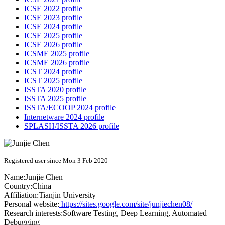
ICSE 2022 profile
ICSE 2023 profile
ICSE 2024 profile
ICSE 2025 profile
ICSE 2026 profile
ICSME 2025 profile
ICSME 2026 profile
ICST 2024 profile
ICST 2025 profile
ISSTA 2020 profile
ISSTA 2025 profile
ISSTA/ECOOP 2024 profile
Internetware 2024 profile
SPLASH/ISSTA 2026 profile
Registered user since Mon 3 Feb 2020
Name:
Junjie Chen
Country:
China
Affiliation:
Tianjin University
Personal website:
https://sites.google.com/site/junjiechen08/
Research interests:
Software Testing, Deep Learning, Automated
Debugging