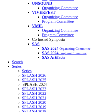
UNSOUND
Organizing Committee
VIVEKFEST
Organizing Committee
Program Committee
VMIL
Organizing Committee
Program Committee
Co-hosted Symposia
SAS
SAS 2024
Organizing Committee
SAS 2024
Program Committee
SAS Artifacts
Search
Series
Series
SPLASH 2026
SPLASH 2025
SPLASH 2024
SPLASH 2023
SPLASH 2022
SPLASH 2021
SPLASH 2020
SPLASH 2019
SPLASH 2018