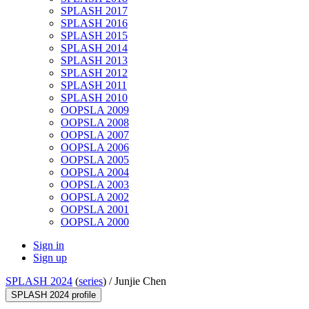
SPLASH 2017
SPLASH 2016
SPLASH 2015
SPLASH 2014
SPLASH 2013
SPLASH 2012
SPLASH 2011
SPLASH 2010
OOPSLA 2009
OOPSLA 2008
OOPSLA 2007
OOPSLA 2006
OOPSLA 2005
OOPSLA 2004
OOPSLA 2003
OOPSLA 2002
OOPSLA 2001
OOPSLA 2000
Sign in
Sign up
SPLASH 2024
(
series
) /
Junjie Chen
SPLASH 2024 profile