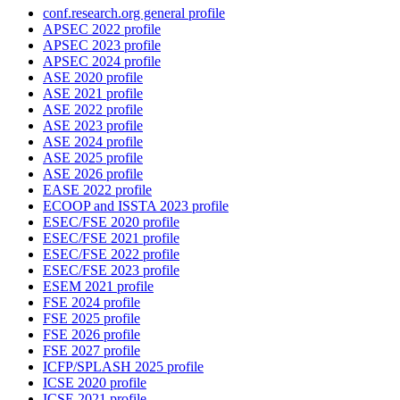
conf.research.org general profile
APSEC 2022 profile
APSEC 2023 profile
APSEC 2024 profile
ASE 2020 profile
ASE 2021 profile
ASE 2022 profile
ASE 2023 profile
ASE 2024 profile
ASE 2025 profile
ASE 2026 profile
EASE 2022 profile
ECOOP and ISSTA 2023 profile
ESEC/FSE 2020 profile
ESEC/FSE 2021 profile
ESEC/FSE 2022 profile
ESEC/FSE 2023 profile
ESEM 2021 profile
FSE 2024 profile
FSE 2025 profile
FSE 2026 profile
FSE 2027 profile
ICFP/SPLASH 2025 profile
ICSE 2020 profile
ICSE 2021 profile