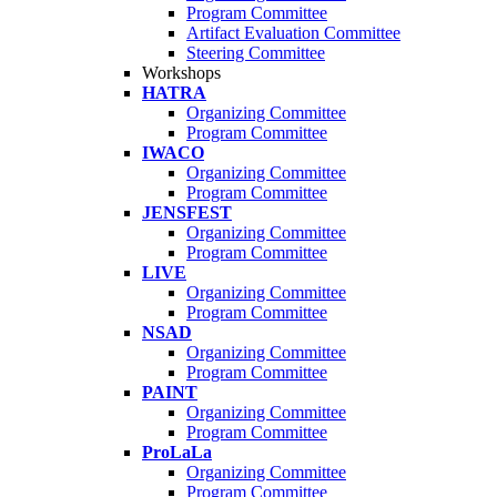
Program Committee
Artifact Evaluation Committee
Steering Committee
Workshops
HATRA
Organizing Committee
Program Committee
IWACO
Organizing Committee
Program Committee
JENSFEST
Organizing Committee
Program Committee
LIVE
Organizing Committee
Program Committee
NSAD
Organizing Committee
Program Committee
PAINT
Organizing Committee
Program Committee
ProLaLa
Organizing Committee
Program Committee