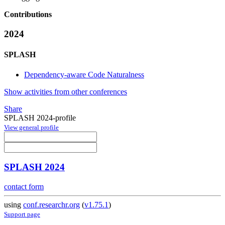
Contributions
2024
SPLASH
Dependency-aware Code Naturalness
Show activities from other conferences
Share
SPLASH 2024-profile
View general profile
SPLASH 2024
contact form
using
conf.researchr.org
(
v1.75.1
)
Support page