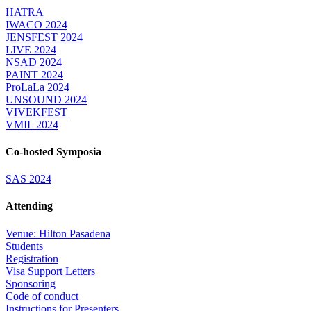
HATRA
IWACO 2024
JENSFEST 2024
LIVE 2024
NSAD 2024
PAINT 2024
ProLaLa 2024
UNSOUND 2024
VIVEKFEST
VMIL 2024
Co-hosted Symposia
SAS 2024
Attending
Venue: Hilton Pasadena
Students
Registration
Visa Support Letters
Sponsoring
Code of conduct
Instructions for Presenters