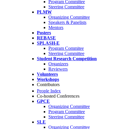
Program Committee
Steering Committee
PLMW
Organizing Committee
Speakers & Panelists
Mentors
Posters
REBASE
SPLASH-E
Program Commitee
Steering Committee
Student Research Competition
Organizers
Reviewers
Volunteers
Workshops
Contributors
People Index
Co-hosted Conferences
GPCE
Organizing Committee
Program Committee
Steering Committee
SLE
Organizing Committee