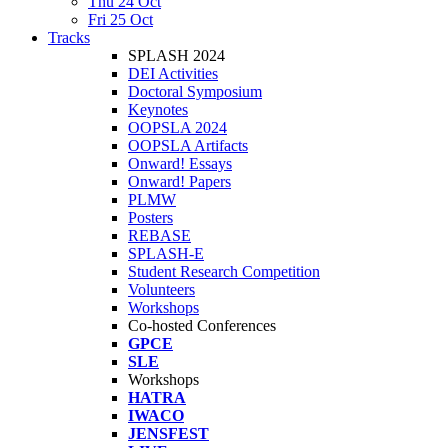
Thu 24 Oct
Fri 25 Oct
Tracks
SPLASH 2024
DEI Activities
Doctoral Symposium
Keynotes
OOPSLA 2024
OOPSLA Artifacts
Onward! Essays
Onward! Papers
PLMW
Posters
REBASE
SPLASH-E
Student Research Competition
Volunteers
Workshops
Co-hosted Conferences
GPCE
SLE
Workshops
HATRA
IWACO
JENSFEST