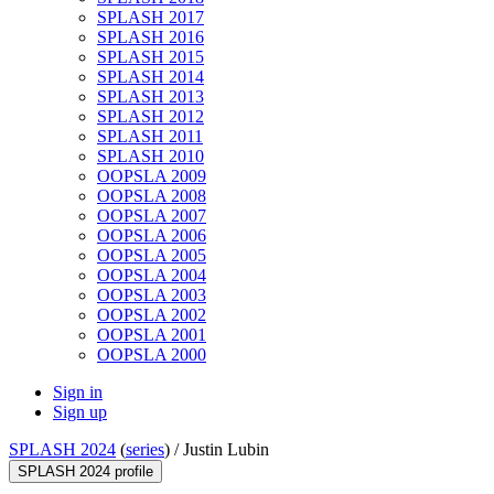
SPLASH 2017
SPLASH 2016
SPLASH 2015
SPLASH 2014
SPLASH 2013
SPLASH 2012
SPLASH 2011
SPLASH 2010
OOPSLA 2009
OOPSLA 2008
OOPSLA 2007
OOPSLA 2006
OOPSLA 2005
OOPSLA 2004
OOPSLA 2003
OOPSLA 2002
OOPSLA 2001
OOPSLA 2000
Sign in
Sign up
SPLASH 2024
(
series
) /
Justin Lubin
SPLASH 2024 profile