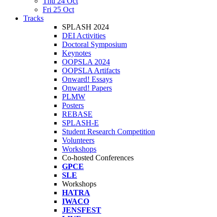
Thu 24 Oct
Fri 25 Oct
Tracks
SPLASH 2024
DEI Activities
Doctoral Symposium
Keynotes
OOPSLA 2024
OOPSLA Artifacts
Onward! Essays
Onward! Papers
PLMW
Posters
REBASE
SPLASH-E
Student Research Competition
Volunteers
Workshops
Co-hosted Conferences
GPCE
SLE
Workshops
HATRA
IWACO
JENSFEST