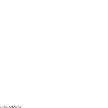
tion, Biology