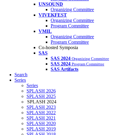
UNSOUND
Organizing Committee
VIVEKFEST
Organizing Committee
Program Committee
VMIL
Organizing Committee
Program Committee
Co-hosted Symposia
SAS
SAS 2024
Organizing Committee
SAS 2024
Program Committee
SAS Artifacts
Search
Series
Series
SPLASH 2026
SPLASH 2025
SPLASH 2024
SPLASH 2023
SPLASH 2022
SPLASH 2021
SPLASH 2020
SPLASH 2019
SPLASH 2018