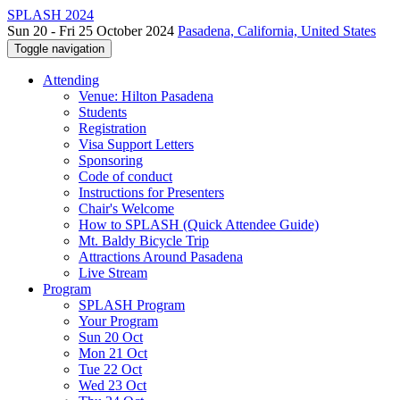
SPLASH 2024
Sun 20 - Fri 25 October 2024
Pasadena, California, United States
Toggle navigation
Attending
Venue: Hilton Pasadena
Students
Registration
Visa Support Letters
Sponsoring
Code of conduct
Instructions for Presenters
Chair's Welcome
How to SPLASH (Quick Attendee Guide)
Mt. Baldy Bicycle Trip
Attractions Around Pasadena
Live Stream
Program
SPLASH Program
Your Program
Sun 20 Oct
Mon 21 Oct
Tue 22 Oct
Wed 23 Oct