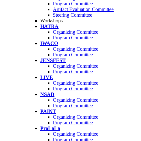
Program Committee
Artifact Evaluation Committee
Steering Committee
Workshops
HATRA
Organizing Committee
Program Committee
IWACO
Organizing Committee
Program Committee
JENSFEST
Organizing Committee
Program Committee
LIVE
Organizing Committee
Program Committee
NSAD
Organizing Committee
Program Committee
PAINT
Organizing Committee
Program Committee
ProLaLa
Organizing Committee
Program Committee