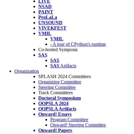
LIVE
NSAD
PAINT
ProLaLa
UNSOUND
VIVEKFEST
VMIL
VMIL
- A tour of CPython's runtime
Co-hosted Symposia
SAS
SAS
SAS
Artifacts
Organization
SPLASH 2024 Committees
Organizing Committee
Steering Committee
Track Committees
Doctoral Symposium
OOPSLA 2024
OOPSLA Artifacts
Onward! Essays
Program Committee
Onward! Steering Committee
Onward! Papers