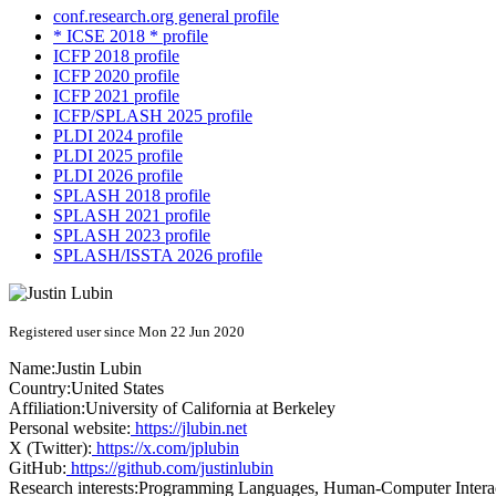
conf.research.org general profile
* ICSE 2018 * profile
ICFP 2018 profile
ICFP 2020 profile
ICFP 2021 profile
ICFP/SPLASH 2025 profile
PLDI 2024 profile
PLDI 2025 profile
PLDI 2026 profile
SPLASH 2018 profile
SPLASH 2021 profile
SPLASH 2023 profile
SPLASH/ISSTA 2026 profile
Registered user since Mon 22 Jun 2020
Name:
Justin Lubin
Country:
United States
Affiliation:
University of California at Berkeley
Personal website:
https://jlubin.net
X (Twitter):
https://x.com/jplubin
GitHub:
https://github.com/justinlubin
Research interests:
Programming Languages, Human-Computer Interac