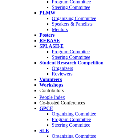
Program Committee
Steering Committee
PLMW
Organizing Committee
Speakers & Panelists
Mentors
Posters
REBASE
SPLASH-E
Program Commitee
Steering Committee
Student Research Competition
Organizers
Reviewers
Volunteers
Workshops
Contributors
People Index
Co-hosted Conferences
GPCE
Organizing Committee
Program Committee
Steering Committee
SLE
Organizing Committee