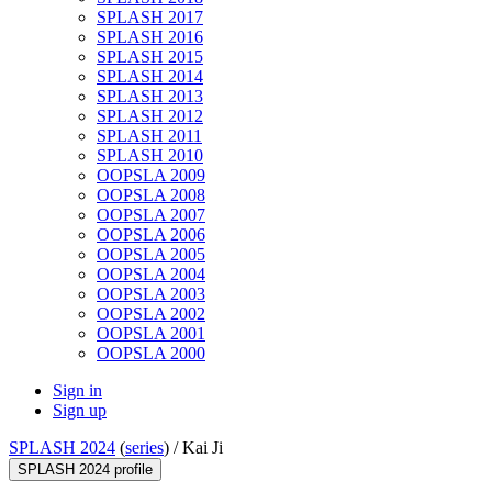
SPLASH 2017
SPLASH 2016
SPLASH 2015
SPLASH 2014
SPLASH 2013
SPLASH 2012
SPLASH 2011
SPLASH 2010
OOPSLA 2009
OOPSLA 2008
OOPSLA 2007
OOPSLA 2006
OOPSLA 2005
OOPSLA 2004
OOPSLA 2003
OOPSLA 2002
OOPSLA 2001
OOPSLA 2000
Sign in
Sign up
SPLASH 2024
(
series
) /
Kai Ji
SPLASH 2024 profile