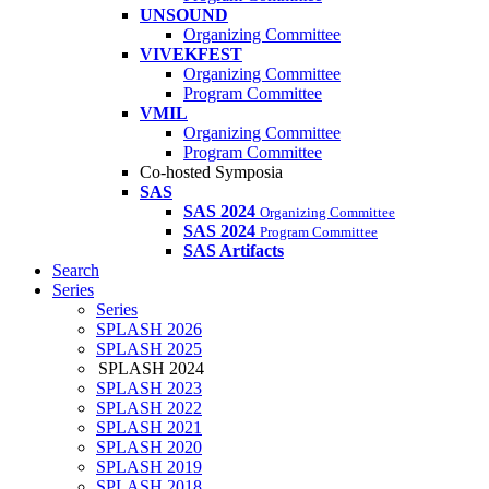
UNSOUND
Organizing Committee
VIVEKFEST
Organizing Committee
Program Committee
VMIL
Organizing Committee
Program Committee
Co-hosted Symposia
SAS
SAS 2024
Organizing Committee
SAS 2024
Program Committee
SAS Artifacts
Search
Series
Series
SPLASH 2026
SPLASH 2025
SPLASH 2024
SPLASH 2023
SPLASH 2022
SPLASH 2021
SPLASH 2020
SPLASH 2019
SPLASH 2018