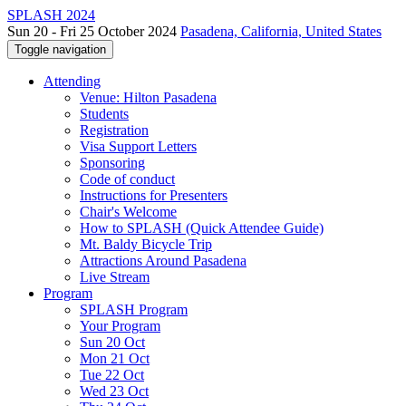
SPLASH 2024
Sun 20 - Fri 25 October 2024
Pasadena, California, United States
Toggle navigation
Attending
Venue: Hilton Pasadena
Students
Registration
Visa Support Letters
Sponsoring
Code of conduct
Instructions for Presenters
Chair's Welcome
How to SPLASH (Quick Attendee Guide)
Mt. Baldy Bicycle Trip
Attractions Around Pasadena
Live Stream
Program
SPLASH Program
Your Program
Sun 20 Oct
Mon 21 Oct
Tue 22 Oct
Wed 23 Oct