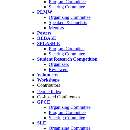
Program Committee
Steering Committee
PLMW
Organizing Committee
Speakers & Panelists
Mentors
Posters
REBASE
SPLASH-E
Program Commitee
Steering Committee
Student Research Competition
Organizers
Reviewers
Volunteers
Workshops
Contributors
People Index
Co-hosted Conferences
GPCE
Organizing Committee
Program Committee
Steering Committee
SLE
Organizing Committee