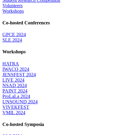
Student Research Competition
Volunteers
Workshops
Co-hosted Conferences
GPCE 2024
SLE 2024
Workshops
HATRA
IWACO 2024
JENSFEST 2024
LIVE 2024
NSAD 2024
PAINT 2024
ProLaLa 2024
UNSOUND 2024
VIVEKFEST
VMIL 2024
Co-hosted Symposia