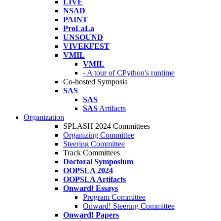
LIVE
NSAD
PAINT
ProLaLa
UNSOUND
VIVEKFEST
VMIL
VMIL
- A tour of CPython's runtime
Co-hosted Symposia
SAS
SAS
SAS
Artifacts
Organization
SPLASH 2024 Committees
Organizing Committee
Steering Committee
Track Committees
Doctoral Symposium
OOPSLA 2024
OOPSLA Artifacts
Onward! Essays
Program Committee
Onward! Steering Committee
Onward! Papers