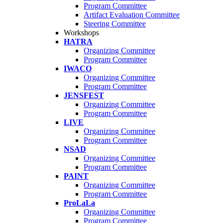
Program Committee
Artifact Evaluation Committee
Steering Committee
Workshops
HATRA
Organizing Committee
Program Committee
IWACO
Organizing Committee
Program Committee
JENSFEST
Organizing Committee
Program Committee
LIVE
Organizing Committee
Program Committee
NSAD
Organizing Committee
Program Committee
PAINT
Organizing Committee
Program Committee
ProLaLa
Organizing Committee
Program Committee