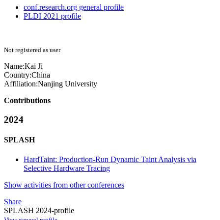
conf.research.org general profile
PLDI 2021 profile
Not registered as user
Name:
Kai Ji
Country:
China
Affiliation:
Nanjing University
Contributions
2024
SPLASH
HardTaint: Production-Run Dynamic Taint Analysis via
Selective Hardware Tracing
Show activities from other conferences
Share
SPLASH 2024-profile
View general profile