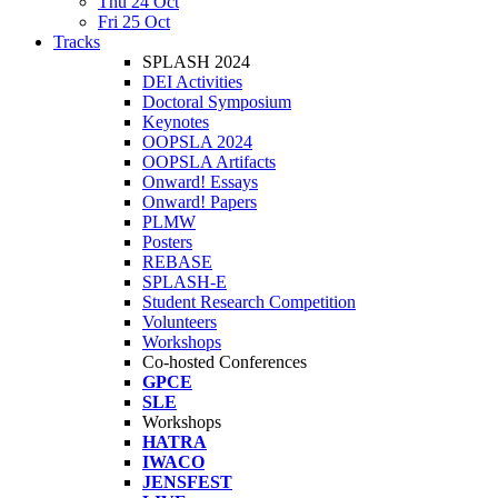
Thu 24 Oct
Fri 25 Oct
Tracks
SPLASH 2024
DEI Activities
Doctoral Symposium
Keynotes
OOPSLA 2024
OOPSLA Artifacts
Onward! Essays
Onward! Papers
PLMW
Posters
REBASE
SPLASH-E
Student Research Competition
Volunteers
Workshops
Co-hosted Conferences
GPCE
SLE
Workshops
HATRA
IWACO
JENSFEST