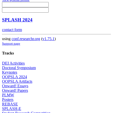
SPLASH 2024
contact form
using
conf.researchr.org
(
v1.75.1
)
Support page
Tracks
DEI Activities
Doctoral Symposium
Keynotes
OOPSLA 2024
OOPSLA Artifacts
Onward! Essays
Onward! Papers
PLMW
Posters
REBASE
SPLASH-E