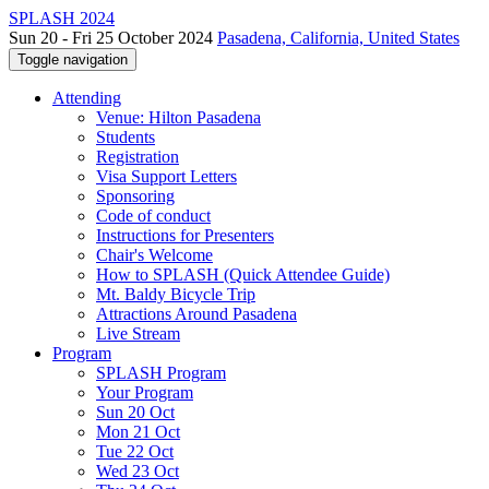
SPLASH 2024
Sun 20 - Fri 25 October 2024
Pasadena, California, United States
Toggle navigation
Attending
Venue: Hilton Pasadena
Students
Registration
Visa Support Letters
Sponsoring
Code of conduct
Instructions for Presenters
Chair's Welcome
How to SPLASH (Quick Attendee Guide)
Mt. Baldy Bicycle Trip
Attractions Around Pasadena
Live Stream
Program
SPLASH Program
Your Program
Sun 20 Oct
Mon 21 Oct
Tue 22 Oct
Wed 23 Oct