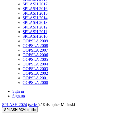
SPLASH 2017
SPLASH 2016
SPLASH 2015
SPLASH 2014
SPLASH 2013
SPLASH 2012
SPLASH 2011
SPLASH 2010
OOPSLA 2009
OOPSLA 2008
OOPSLA 2007
OOPSLA 2006
OOPSLA 2005
OOPSLA 2004
OOPSLA 2003
OOPSLA 2002
OOPSLA 2001
OOPSLA 2000
Sign in
Sign up
SPLASH 2024
(
series
) /
Kristopher Micinski
SPLASH 2024 profile