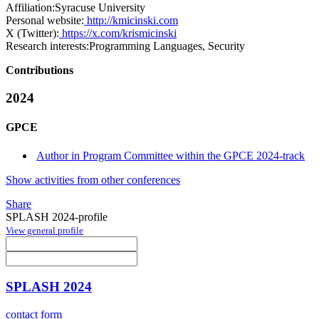
Affiliation:
Syracuse University
Personal website:
http://kmicinski.com
X (Twitter):
https://x.com/krismicinski
Research interests:
Programming Languages, Security
Contributions
2024
GPCE
Author in Program Committee within the GPCE 2024-track
Show activities from other conferences
Share
SPLASH 2024-profile
View general profile
SPLASH 2024
contact form