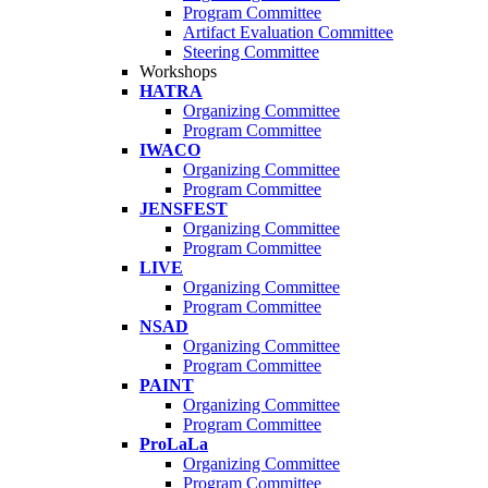
Program Committee
Artifact Evaluation Committee
Steering Committee
Workshops
HATRA
Organizing Committee
Program Committee
IWACO
Organizing Committee
Program Committee
JENSFEST
Organizing Committee
Program Committee
LIVE
Organizing Committee
Program Committee
NSAD
Organizing Committee
Program Committee
PAINT
Organizing Committee
Program Committee
ProLaLa
Organizing Committee
Program Committee