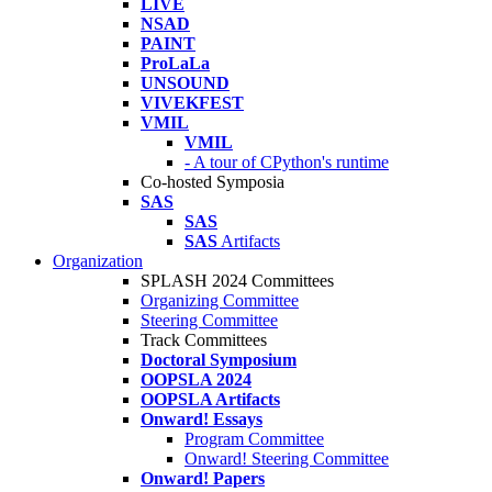
LIVE
NSAD
PAINT
ProLaLa
UNSOUND
VIVEKFEST
VMIL
VMIL
- A tour of CPython's runtime
Co-hosted Symposia
SAS
SAS
SAS
Artifacts
Organization
SPLASH 2024 Committees
Organizing Committee
Steering Committee
Track Committees
Doctoral Symposium
OOPSLA 2024
OOPSLA Artifacts
Onward! Essays
Program Committee
Onward! Steering Committee
Onward! Papers