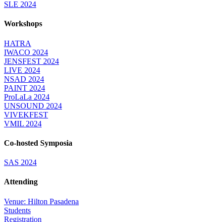
SLE 2024
Workshops
HATRA
IWACO 2024
JENSFEST 2024
LIVE 2024
NSAD 2024
PAINT 2024
ProLaLa 2024
UNSOUND 2024
VIVEKFEST
VMIL 2024
Co-hosted Symposia
SAS 2024
Attending
Venue: Hilton Pasadena
Students
Registration