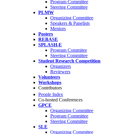
Program Committee
Steering Committee
PLMW
Organizing Committee
Speakers & Panelists
Mentors
Posters
REBASE
SPLASH-E
Program Commitee
Steering Committee
Student Research Competition
Organizers
Reviewers
Volunteers
Workshops
Contributors
People Index
Co-hosted Conferences
GPCE
Organizing Committee
Program Committee
Steering Committee
SLE
Organizing Committee