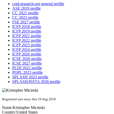
conf.research.org general profile
ASE 2019 profile
CC 2021 profile
CC 2022 profile
FSE 2027 profile
ICFP 2018 profile
ICFP 2019 profile
ICFP 2021 profile
ICFP 2022 profile
ICFP 2023 profile
ICFP 2024 profile
ICFP 2026 profile
ICSE 2026 profile
ICSE 2027 profile
PLDI 2022 profile
POPL 2023 profile
SPLASH 2023 profile
SPLASH/ISSTA 2026 profile
Registered user since Sun 19 Aug 2018
Name:
Kristopher Micinski
Country:
United States