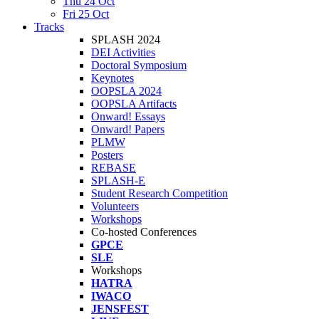
Thu 24 Oct
Fri 25 Oct
Tracks
SPLASH 2024
DEI Activities
Doctoral Symposium
Keynotes
OOPSLA 2024
OOPSLA Artifacts
Onward! Essays
Onward! Papers
PLMW
Posters
REBASE
SPLASH-E
Student Research Competition
Volunteers
Workshops
Co-hosted Conferences
GPCE
SLE
Workshops
HATRA
IWACO
JENSFEST