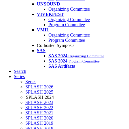
UNSOUND
Organizing Committee
VIVEKFEST
Organizing Committee
Program Committee
VMIL
Organizing Committee
Program Committee
Co-hosted Symposia
SAS
SAS 2024
Organizing Committee
SAS 2024
Program Committee
SAS Artifacts
Search
Series
Series
SPLASH 2026
SPLASH 2025
SPLASH 2024
SPLASH 2023
SPLASH 2022
SPLASH 2021
SPLASH 2020
SPLASH 2019
SPLASH 2018