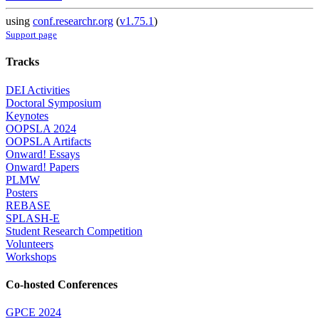
using
conf.researchr.org
(
v1.75.1
)
Support page
Tracks
DEI Activities
Doctoral Symposium
Keynotes
OOPSLA 2024
OOPSLA Artifacts
Onward! Essays
Onward! Papers
PLMW
Posters
REBASE
SPLASH-E
Student Research Competition
Volunteers
Workshops
Co-hosted Conferences
GPCE 2024