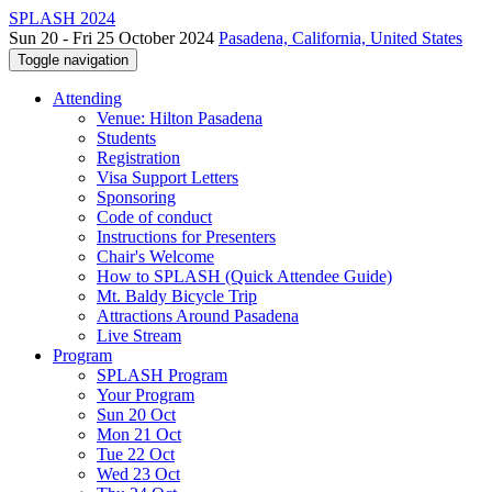
SPLASH 2024
Sun 20 - Fri 25 October 2024
Pasadena, California, United States
Toggle navigation
Attending
Venue: Hilton Pasadena
Students
Registration
Visa Support Letters
Sponsoring
Code of conduct
Instructions for Presenters
Chair's Welcome
How to SPLASH (Quick Attendee Guide)
Mt. Baldy Bicycle Trip
Attractions Around Pasadena
Live Stream
Program
SPLASH Program
Your Program
Sun 20 Oct
Mon 21 Oct
Tue 22 Oct
Wed 23 Oct