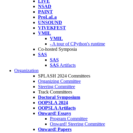
LIVE
NSAD
PAINT
ProLaLa
UNSOUND
VIVEKFEST
VMIL
VMIL
- A tour of CPython's runtime
Co-hosted Symposia
SAS
SAS
SAS
Artifacts
Organization
SPLASH 2024 Committees
Organizing Committee
Steering Committee
Track Committees
Doctoral Symposium
OOPSLA 2024
OOPSLA Artifacts
Onward! Essays
Program Committee
Onward! Steering Committee
Onward! Papers