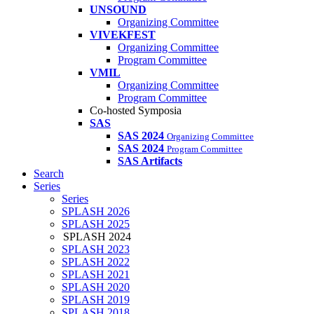
UNSOUND
Organizing Committee
VIVEKFEST
Organizing Committee
Program Committee
VMIL
Organizing Committee
Program Committee
Co-hosted Symposia
SAS
SAS 2024
Organizing Committee
SAS 2024
Program Committee
SAS Artifacts
Search
Series
Series
SPLASH 2026
SPLASH 2025
SPLASH 2024
SPLASH 2023
SPLASH 2022
SPLASH 2021
SPLASH 2020
SPLASH 2019
SPLASH 2018