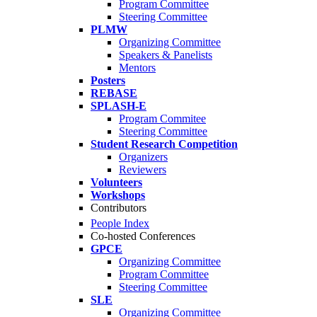
Program Committee
Steering Committee
PLMW
Organizing Committee
Speakers & Panelists
Mentors
Posters
REBASE
SPLASH-E
Program Commitee
Steering Committee
Student Research Competition
Organizers
Reviewers
Volunteers
Workshops
Contributors
People Index
Co-hosted Conferences
GPCE
Organizing Committee
Program Committee
Steering Committee
SLE
Organizing Committee