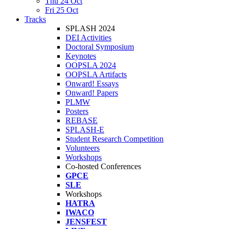
Thu 24 Oct
Fri 25 Oct
Tracks
SPLASH 2024
DEI Activities
Doctoral Symposium
Keynotes
OOPSLA 2024
OOPSLA Artifacts
Onward! Essays
Onward! Papers
PLMW
Posters
REBASE
SPLASH-E
Student Research Competition
Volunteers
Workshops
Co-hosted Conferences
GPCE
SLE
Workshops
HATRA
IWACO
JENSFEST