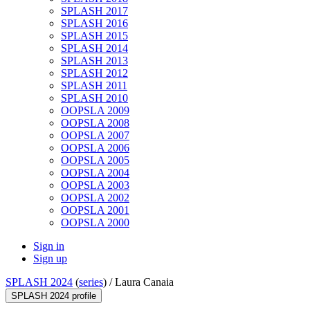
SPLASH 2017
SPLASH 2016
SPLASH 2015
SPLASH 2014
SPLASH 2013
SPLASH 2012
SPLASH 2011
SPLASH 2010
OOPSLA 2009
OOPSLA 2008
OOPSLA 2007
OOPSLA 2006
OOPSLA 2005
OOPSLA 2004
OOPSLA 2003
OOPSLA 2002
OOPSLA 2001
OOPSLA 2000
Sign in
Sign up
SPLASH 2024
(
series
) /
Laura Canaia
SPLASH 2024 profile