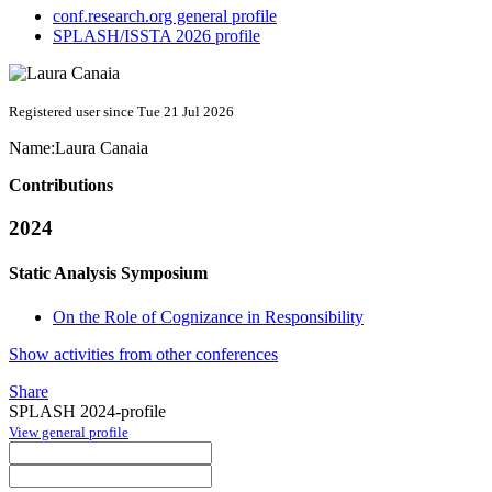
conf.research.org general profile
SPLASH/ISSTA 2026 profile
Registered user since Tue 21 Jul 2026
Name:
Laura Canaia
Contributions
2024
Static Analysis Symposium
On the Role of Cognizance in Responsibility
Show activities from other conferences
Share
SPLASH 2024-profile
View general profile