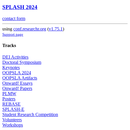
SPLASH 2024
contact form
using
conf.researchr.org
(
v1.75.1
)
Support page
Tracks
DEI Activities
Doctoral Symposium
Keynotes
OOPSLA 2024
OOPSLA Artifacts
Onward! Essays
Onward! Papers
PLMW
Posters
REBASE
SPLASH-E
Student Research Competition
Volunteers
Workshops