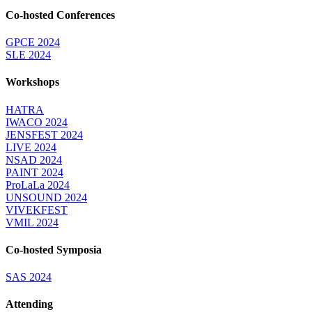
Co-hosted Conferences
GPCE 2024
SLE 2024
Workshops
HATRA
IWACO 2024
JENSFEST 2024
LIVE 2024
NSAD 2024
PAINT 2024
ProLaLa 2024
UNSOUND 2024
VIVEKFEST
VMIL 2024
Co-hosted Symposia
SAS 2024
Attending