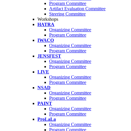
Program Committee
Artifact Evaluation Committee
Steering Committee
Workshops
HATRA
Organizing Committee
Program Committee
IWACO
Organizing Committee
Program Committee
JENSFEST
Organizing Committee
Program Committee
LIVE
Organizing Committee
Program Committee
NSAD
Organizing Committee
Program Committee
PAINT
Organizing Committee
Program Committee
ProLaLa
Organizing Committee
Program Committee