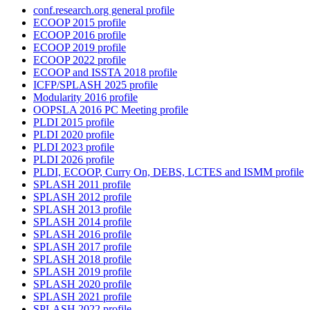
conf.research.org general profile
ECOOP 2015 profile
ECOOP 2016 profile
ECOOP 2019 profile
ECOOP 2022 profile
ECOOP and ISSTA 2018 profile
ICFP/SPLASH 2025 profile
Modularity 2016 profile
OOPSLA 2016 PC Meeting profile
PLDI 2015 profile
PLDI 2020 profile
PLDI 2023 profile
PLDI 2026 profile
PLDI, ECOOP, Curry On, DEBS, LCTES and ISMM profile
SPLASH 2011 profile
SPLASH 2012 profile
SPLASH 2013 profile
SPLASH 2014 profile
SPLASH 2016 profile
SPLASH 2017 profile
SPLASH 2018 profile
SPLASH 2019 profile
SPLASH 2020 profile
SPLASH 2021 profile
SPLASH 2022 profile