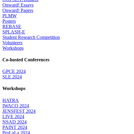
Onward! Essays
Onward! Papers
PLMW
Posters
REBASE
SPLASH-E
Student Research Competition
Volunteers
Workshops
Co-hosted Conferences
GPCE 2024
SLE 2024
Workshops
HATRA
IWACO 2024
JENSFEST 2024
LIVE 2024
NSAD 2024
PAINT 2024
ProLaLa 2024