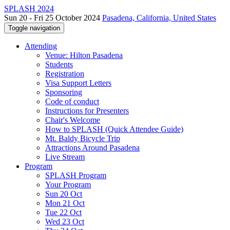
SPLASH 2024
Sun 20 - Fri 25 October 2024
Pasadena, California, United States
Toggle navigation
Attending
Venue: Hilton Pasadena
Students
Registration
Visa Support Letters
Sponsoring
Code of conduct
Instructions for Presenters
Chair's Welcome
How to SPLASH (Quick Attendee Guide)
Mt. Baldy Bicycle Trip
Attractions Around Pasadena
Live Stream
Program
SPLASH Program
Your Program
Sun 20 Oct
Mon 21 Oct
Tue 22 Oct
Wed 23 Oct