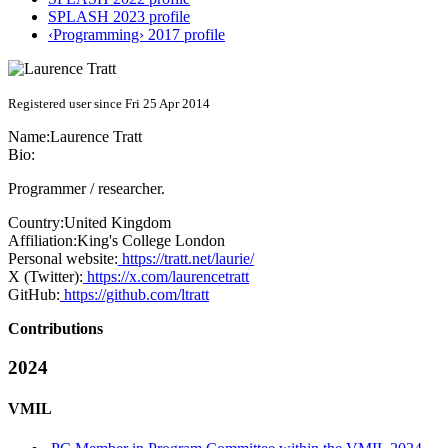
SPLASH 2023 profile
‹Programming› 2017 profile
Registered user since Fri 25 Apr 2014
Name:
Laurence Tratt
Bio:
Programmer / researcher.
Country:
United Kingdom
Affiliation:
King's College London
Personal website:
https://tratt.net/laurie/
X (Twitter):
https://x.com/laurencetratt
GitHub:
https://github.com/ltratt
Contributions
2024
VMIL