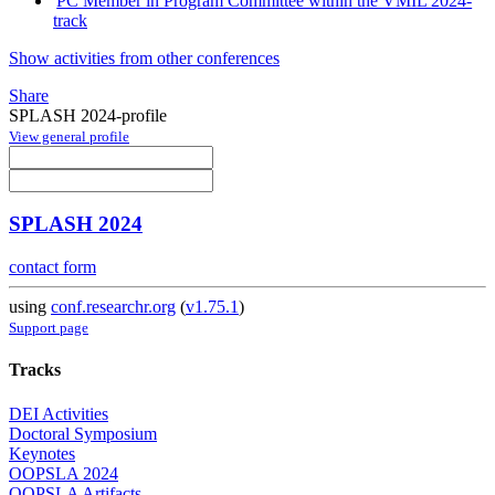
PC Member in Program Committee within the VMIL 2024-
track
Show activities from other conferences
Share
SPLASH 2024-profile
View general profile
SPLASH 2024
contact form
using
conf.researchr.org
(
v1.75.1
)
Support page
Tracks
DEI Activities
Doctoral Symposium
Keynotes
OOPSLA 2024
OOPSLA Artifacts