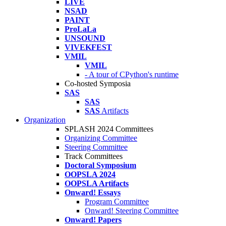
LIVE
NSAD
PAINT
ProLaLa
UNSOUND
VIVEKFEST
VMIL
VMIL
- A tour of CPython's runtime
Co-hosted Symposia
SAS
SAS
SAS
Artifacts
Organization
SPLASH 2024 Committees
Organizing Committee
Steering Committee
Track Committees
Doctoral Symposium
OOPSLA 2024
OOPSLA Artifacts
Onward! Essays
Program Committee
Onward! Steering Committee
Onward! Papers