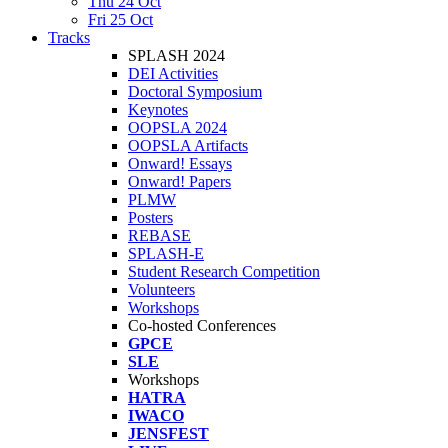
Thu 24 Oct
Fri 25 Oct
Tracks
SPLASH 2024
DEI Activities
Doctoral Symposium
Keynotes
OOPSLA 2024
OOPSLA Artifacts
Onward! Essays
Onward! Papers
PLMW
Posters
REBASE
SPLASH-E
Student Research Competition
Volunteers
Workshops
Co-hosted Conferences
GPCE
SLE
Workshops
HATRA
IWACO
JENSFEST