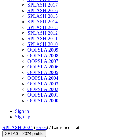
SPLASH 2017
SPLASH 2016
SPLASH 2015
SPLASH 2014
SPLASH 2013
SPLASH 2012
SPLASH 2011
SPLASH 2010
OOPSLA 2009
OOPSLA 2008
OOPSLA 2007
OOPSLA 2006
OOPSLA 2005
OOPSLA 2004
OOPSLA 2003
OOPSLA 2002
OOPSLA 2001
OOPSLA 2000
Sign in
Sign up
SPLASH 2024
(
series
) /
Laurence Tratt
SPLASH 2024 profile