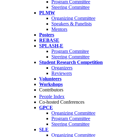
Program Committee
Steering Committee
PLMW
Organizing Committee
Speakers & Panelists
Mentors
Posters
REBASE
SPLASH-E
Program Commitee
Steering Committee
Student Research Competition
Organizers
Reviewers
Volunteers
Workshops
Contributors
People Index
Co-hosted Conferences
GPCE
Organizing Committee
Program Committee
Steering Committee
SLE
Organizing Committee