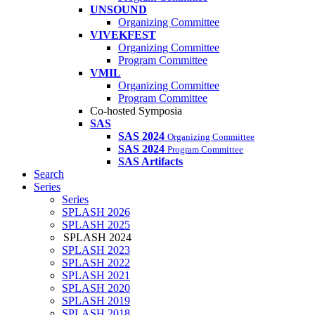
UNSOUND
Organizing Committee
VIVEKFEST
Organizing Committee
Program Committee
VMIL
Organizing Committee
Program Committee
Co-hosted Symposia
SAS
SAS 2024
Organizing Committee
SAS 2024
Program Committee
SAS Artifacts
Search
Series
Series
SPLASH 2026
SPLASH 2025
SPLASH 2024
SPLASH 2023
SPLASH 2022
SPLASH 2021
SPLASH 2020
SPLASH 2019
SPLASH 2018