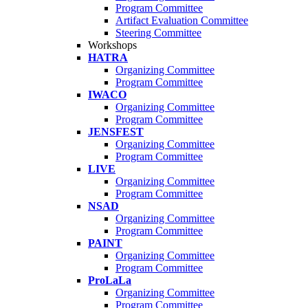
Program Committee
Artifact Evaluation Committee
Steering Committee
Workshops
HATRA
Organizing Committee
Program Committee
IWACO
Organizing Committee
Program Committee
JENSFEST
Organizing Committee
Program Committee
LIVE
Organizing Committee
Program Committee
NSAD
Organizing Committee
Program Committee
PAINT
Organizing Committee
Program Committee
ProLaLa
Organizing Committee
Program Committee