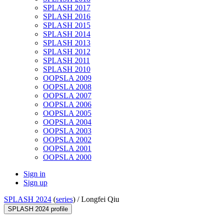
SPLASH 2017
SPLASH 2016
SPLASH 2015
SPLASH 2014
SPLASH 2013
SPLASH 2012
SPLASH 2011
SPLASH 2010
OOPSLA 2009
OOPSLA 2008
OOPSLA 2007
OOPSLA 2006
OOPSLA 2005
OOPSLA 2004
OOPSLA 2003
OOPSLA 2002
OOPSLA 2001
OOPSLA 2000
Sign in
Sign up
SPLASH 2024
(
series
) /
Longfei Qiu
SPLASH 2024 profile