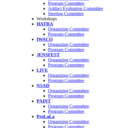
Program Committee
Artifact Evaluation Committee
Steering Committee
Workshops
HATRA
Organizing Committee
Program Committee
IWACO
Organizing Committee
Program Committee
JENSFEST
Organizing Committee
Program Committee
LIVE
Organizing Committee
Program Committee
NSAD
Organizing Committee
Program Committee
PAINT
Organizing Committee
Program Committee
ProLaLa
Organizing Committee
Program Committee