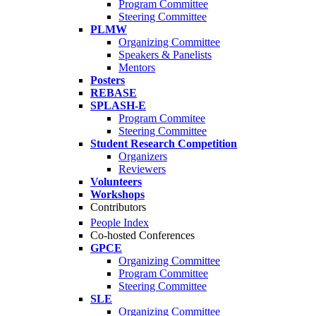
Program Committee
Steering Committee
PLMW
Organizing Committee
Speakers & Panelists
Mentors
Posters
REBASE
SPLASH-E
Program Commitee
Steering Committee
Student Research Competition
Organizers
Reviewers
Volunteers
Workshops
Contributors
People Index
Co-hosted Conferences
GPCE
Organizing Committee
Program Committee
Steering Committee
SLE
Organizing Committee