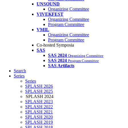
UNSOUND
Organizing Committee
VIVEKFEST
Organizing Committee
Program Committee
VMIL
Organizing Committee
Program Committee
Co-hosted Symposia
SAS
SAS 2024
Organizing Committee
SAS 2024
Program Committee
SAS Artifacts
Search
Series
Series
SPLASH 2026
SPLASH 2025
SPLASH 2024
SPLASH 2023
SPLASH 2022
SPLASH 2021
SPLASH 2020
SPLASH 2019
SPLASH 2018