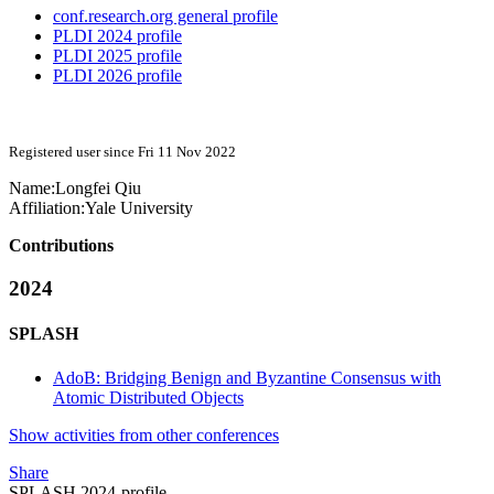
conf.research.org general profile
PLDI 2024 profile
PLDI 2025 profile
PLDI 2026 profile
Registered user since Fri 11 Nov 2022
Name:
Longfei Qiu
Affiliation:
Yale University
Contributions
2024
SPLASH
AdoB: Bridging Benign and Byzantine Consensus with
Atomic Distributed Objects
Show activities from other conferences
Share
SPLASH 2024-profile