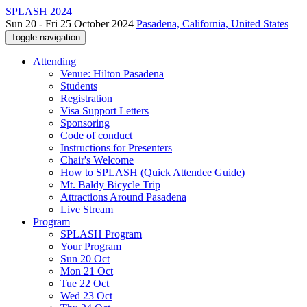
SPLASH 2024
Sun 20 - Fri 25 October 2024
Pasadena, California, United States
Toggle navigation
Attending
Venue: Hilton Pasadena
Students
Registration
Visa Support Letters
Sponsoring
Code of conduct
Instructions for Presenters
Chair's Welcome
How to SPLASH (Quick Attendee Guide)
Mt. Baldy Bicycle Trip
Attractions Around Pasadena
Live Stream
Program
SPLASH Program
Your Program
Sun 20 Oct
Mon 21 Oct
Tue 22 Oct
Wed 23 Oct