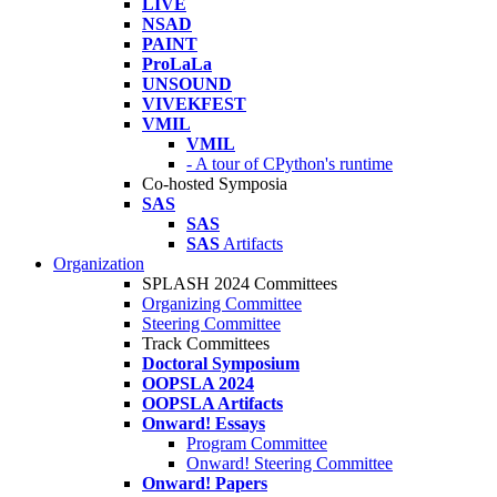
LIVE
NSAD
PAINT
ProLaLa
UNSOUND
VIVEKFEST
VMIL
VMIL
- A tour of CPython's runtime
Co-hosted Symposia
SAS
SAS
SAS
Artifacts
Organization
SPLASH 2024 Committees
Organizing Committee
Steering Committee
Track Committees
Doctoral Symposium
OOPSLA 2024
OOPSLA Artifacts
Onward! Essays
Program Committee
Onward! Steering Committee
Onward! Papers