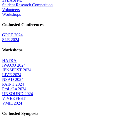
SPLASH-E
Student Research Competition
Volunteers
Workshops
Co-hosted Conferences
GPCE 2024
SLE 2024
Workshops
HATRA
IWACO 2024
JENSFEST 2024
LIVE 2024
NSAD 2024
PAINT 2024
ProLaLa 2024
UNSOUND 2024
VIVEKFEST
VMIL 2024
Co-hosted Symposia