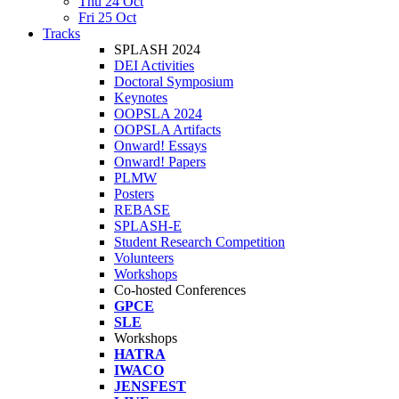
Thu 24 Oct
Fri 25 Oct
Tracks
SPLASH 2024
DEI Activities
Doctoral Symposium
Keynotes
OOPSLA 2024
OOPSLA Artifacts
Onward! Essays
Onward! Papers
PLMW
Posters
REBASE
SPLASH-E
Student Research Competition
Volunteers
Workshops
Co-hosted Conferences
GPCE
SLE
Workshops
HATRA
IWACO
JENSFEST