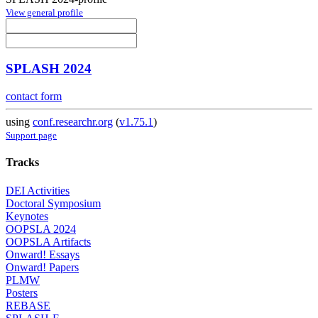
View general profile
SPLASH 2024
contact form
using
conf.researchr.org
(
v1.75.1
)
Support page
Tracks
DEI Activities
Doctoral Symposium
Keynotes
OOPSLA 2024
OOPSLA Artifacts
Onward! Essays
Onward! Papers
PLMW
Posters
REBASE