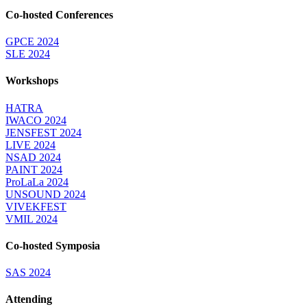
Co-hosted Conferences
GPCE 2024
SLE 2024
Workshops
HATRA
IWACO 2024
JENSFEST 2024
LIVE 2024
NSAD 2024
PAINT 2024
ProLaLa 2024
UNSOUND 2024
VIVEKFEST
VMIL 2024
Co-hosted Symposia
SAS 2024
Attending