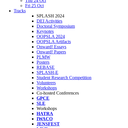
Thu 24 Oct
Fri 25 Oct
Tracks
SPLASH 2024
DEI Activities
Doctoral Symposium
Keynotes
OOPSLA 2024
OOPSLA Artifacts
Onward! Essays
Onward! Papers
PLMW
Posters
REBASE
SPLASH-E
Student Research Competition
Volunteers
Workshops
Co-hosted Conferences
GPCE
SLE
Workshops
HATRA
IWACO
JENSFEST