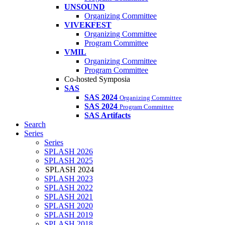
UNSOUND
Organizing Committee
VIVEKFEST
Organizing Committee
Program Committee
VMIL
Organizing Committee
Program Committee
Co-hosted Symposia
SAS
SAS 2024
Organizing Committee
SAS 2024
Program Committee
SAS Artifacts
Search
Series
Series
SPLASH 2026
SPLASH 2025
SPLASH 2024
SPLASH 2023
SPLASH 2022
SPLASH 2021
SPLASH 2020
SPLASH 2019
SPLASH 2018