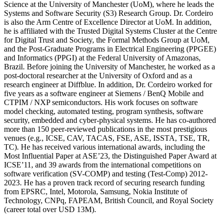
Science at the University of Manchester (UoM), where he leads the
Systems and Software Security (S3) Research Group. Dr. Cordeiro
is also the Arm Centre of Excellence Director at UoM. In addition,
he is affiliated with the Trusted Digital Systems Cluster at the Centre
for Digital Trust and Society, the Formal Methods Group at UoM,
and the Post-Graduate Programs in Electrical Engineering (PPGEE)
and Informatics (PPGI) at the Federal University of Amazonas,
Brazil. Before joining the University of Manchester, he worked as a
post-doctoral researcher at the University of Oxford and as a
research engineer at Diffblue. In addition, Dr. Cordeiro worked for
five years as a software engineer at Siemens / BenQ Mobile and
CTPIM / NXP semiconductors. His work focuses on software
model checking, automated testing, program synthesis, software
security, embedded and cyber-physical systems. He has co-authored
more than 150 peer-reviewed publications in the most prestigious
venues (e.g., ICSE, CAV, TACAS, FSE, ASE, ISSTA, TSE, TR,
TC). He has received various international awards, including the
Most Influential Paper at ASE’23, the Distinguished Paper Award at
ICSE’11, and 39 awards from the international competitions on
software verification (SV-COMP) and testing (Test-Comp) 2012-
2023. He has a proven track record of securing research funding
from EPSRC, Intel, Motorola, Samsung, Nokia Institute of
Technology, CNPq, FAPEAM, British Council, and Royal Society
(career total over USD 13M).