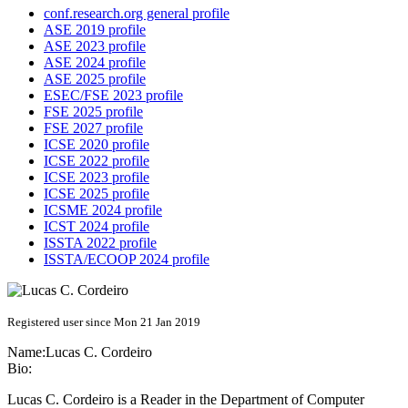
conf.research.org general profile
ASE 2019 profile
ASE 2023 profile
ASE 2024 profile
ASE 2025 profile
ESEC/FSE 2023 profile
FSE 2025 profile
FSE 2027 profile
ICSE 2020 profile
ICSE 2022 profile
ICSE 2023 profile
ICSE 2025 profile
ICSME 2024 profile
ICST 2024 profile
ISSTA 2022 profile
ISSTA/ECOOP 2024 profile
Registered user since Mon 21 Jan 2019
Name:
Lucas C.
Cordeiro
Bio:
Lucas C. Cordeiro is a Reader in the Department of Computer