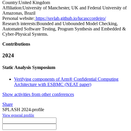
Country:
United Kingdom
Affiliation:
University of Manchester, UK and Federal University of
Amazonas, Brazil
Personal website:
https://ssvlab.github.io/lucasccordeiro/
Research interests:
Bounded and Unbounded Model Checking,
Automated Software Testing, Program Synthesis and Embedded &
Cyber-Physical Systems.
Contributions
2024
Static Analysis Symposium
Verifying components of Arm® Confidential Computing
Architecture with ESBMC (NEAT paper)
Show activities from other conferences
Share
SPLASH 2024-profile
View general profile