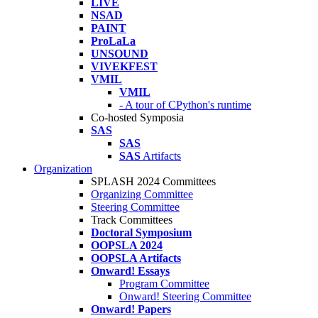
LIVE
NSAD
PAINT
ProLaLa
UNSOUND
VIVEKFEST
VMIL
VMIL
- A tour of CPython's runtime
Co-hosted Symposia
SAS
SAS
SAS
Artifacts
Organization
SPLASH 2024 Committees
Organizing Committee
Steering Committee
Track Committees
Doctoral Symposium
OOPSLA 2024
OOPSLA Artifacts
Onward! Essays
Program Committee
Onward! Steering Committee
Onward! Papers