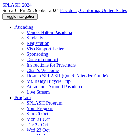
SPLASH 2024
Sun 20 - Fri 25 October 2024
Pasadena, California, United States
Toggle navigation
Attending
Venue: Hilton Pasadena
Students
Registration
Visa Support Letters
Sponsoring
Code of conduct
Instructions for Presenters
Chair's Welcome
How to SPLASH (Quick Attendee Guide)
Mt. Baldy Bicycle Trip
Attractions Around Pasadena
Live Stream
Program
SPLASH Program
Your Program
Sun 20 Oct
Mon 21 Oct
Tue 22 Oct
Wed 23 Oct