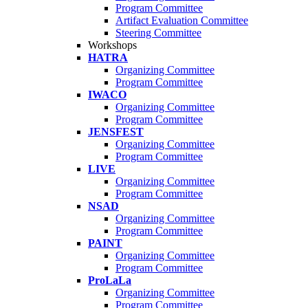
Program Committee
Artifact Evaluation Committee
Steering Committee
Workshops
HATRA
Organizing Committee
Program Committee
IWACO
Organizing Committee
Program Committee
JENSFEST
Organizing Committee
Program Committee
LIVE
Organizing Committee
Program Committee
NSAD
Organizing Committee
Program Committee
PAINT
Organizing Committee
Program Committee
ProLaLa
Organizing Committee
Program Committee