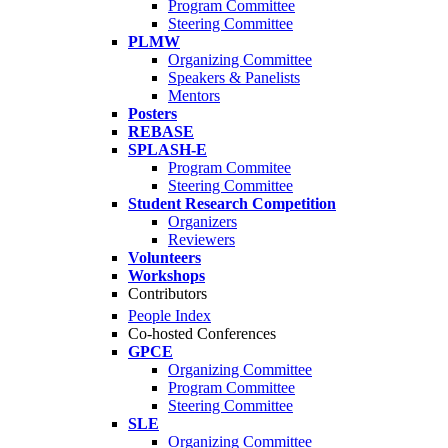
Program Committee
Steering Committee
PLMW
Organizing Committee
Speakers & Panelists
Mentors
Posters
REBASE
SPLASH-E
Program Commitee
Steering Committee
Student Research Competition
Organizers
Reviewers
Volunteers
Workshops
Contributors
People Index
Co-hosted Conferences
GPCE
Organizing Committee
Program Committee
Steering Committee
SLE
Organizing Committee