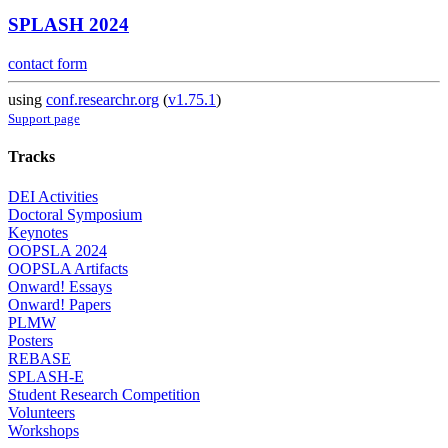
SPLASH 2024
contact form
using
conf.researchr.org
(
v1.75.1
)
Support page
Tracks
DEI Activities
Doctoral Symposium
Keynotes
OOPSLA 2024
OOPSLA Artifacts
Onward! Essays
Onward! Papers
PLMW
Posters
REBASE
SPLASH-E
Student Research Competition
Volunteers
Workshops