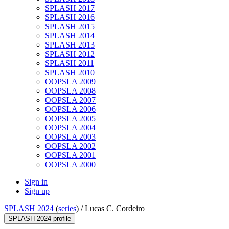
SPLASH 2017
SPLASH 2016
SPLASH 2015
SPLASH 2014
SPLASH 2013
SPLASH 2012
SPLASH 2011
SPLASH 2010
OOPSLA 2009
OOPSLA 2008
OOPSLA 2007
OOPSLA 2006
OOPSLA 2005
OOPSLA 2004
OOPSLA 2003
OOPSLA 2002
OOPSLA 2001
OOPSLA 2000
Sign in
Sign up
SPLASH 2024
(
series
) /
Lucas C. Cordeiro
SPLASH 2024 profile