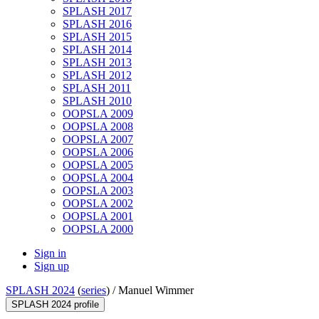
SPLASH 2017
SPLASH 2016
SPLASH 2015
SPLASH 2014
SPLASH 2013
SPLASH 2012
SPLASH 2011
SPLASH 2010
OOPSLA 2009
OOPSLA 2008
OOPSLA 2007
OOPSLA 2006
OOPSLA 2005
OOPSLA 2004
OOPSLA 2003
OOPSLA 2002
OOPSLA 2001
OOPSLA 2000
Sign in
Sign up
SPLASH 2024
(
series
) /
Manuel Wimmer
SPLASH 2024 profile