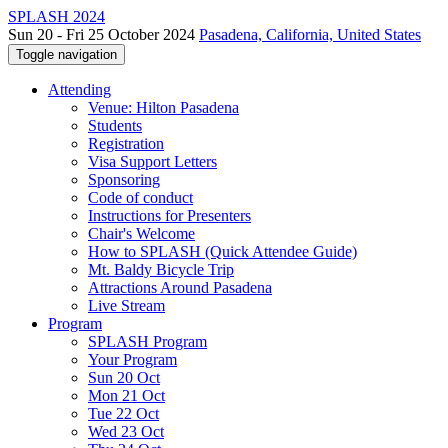
SPLASH 2024
Sun 20 - Fri 25 October 2024
Pasadena, California, United States
Toggle navigation
Attending
Venue: Hilton Pasadena
Students
Registration
Visa Support Letters
Sponsoring
Code of conduct
Instructions for Presenters
Chair's Welcome
How to SPLASH (Quick Attendee Guide)
Mt. Baldy Bicycle Trip
Attractions Around Pasadena
Live Stream
Program
SPLASH Program
Your Program
Sun 20 Oct
Mon 21 Oct
Tue 22 Oct
Wed 23 Oct