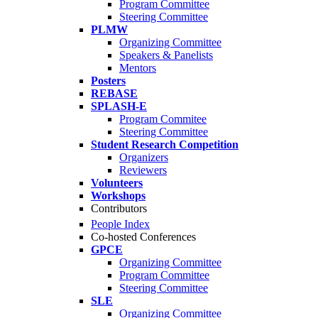
Program Committee
Steering Committee
PLMW
Organizing Committee
Speakers & Panelists
Mentors
Posters
REBASE
SPLASH-E
Program Commitee
Steering Committee
Student Research Competition
Organizers
Reviewers
Volunteers
Workshops
Contributors
People Index
Co-hosted Conferences
GPCE
Organizing Committee
Program Committee
Steering Committee
SLE
Organizing Committee