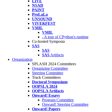
LIVE
NSAD
PAINT
ProLaLa
UNSOUND
VIVEKFEST
VMIL
VMIL
- A tour of CPython's runtime
Co-hosted Symposia
SAS
SAS
SAS
Artifacts
Organization
SPLASH 2024 Committees
Organizing Committee
Steering Committee
Track Committees
Doctoral Symposium
OOPSLA 2024
OOPSLA Artifacts
Onward! Essays
Program Committee
Onward! Steering Committee
Onward! Papers