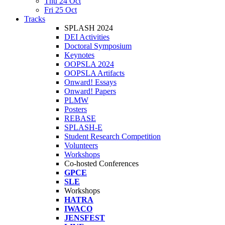
Thu 24 Oct
Fri 25 Oct
Tracks
SPLASH 2024
DEI Activities
Doctoral Symposium
Keynotes
OOPSLA 2024
OOPSLA Artifacts
Onward! Essays
Onward! Papers
PLMW
Posters
REBASE
SPLASH-E
Student Research Competition
Volunteers
Workshops
Co-hosted Conferences
GPCE
SLE
Workshops
HATRA
IWACO
JENSFEST