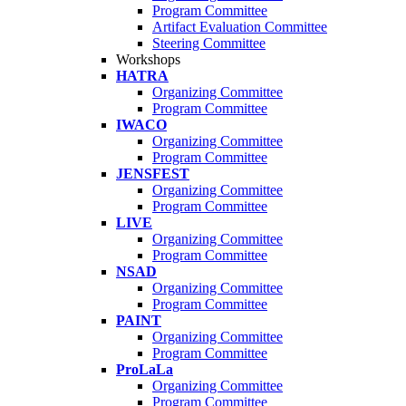
Program Committee
Artifact Evaluation Committee
Steering Committee
Workshops
HATRA
Organizing Committee
Program Committee
IWACO
Organizing Committee
Program Committee
JENSFEST
Organizing Committee
Program Committee
LIVE
Organizing Committee
Program Committee
NSAD
Organizing Committee
Program Committee
PAINT
Organizing Committee
Program Committee
ProLaLa
Organizing Committee
Program Committee