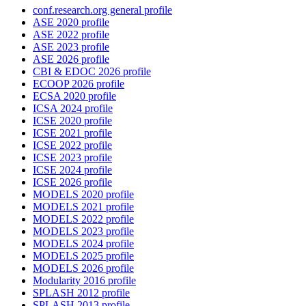
conf.research.org general profile
ASE 2020 profile
ASE 2022 profile
ASE 2023 profile
ASE 2026 profile
CBI & EDOC 2026 profile
ECOOP 2026 profile
ECSA 2020 profile
ICSA 2024 profile
ICSE 2020 profile
ICSE 2021 profile
ICSE 2022 profile
ICSE 2023 profile
ICSE 2024 profile
ICSE 2026 profile
MODELS 2020 profile
MODELS 2021 profile
MODELS 2022 profile
MODELS 2023 profile
MODELS 2024 profile
MODELS 2025 profile
MODELS 2026 profile
Modularity 2016 profile
SPLASH 2012 profile
SPLASH 2013 profile