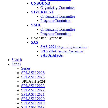
UNSOUND
Organizing Committee
VIVEKFEST
Organizing Committee
Program Committee
VMIL
Organizing Committee
Program Committee
Co-hosted Symposia
SAS
SAS 2024
Organizing Committee
SAS 2024
Program Committee
SAS Artifacts
Search
Series
Series
SPLASH 2026
SPLASH 2025
SPLASH 2024
SPLASH 2023
SPLASH 2022
SPLASH 2021
SPLASH 2020
SPLASH 2019
SPLASH 2018