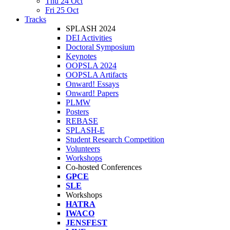
Thu 24 Oct
Fri 25 Oct
Tracks
SPLASH 2024
DEI Activities
Doctoral Symposium
Keynotes
OOPSLA 2024
OOPSLA Artifacts
Onward! Essays
Onward! Papers
PLMW
Posters
REBASE
SPLASH-E
Student Research Competition
Volunteers
Workshops
Co-hosted Conferences
GPCE
SLE
Workshops
HATRA
IWACO
JENSFEST