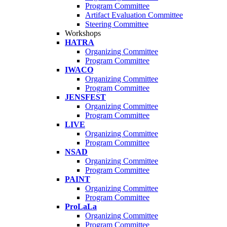
Program Committee
Artifact Evaluation Committee
Steering Committee
Workshops
HATRA
Organizing Committee
Program Committee
IWACO
Organizing Committee
Program Committee
JENSFEST
Organizing Committee
Program Committee
LIVE
Organizing Committee
Program Committee
NSAD
Organizing Committee
Program Committee
PAINT
Organizing Committee
Program Committee
ProLaLa
Organizing Committee
Program Committee