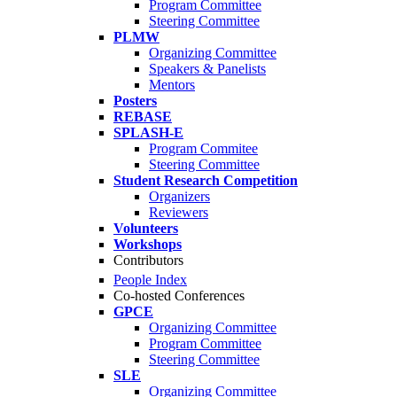
Program Committee
Steering Committee
PLMW
Organizing Committee
Speakers & Panelists
Mentors
Posters
REBASE
SPLASH-E
Program Commitee
Steering Committee
Student Research Competition
Organizers
Reviewers
Volunteers
Workshops
Contributors
People Index
Co-hosted Conferences
GPCE
Organizing Committee
Program Committee
Steering Committee
SLE
Organizing Committee