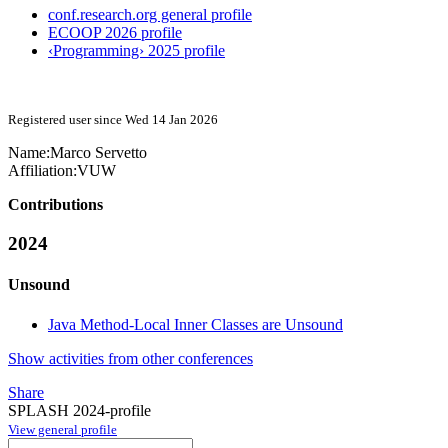
conf.research.org general profile
ECOOP 2026 profile
‹Programming› 2025 profile
Registered user since Wed 14 Jan 2026
Name:
Marco Servetto
Affiliation:
VUW
Contributions
2024
Unsound
Java Method-Local Inner Classes are Unsound
Show activities from other conferences
Share
SPLASH 2024-profile
View general profile