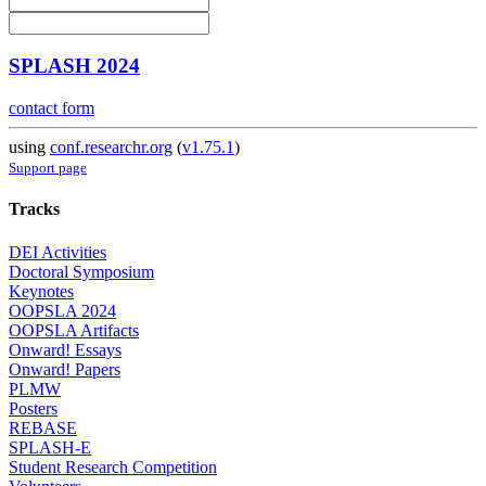
SPLASH 2024
contact form
using
conf.researchr.org
(
v1.75.1
)
Support page
Tracks
DEI Activities
Doctoral Symposium
Keynotes
OOPSLA 2024
OOPSLA Artifacts
Onward! Essays
Onward! Papers
PLMW
Posters
REBASE
SPLASH-E
Student Research Competition