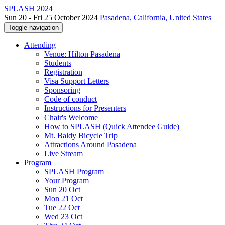
SPLASH 2024
Sun 20 - Fri 25 October 2024
Pasadena, California, United States
Toggle navigation
Attending
Venue: Hilton Pasadena
Students
Registration
Visa Support Letters
Sponsoring
Code of conduct
Instructions for Presenters
Chair's Welcome
How to SPLASH (Quick Attendee Guide)
Mt. Baldy Bicycle Trip
Attractions Around Pasadena
Live Stream
Program
SPLASH Program
Your Program
Sun 20 Oct
Mon 21 Oct
Tue 22 Oct
Wed 23 Oct