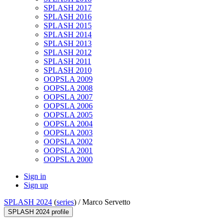
SPLASH 2017
SPLASH 2016
SPLASH 2015
SPLASH 2014
SPLASH 2013
SPLASH 2012
SPLASH 2011
SPLASH 2010
OOPSLA 2009
OOPSLA 2008
OOPSLA 2007
OOPSLA 2006
OOPSLA 2005
OOPSLA 2004
OOPSLA 2003
OOPSLA 2002
OOPSLA 2001
OOPSLA 2000
Sign in
Sign up
SPLASH 2024
(
series
) /
Marco Servetto
SPLASH 2024 profile