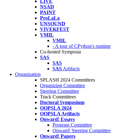
LIVE
NSAD
PAINT
ProLaLa
UNSOUND
VIVEKFEST
VMIL
VMIL
- A tour of CPython's runtime
Co-hosted Symposia
SAS
SAS
SAS
Artifacts
Organization
SPLASH 2024 Committees
Organizing Committee
Steering Committee
Track Committees
Doctoral Symposium
OOPSLA 2024
OOPSLA Artifacts
Onward! Essays
Program Committee
Onward! Steering Committee
Onward! Papers