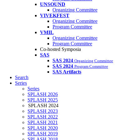
UNSOUND
Organizing Committee
VIVEKFEST
Organizing Committee
Program Committee
VMIL
Organizing Committee
Program Committee
Co-hosted Symposia
SAS
SAS 2024
Organizing Committee
SAS 2024
Program Committee
SAS Artifacts
Search
Series
Series
SPLASH 2026
SPLASH 2025
SPLASH 2024
SPLASH 2023
SPLASH 2022
SPLASH 2021
SPLASH 2020
SPLASH 2019
SPLASH 2018