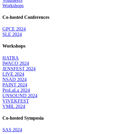
Volunteers
Workshops
Co-hosted Conferences
GPCE 2024
SLE 2024
Workshops
HATRA
IWACO 2024
JENSFEST 2024
LIVE 2024
NSAD 2024
PAINT 2024
ProLaLa 2024
UNSOUND 2024
VIVEKFEST
VMIL 2024
Co-hosted Symposia
SAS 2024