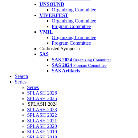
UNSOUND
Organizing Committee
VIVEKFEST
Organizing Committee
Program Committee
VMIL
Organizing Committee
Program Committee
Co-hosted Symposia
SAS
SAS 2024
Organizing Committee
SAS 2024
Program Committee
SAS Artifacts
Search
Series
Series
SPLASH 2026
SPLASH 2025
SPLASH 2024
SPLASH 2023
SPLASH 2022
SPLASH 2021
SPLASH 2020
SPLASH 2019
SPLASH 2018